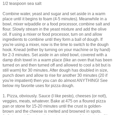
1/2 teaspoon sea salt
Combine water, yeast and sugar and set aside in a warm
place until it begins to foam (4-5 minutes). Meanwhile in a
bowl, mixer w/paddle or a food processor, combine salt and
flour. Slowly stream in the yeast mixture and add the olive
oil. If using a mixer or food processor, turn on and allow
ingredients to combine until they form a ball of dough. If
you're using a mixer, now is the time to switch to the dough
hook. Knead (either by turning on your machine or by hand)
for 2-3 minutes. Set aside in an oiled bowl, covered with a
damp dish towel in a warm place (like an oven that has been
turned on and then turned off and allowed to cool a bit but is
still warm) for 30 minutes. After dough has doubled in size,
punch down and allow to rise for another 30 minutes (20 if
you're impatient) then you can do almost ANYTHING! See
below my favorite uses for pizza dough.
1. Pizza, obviously. Sauce (I like pesto), cheeses (or not!),
veggies, meats, whatever. Bake at 475 on a floured pizza
pan or stone for 15-20 minutes until the crust is golden-
brown and the cheese is melted and browned in spots.