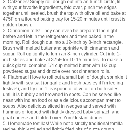
2. Calzones! Simply roll dough out into an 6-inch circle, fill
with your favorite ingredients, fold over, pinch the edges
together until sealed, brush the top with olive oil and bake at
475F on a floured baking tray for 15-20 minutes until crust is
golden brown.
3. Cinnamon rolls! They can even be prepared the night
before and left in the refrigerator and then baked in the
morning. Roll dough out into a 12-inch by 8-inch rectangle.
Brush with melted butter and sprinkle with cinnamon and
sugar. Roll up tightly to form an 8-inch cylinder. Cut into 1-
inch slices and bake at 375F for 10-15 minutes. To make a
quick glaze, combine 1/4 cup melted butter with 1/2 cup
powdered sugar and drizzle over hot cinnamon rolls.
4. Flatbread! I love to roll out a small ball of dough, sprinkle it
lightly with sea salt (or garlic and fresh parsley if I'm feeling
festive!), and fry it in 1 teaspoon of olive oil on both sides
until it is bubbly and browned in spots. Can be served like
naan with Indian food or as a delicious accompaniment to
soups. Also delicious sliced in wedges and served with
hummus or topped with lightly dressed baby spinach and
goat cheese and folded over. Yum! Instant dinner.
5. Homemade tortillas! While not a strictly traditional tortilla
recipe, thinly rolled and lightly fried bits of pizza dough