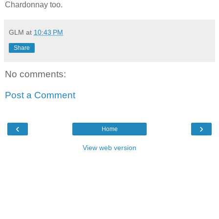
Chardonnay too.
GLM
at
10:43 PM
Share
No comments:
Post a Comment
‹
›
Home
View web version