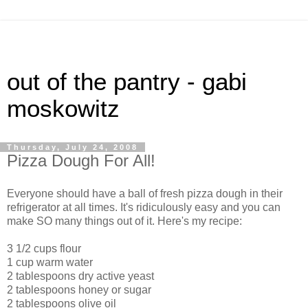
out of the pantry - gabi
moskowitz
Thursday, July 24, 2008
Pizza Dough For All!
Everyone should have a ball of fresh pizza dough in their
refrigerator at all times. It's ridiculously easy and you can
make SO many things out of it. Here's my recipe:
3 1/2 cups flour
1 cup warm water
2 tablespoons dry active yeast
2 tablespoons honey or sugar
2 tablespoons olive oil