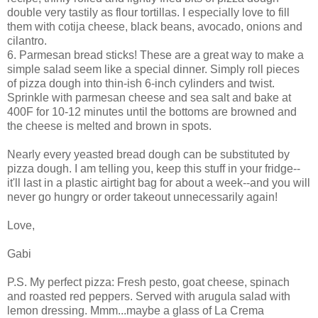
double very tastily as flour tortillas. I especially love to fill
them with cotija cheese, black beans, avocado, onions and
cilantro.
6. Parmesan bread sticks! These are a great way to make a
simple salad seem like a special dinner. Simply roll pieces
of pizza dough into thin-ish 6-inch cylinders and twist.
Sprinkle with parmesan cheese and sea salt and bake at
400F for 10-12 minutes until the bottoms are browned and
the cheese is melted and brown in spots.
Nearly every yeasted bread dough can be substituted by
pizza dough. I am telling you, keep this stuff in your fridge--
it'll last in a plastic airtight bag for about a week--and you will
never go hungry or order takeout unnecessarily again!
Love,
Gabi
P.S. My perfect pizza: Fresh pesto, goat cheese, spinach
and roasted red peppers. Served with arugula salad with
lemon dressing. Mmm...maybe a glass of La Crema