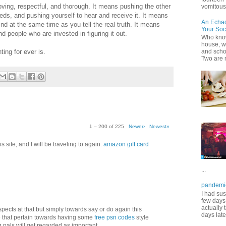
oving, respectful, and thorough. It means pushing the other
vomitous 
s, and pushing yourself to hear and receive it. It means
An Echa
nd at the same time as you tell the real truth. It means
Your Soc
 people who are invested in figuring it out.
Who know
house, wh
ting for ever is.
and scho
Two are 
1 – 200 of 225
Newer›
Newest»
 site, and I will be traveling to again.
amazon gift card
...
pandemi
I had sus
few days 
actually 
aspects at that but simply towards say or do again this
days late
 that pertain towards having some
free psn codes
style
pals will get regarded as important.