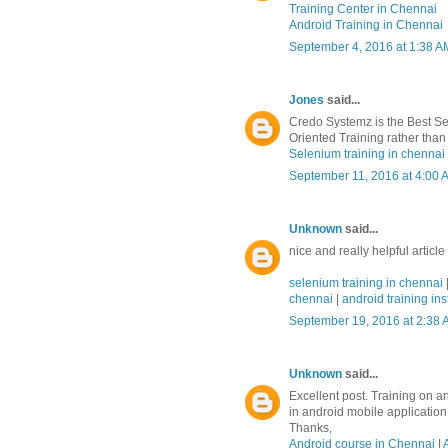
Training Center in Chennai
Android Training in Chennai
September 4, 2016 at 1:38 A
Jones
said...
Credo Systemz is the Best Se
Oriented Training rather than 
Selenium training in chennai
September 11, 2016 at 4:00 
Unknown
said...
nice and really helpful article
selenium training in chennai
chennai
|
android training ins
September 19, 2016 at 2:38
Unknown
said...
Excellent post. Training on a
in android mobile applicatio
Thanks,
Android course in Chennai
|
A