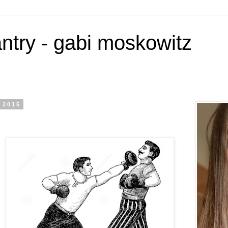
antry - gabi moskowitz
 2015