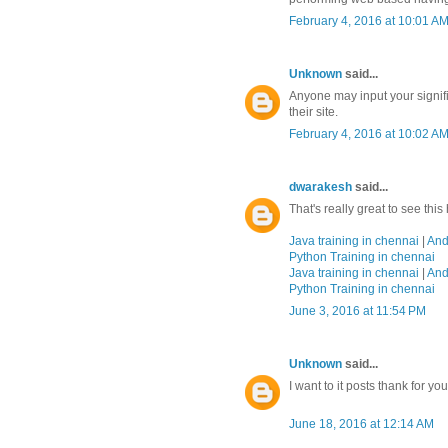
February 4, 2016 at 10:01 A
Unknown
said...
Anyone may input your signifi
their site.
February 4, 2016 at 10:02 A
dwarakesh
said...
That's really great to see thi
Java training in chennai
|
And
Python Training in chennai
Java training in chennai
|
And
Python Training in chennai
June 3, 2016 at 11:54 PM
Unknown
said...
I want to it posts thank for yo
June 18, 2016 at 12:14 AM