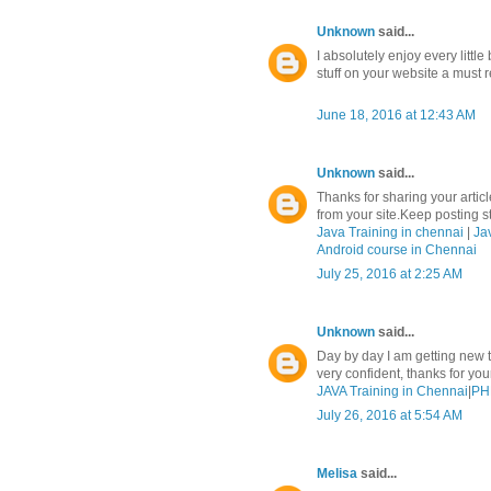
Unknown
said...
I absolutely enjoy every litt
stuff on your website a must r
June 18, 2016 at 12:43 AM
Unknown
said...
Thanks for sharing your article
from your site.Keep posting stu
Java Training in chennai
|
Ja
Android course in Chennai
July 25, 2016 at 2:25 AM
Unknown
said...
Day by day I am getting new t
very confident, thanks for yo
JAVA Training in Chennai
|
PHP
July 26, 2016 at 5:54 AM
Melisa
said...