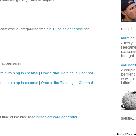
M
recepti...
cant offer out regarding free
fifa 16 coins generator
for
learning 
M
A few ye
I became
passenger
brought it
s happen again
you don't
A couple
roid training in chennai
|
Oracle dba Training in Chennai
|
be friend
way that 
roid training in chennai
|
Oracle dba Training in Chennai
|
I didn'...
ur time of the nice read.
itunes gift card generator
solutio...
Total Pagev