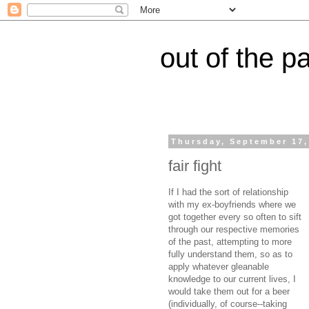
out of the p
Thursday, September 17,
fair fight
If I had the sort of relationship
with my ex-boyfriends where we
got together every so often to sift
through our respective memories
of the past, attempting to more
fully understand them, so as to
apply whatever gleanable
knowledge to our current lives, I
would take them out for a beer
(individually, of course--taking