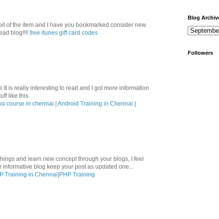
Blog Archiv
le bit of the item and I have you bookmarked consider new
ead blog!!!!
free itunes gift card codes
Followers
.It is really interesting to read and I got more information
ff like this.
va course in chennai
|
Android Training in Chennai
|
hings and learn new concept through your blogs, I feel
ur informative blog keep your post as updated one...
 Training in Chennai
|
PHP Training