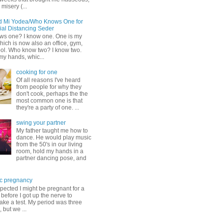
misery (...
d Mi Yodea/Who Knows One for
ial Distancing Seder
s one? I know one. One is my
ich is now also an office, gym,
ol. Who know two? I know two.
my hands, whic...
cooking for one
Of all reasons I've heard
from people for why they
don't cook, perhaps the the
most common one is that
they're a party of one. ...
swing your partner
My father taught me how to
dance. He would play music
from the 50's in our living
room, hold my hands in a
partner dancing pose, and
c pregnancy
pected I might be pregnant for a
before I got up the nerve to
take a test. My period was three
, but we ...