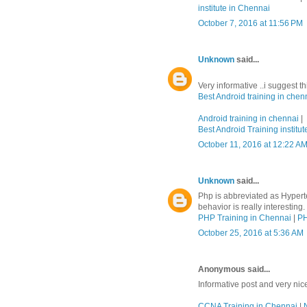
institute in Chennai
October 7, 2016 at 11:56 PM
Unknown
said...
Very informative ..i suggest t
Best Android training in chen
Android training in chennai
|
Best Android Training institut
October 11, 2016 at 12:22 A
Unknown
said...
Php is abbreviated as Hypert
behavior is really interesting.
PHP Training in Chennai
|
PH
October 25, 2016 at 5:36 AM
Anonymous said...
Informative post and very nic
CCNA Training in Chennai
|