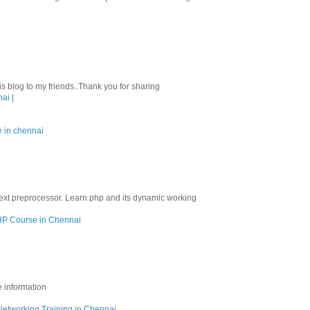
his blog to my friends..Thank you for sharing
nai
|
e in chennai
M
ext preprocessor. Learn php and its dynamic working
P Course in Chennai
e information
Networking Training in Chennai