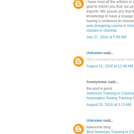
I have read all the articles in
glad to inform you that; we pr
exports. We assure you that th
knowledge to have a voyage i
having a confusion to choose 
web designing course in che
classes in chennai
July 27, 2016 at 5:58 AM
Unknown
said...
This comment has been remov
August 22, 2016 at 12:46 AM
Anonymous said...
the post is good
Selenium Training in Chenna
Automation Testing Training 
August 25, 2016 at 3:13 AM
Unknown
said...
Awesome blog.
Best Selenium Training in C