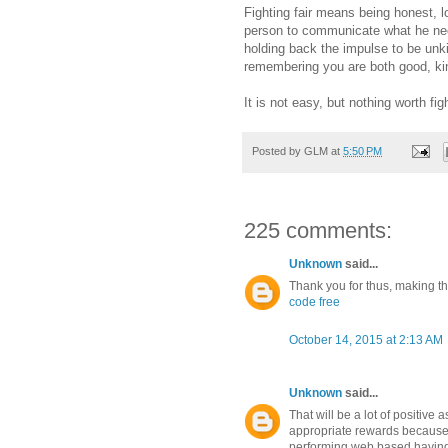
Fighting fair means being honest, l
person to communicate what he need
holding back the impulse to be unki
remembering you are both good, kind
It is not easy, but nothing worth figh
Posted by
GLM
at
5:50 PM
225 comments:
Unknown
said...
Thank you for thus, making this
code free
October 14, 2015 at 2:13 AM
Unknown
said...
That will be a lot of positive 
appropriate rewards because
performing web based having 