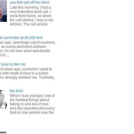
you kids get off my lawn!
Late this morning, I had a
very important work call. I
work from home, so when
the call started, I was in my
kitchen. The cell phone
to surrender at 30,000 feet
ars ago, seemingly out of nowhere,
 an easily panicked airplane
. I'm not sure what specifically
 on,...
 have to like me
 of years ago, someone I used to
s with made it clear in a public
he strongly disliked me. Truthfully,
the knot
When I was younger, one of
the hardest things about
falling in and out of love
was the repeated discovery
that no one person was the
iews