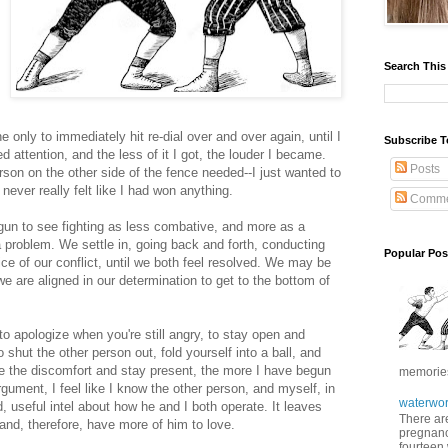
Search This
nly to immediately hit re-dial over and over again, until I
Subscribe T
attention, and the less of it I got, the louder I became.
Posts
erson on the other side of the fence needed--I just wanted to
never really felt like I had won anything.
Comme
egun to see fighting as less combative, and more as a
a problem. We settle in, going back and forth, conducting
Popular Pos
ice of our conflict, until we both feel resolved. We may be
we are aligned in our determination to get to the bottom of
; to apologize when you're still angry, to stay open and
shut the other person out, fold yourself into a ball, and
ate the discomfort and stay present, the more I have begun
memories 
rgument, I feel like I know the other person, and myself, in
waterwor
, useful intel about how he and I both operate. It leaves
There are
and, therefore, have more of him to love.
pregnancy
fourteen