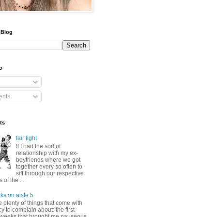
 Blog
o
nts
ts
fair fight
If I had the sort of
relationship with my ex-
boyfriends where we got
together every so often to
sift through our respective
of the ...
ks on aisle 5
 plenty of things that come with
 to complain about: the first
 weeks that brought me nauseous,