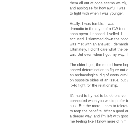
them all out at once seems weird),
and apologize for how awful I was
to fight with when I was younger.
Really, I was terrible. I was
dramatic in the style of a CW teen
soap opera. I sobbed. I yelled. I
accused. I slammed down the phone o
was met with an answer. I demanded 
Ultimately, I didn't care what the p
win. But even when I got my way, I 
The older I get, the more I have b
shared determination to figure out 
an archaeological dig of every crev
on opposite sides of an issue, but 
it--to fight for the relationship.
It's hard to try not to be defensive
connected when you would prefer to 
sulk. But the more I learn to toler
to reap the benefits. After a good a
a deeper way, and I'm left with good
me feeling like I know more of him 