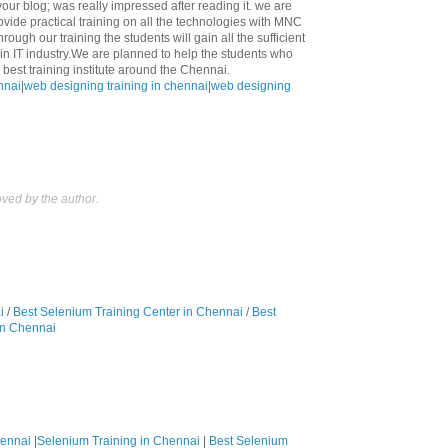
 your blog; was really impressed after reading it. we are
ovide practical training on all the technologies with MNC
rough our training the students will gain all the sufficient
n IT industry.We are planned to help the students who
best training institute around the Chennai.
nnai
|
web designing training in chennai
|
web designing
ed by the author.
i
/
Best Selenium Training Center in Chennai
/
Best
in Chennai
hennai
|
Selenium Training in Chennai
|
Best Selenium