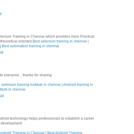
M
lenium Training in Chennai which provides more Practical
theoretical oriented.
Best selenium training in chennai
|
|
Best automation training in chennai
AM
 to everyone... thanks for sharing
|
selenium training institute in chennai
|
Android training in
titute in chennai
 AM
ndroid technology helps professionals to establish a career
n development.
ndroid Training in Chennai
|
Best Android Training