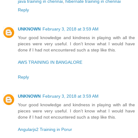
java training in chennai
,
hibernate training in chennai
Reply
UNKNOWN
February 3, 2018 at 3:59 AM
Your good knowledge and kindness in playing with all the
pieces were very useful. I don’t know what I would have
done if I had not encountered such a step like this.
AWS TRAINING IN BANGALORE
Reply
UNKNOWN
February 3, 2018 at 3:59 AM
Your good knowledge and kindness in playing with all the
pieces were very useful. I don’t know what I would have
done if I had not encountered such a step like this.
Angularjs2 Training in Porur