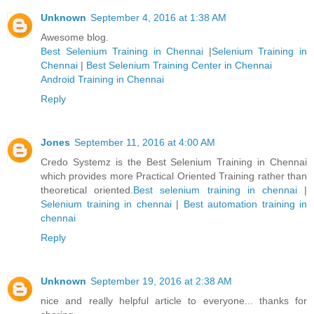
Unknown
September 4, 2016 at 1:38 AM
Awesome blog.
Best Selenium Training in Chennai
|
Selenium Training in
Chennai
|
Best Selenium Training Center in Chennai
Android Training in Chennai
Reply
Jones
September 11, 2016 at 4:00 AM
Credo Systemz is the Best Selenium Training in Chennai
which provides more Practical Oriented Training rather than
theoretical oriented.
Best selenium training in chennai
|
Selenium training in chennai
|
Best automation training in
chennai
Reply
Unknown
September 19, 2016 at 2:38 AM
nice and really helpful article to everyone... thanks for