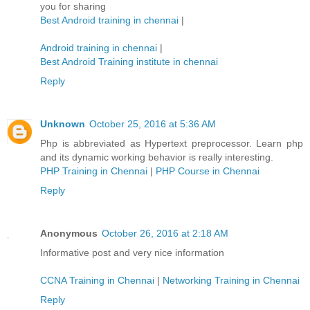
you for sharing
Best Android training in chennai
|
Android training in chennai
|
Best Android Training institute in chennai
Reply
Unknown
October 25, 2016 at 5:36 AM
Php is abbreviated as Hypertext preprocessor. Learn php
and its dynamic working behavior is really interesting.
PHP Training in Chennai
|
PHP Course in Chennai
Reply
Anonymous
October 26, 2016 at 2:18 AM
Informative post and very nice information
CCNA Training in Chennai
|
Networking Training in Chennai
Reply