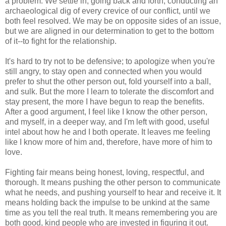
a problem. We settle in, going back and forth, conducting an
archaeological dig of every crevice of our conflict, until we
both feel resolved. We may be on opposite sides of an issue,
but we are aligned in our determination to get to the bottom
of it--to fight for the relationship.
It's hard to try not to be defensive; to apologize when you're
still angry, to stay open and connected when you would
prefer to shut the other person out, fold yourself into a ball,
and sulk. But the more I learn to tolerate the discomfort and
stay present, the more I have begun to reap the benefits.
After a good argument, I feel like I know the other person,
and myself, in a deeper way, and I'm left with good, useful
intel about how he and I both operate. It leaves me feeling
like I know more of him and, therefore, have more of him to
love.
Fighting fair means being honest, loving, respectful, and
thorough. It means pushing the other person to communicate
what he needs, and pushing yourself to hear and receive it. It
means holding back the impulse to be unkind at the same
time as you tell the real truth. It means remembering you are
both good, kind people who are invested in figuring it out.