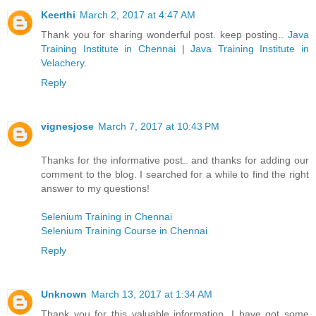
Keerthi
March 2, 2017 at 4:47 AM
Thank you for sharing wonderful post. keep posting..
Java
Training Institute in Chennai
|
Java Training Institute in
Velachery
.
Reply
vignesjose
March 7, 2017 at 10:43 PM
Thanks for the informative post.. and thanks for adding our
comment to the blog. I searched for a while to find the right
answer to my questions!
Selenium Training in Chennai
Selenium Training Course in Chennai
Reply
Unknown
March 13, 2017 at 1:34 AM
Thank you for this valuable information. I have got some