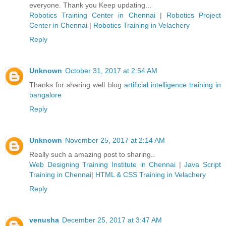
everyone. Thank you Keep updating...
Robotics Training Center in Chennai
|
Robotics Project
Center in Chennai
|
Robotics Training in Velachery
Reply
Unknown
October 31, 2017 at 2:54 AM
Thanks for sharing well blog
artificial intelligence training in
bangalore
Reply
Unknown
November 25, 2017 at 2:14 AM
Really such a amazing post to sharing..
Web Designing Training Institute in Chennai
|
Java Script
Training in Chennai
|
HTML & CSS Training in Velachery
Reply
venusha
December 25, 2017 at 3:47 AM