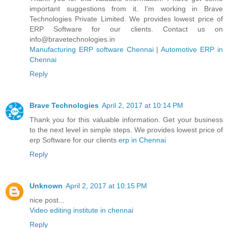
important suggestions from it. I'm working in Brave
Technologies Private Limited. We provides lowest price of
ERP Software for our clients. Contact us on
info@bravetechnologies.in
Manufacturing ERP software Chennai
|
Automotive ERP in
Chennai
Reply
Brave Technologies
April 2, 2017 at 10:14 PM
Thank you for this valuable information. Get your business
to the next level in simple steps. We provides lowest price of
erp Software for our clients
erp in Chennai
Reply
Unknown
April 2, 2017 at 10:15 PM
nice post...
Video editing institute in chennai
Reply