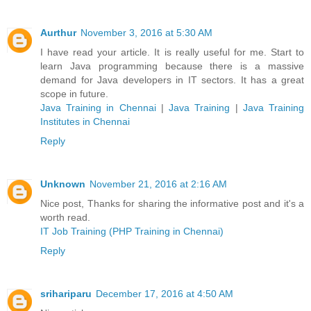
Aurthur
November 3, 2016 at 5:30 AM
I have read your article. It is really useful for me. Start to
learn Java programming because there is a massive
demand for Java developers in IT sectors. It has a great
scope in future.
Java Training in Chennai
|
Java Training
|
Java Training
Institutes in Chennai
Reply
Unknown
November 21, 2016 at 2:16 AM
Nice post, Thanks for sharing the informative post and it's a
worth read.
IT Job Training (PHP Training in Chennai)
Reply
srihariparu
December 17, 2016 at 4:50 AM