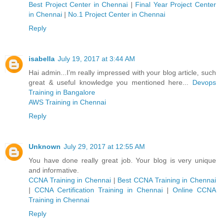
Best Project Center in Chennai
|
Final Year Project Center
in Chennai
|
No.1 Project Center in Chennai
Reply
isabella
July 19, 2017 at 3:44 AM
Hai admin...I’m really impressed with your blog article, such
great & useful knowledge you mentioned here...
Devops
Training in Bangalore
AWS Training in Chennai
Reply
Unknown
July 29, 2017 at 12:55 AM
You have done really great job. Your blog is very unique
and informative.
CCNA Training in Chennai
|
Best CCNA Training in Chennai
|
CCNA Certification Training in Chennai
|
Online CCNA
Training in Chennai
Reply