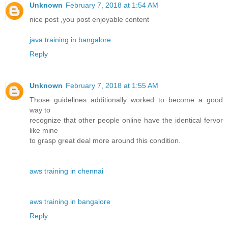
Unknown
February 7, 2018 at 1:54 AM
nice post ,you post enjoyable content
java training in bangalore
Reply
Unknown
February 7, 2018 at 1:55 AM
Those guidelines additionally worked to become a good
way to
recognize that other people online have the identical fervor
like mine
to grasp great deal more around this condition.
aws training in chennai
aws training in bangalore
Reply