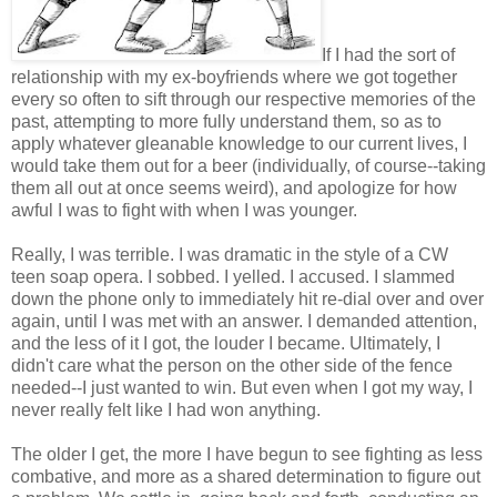
If I had the sort of
relationship with my ex-boyfriends where we got together
every so often to sift through our respective memories of the
past, attempting to more fully understand them, so as to
apply whatever gleanable knowledge to our current lives, I
would take them out for a beer (individually, of course--taking
them all out at once seems weird), and apologize for how
awful I was to fight with when I was younger.
Really, I was terrible. I was dramatic in the style of a CW
teen soap opera. I sobbed. I yelled. I accused. I slammed
down the phone only to immediately hit re-dial over and over
again, until I was met with an answer. I demanded attention,
and the less of it I got, the louder I became. Ultimately, I
didn't care what the person on the other side of the fence
needed--I just wanted to win. But even when I got my way, I
never really felt like I had won anything.
The older I get, the more I have begun to see fighting as less
combative, and more as a shared determination to figure out