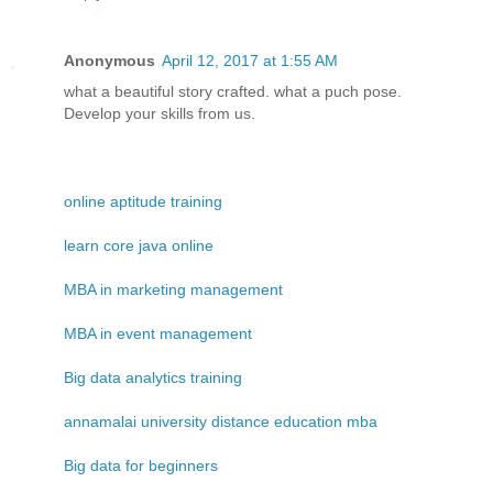
Anonymous
April 12, 2017 at 1:55 AM
what a beautiful story crafted. what a puch pose.
Develop your skills from us.
online aptitude training
learn core java online
MBA in marketing management
MBA in event management
Big data analytics training
annamalai university distance education mba
Big data for beginners