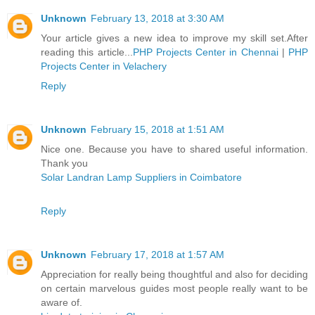
Unknown
February 13, 2018 at 3:30 AM
Your article gives a new idea to improve my skill set.After
reading this article...
PHP Projects Center in Chennai
|
PHP
Projects Center in Velachery
Reply
Unknown
February 15, 2018 at 1:51 AM
Nice one. Because you have to shared useful information.
Thank you
Solar Landran Lamp Suppliers in Coimbatore
Reply
Unknown
February 17, 2018 at 1:57 AM
Appreciation for really being thoughtful and also for deciding
on certain marvelous guides most people really want to be
aware of.