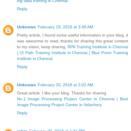
big data training in Chennai
Reply
Unknown
February 19, 2018 at 3:48 AM
Pretty article, I found some useful information in your blog, it
was awesome to read, thanks for sharing this great content
to my vision, keep sharing.
RPA Training Institute in Chennai
|
UI Path Training Institute in Chennai
|
Blue Prism Training
Institute in Chennai
Reply
Unknown
February 20, 2018 at 3:02 AM
Great article. I like your blog. Thanks for sharing.
No.1 Image Processing Project Center in Chennai
|
Best
Image Processing Project Center in Velachery
Reply