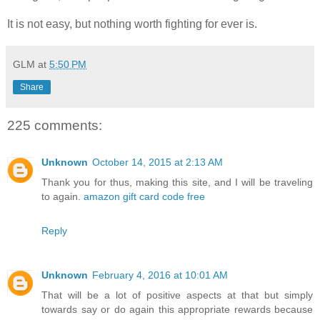
It is not easy, but nothing worth fighting for ever is.
GLM
at
5:50 PM
Share
225 comments:
Unknown
October 14, 2015 at 2:13 AM
Thank you for thus, making this site, and I will be traveling
to again.
amazon gift card code free
Reply
Unknown
February 4, 2016 at 10:01 AM
That will be a lot of positive aspects at that but simply
towards say or do again this appropriate rewards because