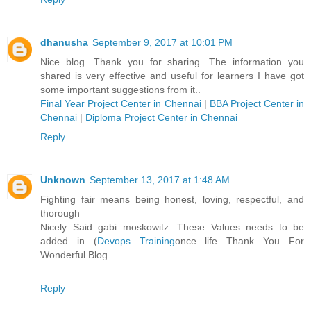
dhanusha
September 9, 2017 at 10:01 PM
Nice blog. Thank you for sharing. The information you
shared is very effective and useful for learners I have got
some important suggestions from it..
Final Year Project Center in Chennai
|
BBA Project Center in
Chennai
|
Diploma Project Center in Chennai
Reply
Unknown
September 13, 2017 at 1:48 AM
Fighting fair means being honest, loving, respectful, and
thorough
Nicely Said gabi moskowitz. These Values needs to be
added in (
Devops Training
once life Thank You For
Wonderful Blog.
Reply