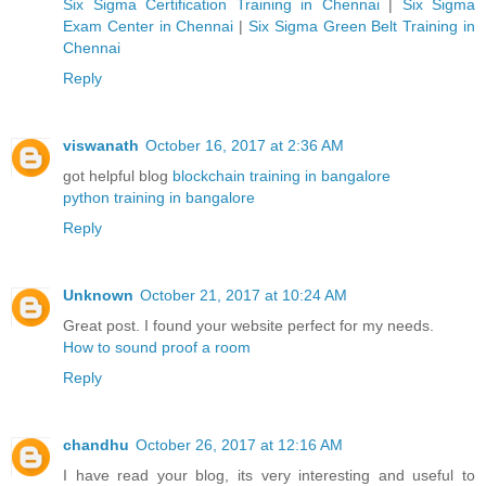
Six Sigma Certification Training in Chennai
|
Six Sigma
Exam Center in Chennai
|
Six Sigma Green Belt Training in
Chennai
Reply
viswanath
October 16, 2017 at 2:36 AM
got helpful blog
blockchain training in bangalore
python training in bangalore
Reply
Unknown
October 21, 2017 at 10:24 AM
Great post. I found your website perfect for my needs.
How to sound proof a room
Reply
chandhu
October 26, 2017 at 12:16 AM
I have read your blog, its very interesting and useful to