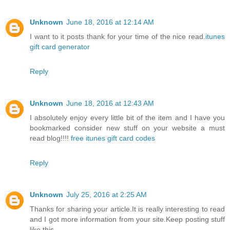
Unknown
June 18, 2016 at 12:14 AM
I want to it posts thank for your time of the nice read.
itunes
gift card generator
Reply
Unknown
June 18, 2016 at 12:43 AM
I absolutely enjoy every little bit of the item and I have you
bookmarked consider new stuff on your website a must
read blog!!!!
free itunes gift card codes
Reply
Unknown
July 25, 2016 at 2:25 AM
Thanks for sharing your article.It is really interesting to read
and I got more information from your site.Keep posting stuff
like this.