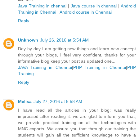
Java Training in chennai
|
Java course in chennai
|
Android
Training in Chennai
|
Android course in Chennai
Reply
Unknown
July 26, 2016 at 5:54 AM
Day by day I am getting new things and learn new concept
through your blogs, I feel very confident, thanks for your
informative blog keep your post as updated one...
JAVA Training in Chennai
|
PHP Training in Chennai
|
PHP
Training
Reply
Melisa
July 27, 2016 at 5:58 AM
I have read all the articles in your blog; was really
impressed after reading it. we are glad to inform you that;
we provide practical training on all the technologies with
MNC exports. We assure you that through our training the
students will gain all the sufficient knowledge to have a