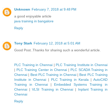
Unknown
February 7, 2018 at 9:48 PM
a good enjoyable article
java training in bangalore
Reply
Tony Stark
February 12, 2018 at 5:01 AM
Good Post..Thanks for sharing such a wonderful article.
PLC Training in Chennai
|
PLC Training Institute in Chennai
|
PLC Training Center in Chennai
|
PLC SCADA Training in
Chennai
|
Best PLC Training in Chennai
|
Best PLC Training
Institute in Chennai
|
PLC Training in Kerala
|
AutoCAD
Training in Chennai
|
Embedded Systems Training in
Chennai
|
VLSI Training in Chennai
|
Inplant Training in
Chennai
Reply