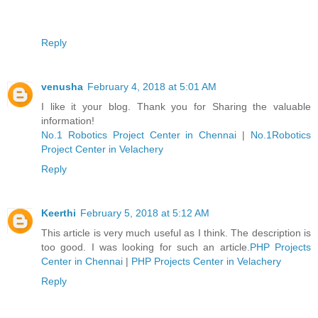
Reply
venusha
February 4, 2018 at 5:01 AM
I like it your blog. Thank you for Sharing the valuable
information!
No.1 Robotics Project Center in Chennai
|
No.1Robotics
Project Center in Velachery
Reply
Keerthi
February 5, 2018 at 5:12 AM
This article is very much useful as I think. The description is
too good. I was looking for such an article.
PHP Projects
Center in Chennai
|
PHP Projects Center in Velachery
Reply