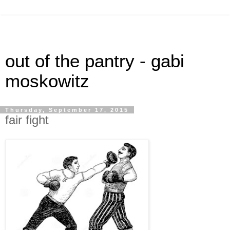
out of the pantry - gabi
moskowitz
Thursday, September 17, 2015
fair fight