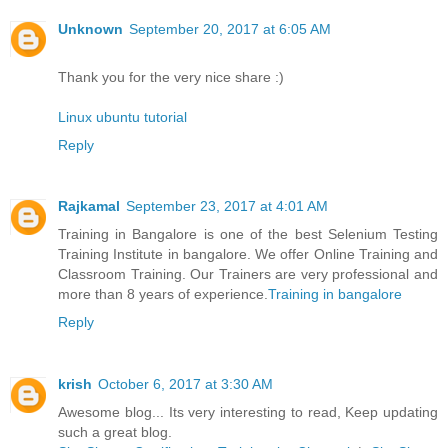
Unknown
September 20, 2017 at 6:05 AM
Thank you for the very nice share :)
Linux ubuntu tutorial
Reply
Rajkamal
September 23, 2017 at 4:01 AM
Training in Bangalore is one of the best Selenium Testing
Training Institute in bangalore. We offer Online Training and
Classroom Training. Our Trainers are very professional and
more than 8 years of experience.
Training in bangalore
Reply
krish
October 6, 2017 at 3:30 AM
Awesome blog... Its very interesting to read, Keep updating
such a great blog.