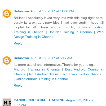
Unknown
August 15, 2017 at 11:06 PM
Brilliant I absolutely loved very lots with this blog right here.
surely its a extraordinary blog I had ever study. I hope it'll
helpful for all. Thank you so much.,
Software Testing
Training in Chennai
|
Dot Net Training in Chennai
|
Web
Design Training in Chennai
Reply
Unknown
August 16, 2017 at 5:17 AM
Its more useful and informative..Thanks for your blog..
Android Training in Chennai
|
Best Android Course in
Chennai
|
No.1 Android Training with Placement in Chennai
|
Online Android Training in Chennai
Reply
CANDID INDUSTRIAL TRAINING
August 23, 2017 at
5:57 AM