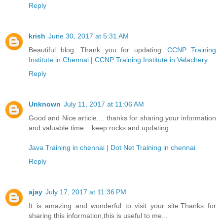
Reply
krish
June 30, 2017 at 5:31 AM
Beautiful blog. Thank you for updating...
CCNP Training
Institute in Chennai
|
CCNP Training Institute in Velachery
Reply
Unknown
July 11, 2017 at 11:06 AM
Good and Nice article.... thanks for sharing your information
and valuable time... keep rocks and updating..
Java Training in chennai
|
Dot Net Training in chennai
Reply
ajay
July 17, 2017 at 11:36 PM
It is amazing and wonderful to visit your site.Thanks for
sharing this information,this is useful to me...