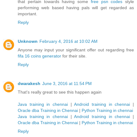
that pertain towards having some
free psn codes
style
performing web based having pals will get regarded as
important.
Reply
Unknown
February 4, 2016 at 10:02 AM
Anyone may input your significant offer out regarding free
fifa 16 coins generator
for their site.
Reply
dwarakesh
June 3, 2016 at 11:54 PM
That's really great to see this happen again
Java training in chennai
|
Android training in chennai
|
Oracle dba Training in Chennai
|
Python Training in chennai
Java training in chennai
|
Android training in chennai
|
Oracle dba Training in Chennai
|
Python Training in chennai
Reply