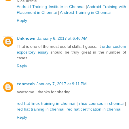
Nice article....
Android Training Institute in Chennai
|
Android Training with
Placement in Chennai
|
Android Training in Chennai
Reply
Unknown
January 6, 2017 at 6:46 AM
That is one of the most useful skills, I guess. It
order custom
expository essay
should be truly great in the number of
cases.
Reply
eonmech
January 7, 2017 at 9:11 PM
awesome , thanks for sharing
red hat linux training in chennai
|
rhce courses in chennai
|
red hat training in chennai
|
red hat certification in chennai
Reply