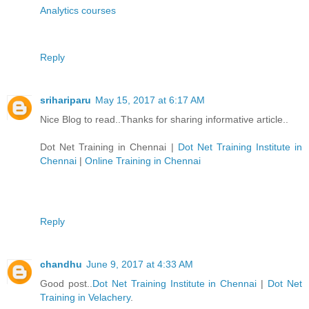
Analytics courses
Reply
srihariparu
May 15, 2017 at 6:17 AM
Nice Blog to read..Thanks for sharing informative article..
Dot Net Training in Chennai
|
Dot Net Training Institute in
Chennai
|
Online Training in Chennai
Reply
chandhu
June 9, 2017 at 4:33 AM
Good post..
Dot Net Training Institute in Chennai
|
Dot Net
Training in Velachery
.