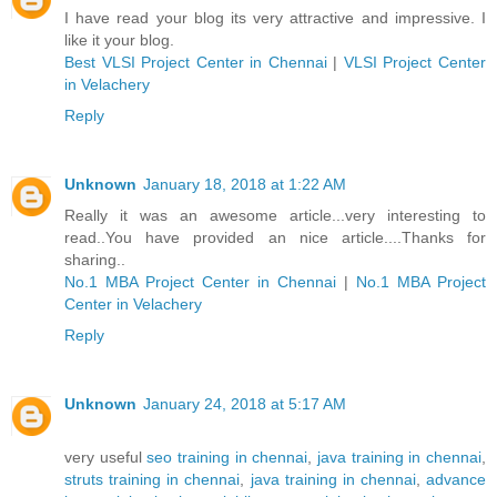
I have read your blog its very attractive and impressive. I
like it your blog.
Best VLSI Project Center in Chennai
|
VLSI Project Center
in Velachery
Reply
Unknown
January 18, 2018 at 1:22 AM
Really it was an awesome article...very interesting to
read..You have provided an nice article....Thanks for
sharing..
No.1 MBA Project Center in Chennai
|
No.1 MBA Project
Center in Velachery
Reply
Unknown
January 24, 2018 at 5:17 AM
very useful
seo training in chennai
,
java training in chennai
,
struts training in chennai
,
java training in chennai
,
advance