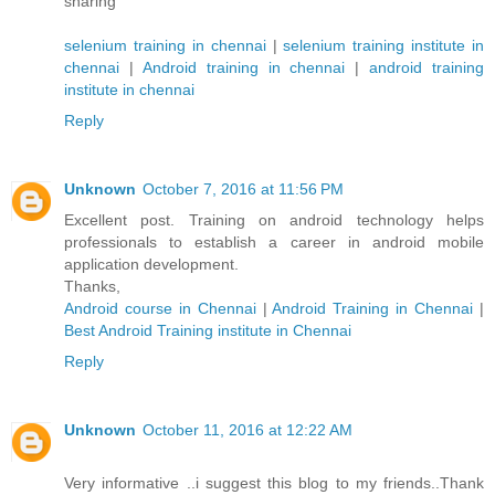
sharing
selenium training in chennai
|
selenium training institute in
chennai
|
Android training in chennai
|
android training
institute in chennai
Reply
Unknown
October 7, 2016 at 11:56 PM
Excellent post. Training on android technology helps
professionals to establish a career in android mobile
application development.
Thanks,
Android course in Chennai
|
Android Training in Chennai
|
Best Android Training institute in Chennai
Reply
Unknown
October 11, 2016 at 12:22 AM
Very informative ..i suggest this blog to my friends..Thank