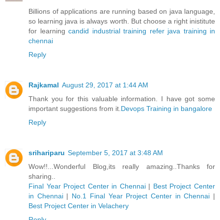
Billions of applications are running based on java language,
so learning java is always worth. But choose a right inistitute
for learning
candid industrial training refer java training in
chennai
Reply
Rajkamal
August 29, 2017 at 1:44 AM
Thank you for this valuable information. I have got some
important suggestions from it.
Devops Training in bangalore
Reply
srihariparu
September 5, 2017 at 3:48 AM
Wow!!...Wonderful Blog,its really amazing..Thanks for
sharing..
Final Year Project Center in Chennai
|
Best Project Center
in Chennai
|
No.1 Final Year Project Center in Chennai
|
Best Project Center in Velachery
Reply