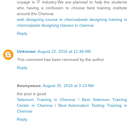
voyage in IT industry.We are planned to help the students
who having a confusion to choose best training institute
around the Chennai.
web designing course in chennai
|
web designing training in
chennai
|
web designing classes in chennai
Reply
Unknown
August 22, 2016 at 12:46 AM
This comment has been removed by the author.
Reply
Anonymous
August 25, 2016 at 3:13 AM
the post is good
Selenium Training in Chennai
/
Best Selenium Training
Center in Chennai
/
Best Automation Testing Training in
Chennai
Reply