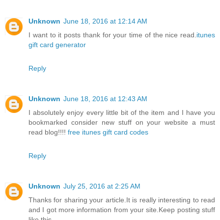
Unknown
June 18, 2016 at 12:14 AM
I want to it posts thank for your time of the nice read.
itunes
gift card generator
Reply
Unknown
June 18, 2016 at 12:43 AM
I absolutely enjoy every little bit of the item and I have you
bookmarked consider new stuff on your website a must
read blog!!!!
free itunes gift card codes
Reply
Unknown
July 25, 2016 at 2:25 AM
Thanks for sharing your article.It is really interesting to read
and I got more information from your site.Keep posting stuff
like this.