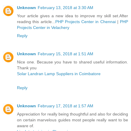
Unknown
February 13, 2018 at 3:30 AM
Your article gives a new idea to improve my skill set.After
reading this article...
PHP Projects Center in Chennai
|
PHP
Projects Center in Velachery
Reply
Unknown
February 15, 2018 at 1:51 AM
Nice one. Because you have to shared useful information.
Thank you
Solar Landran Lamp Suppliers in Coimbatore
Reply
Unknown
February 17, 2018 at 1:57 AM
Appreciation for really being thoughtful and also for deciding
on certain marvelous guides most people really want to be
aware of.