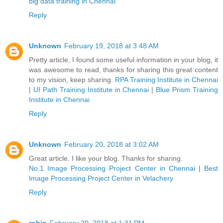
big data training in Chennai
Reply
Unknown
February 19, 2018 at 3:48 AM
Pretty article, I found some useful information in your blog, it
was awesome to read, thanks for sharing this great content
to my vision, keep sharing.
RPA Training Institute in Chennai
|
UI Path Training Institute in Chennai
|
Blue Prism Training
Institute in Chennai
Reply
Unknown
February 20, 2018 at 3:02 AM
Great article. I like your blog. Thanks for sharing.
No.1 Image Processing Project Center in Chennai
|
Best
Image Processing Project Center in Velachery
Reply