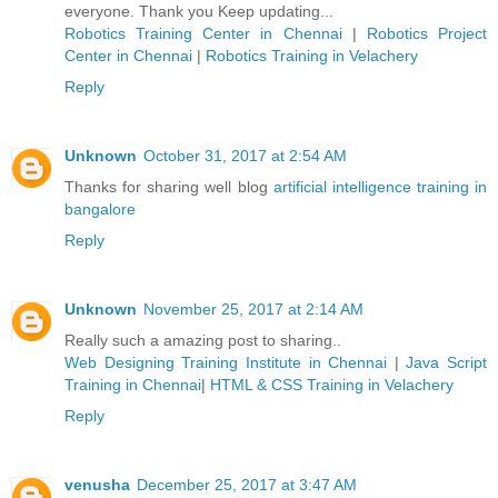
everyone. Thank you Keep updating...
Robotics Training Center in Chennai
|
Robotics Project
Center in Chennai
|
Robotics Training in Velachery
Reply
Unknown
October 31, 2017 at 2:54 AM
Thanks for sharing well blog
artificial intelligence training in
bangalore
Reply
Unknown
November 25, 2017 at 2:14 AM
Really such a amazing post to sharing..
Web Designing Training Institute in Chennai
|
Java Script
Training in Chennai
|
HTML & CSS Training in Velachery
Reply
venusha
December 25, 2017 at 3:47 AM