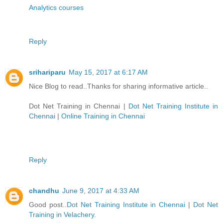
Analytics courses
Reply
srihariparu
May 15, 2017 at 6:17 AM
Nice Blog to read..Thanks for sharing informative article..
Dot Net Training in Chennai
|
Dot Net Training Institute in
Chennai
|
Online Training in Chennai
Reply
chandhu
June 9, 2017 at 4:33 AM
Good post..
Dot Net Training Institute in Chennai
|
Dot Net
Training in Velachery
.