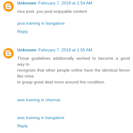
Unknown
February 7, 2018 at 1:54 AM
nice post ,you post enjoyable content
java training in bangalore
Reply
Unknown
February 7, 2018 at 1:55 AM
Those guidelines additionally worked to become a good
way to
recognize that other people online have the identical fervor
like mine
to grasp great deal more around this condition.
aws training in chennai
aws training in bangalore
Reply