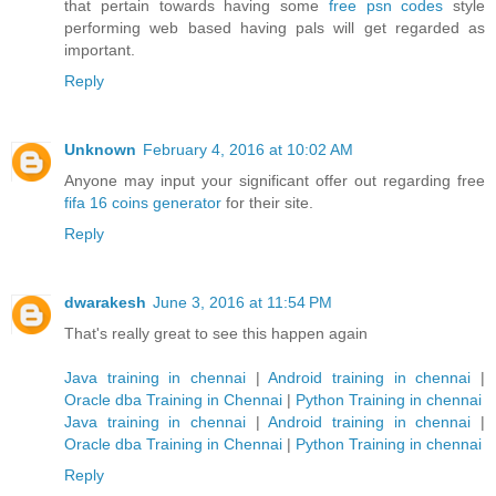
that pertain towards having some
free psn codes
style
performing web based having pals will get regarded as
important.
Reply
Unknown
February 4, 2016 at 10:02 AM
Anyone may input your significant offer out regarding free
fifa 16 coins generator
for their site.
Reply
dwarakesh
June 3, 2016 at 11:54 PM
That's really great to see this happen again
Java training in chennai
|
Android training in chennai
|
Oracle dba Training in Chennai
|
Python Training in chennai
Java training in chennai
|
Android training in chennai
|
Oracle dba Training in Chennai
|
Python Training in chennai
Reply