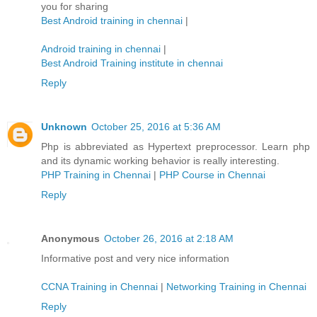
you for sharing
Best Android training in chennai
|
Android training in chennai
|
Best Android Training institute in chennai
Reply
Unknown
October 25, 2016 at 5:36 AM
Php is abbreviated as Hypertext preprocessor. Learn php
and its dynamic working behavior is really interesting.
PHP Training in Chennai
|
PHP Course in Chennai
Reply
Anonymous
October 26, 2016 at 2:18 AM
Informative post and very nice information
CCNA Training in Chennai
|
Networking Training in Chennai
Reply