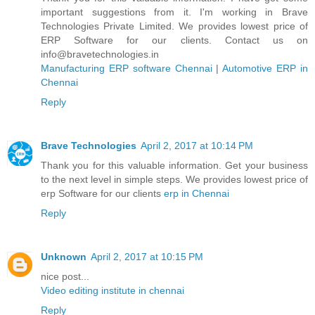
important suggestions from it. I'm working in Brave
Technologies Private Limited. We provides lowest price of
ERP Software for our clients. Contact us on
info@bravetechnologies.in
Manufacturing ERP software Chennai
|
Automotive ERP in
Chennai
Reply
Brave Technologies
April 2, 2017 at 10:14 PM
Thank you for this valuable information. Get your business
to the next level in simple steps. We provides lowest price of
erp Software for our clients
erp in Chennai
Reply
Unknown
April 2, 2017 at 10:15 PM
nice post...
Video editing institute in chennai
Reply