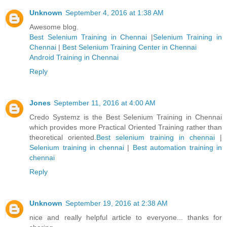
Unknown
September 4, 2016 at 1:38 AM
Awesome blog.
Best Selenium Training in Chennai
|
Selenium Training in
Chennai
|
Best Selenium Training Center in Chennai
Android Training in Chennai
Reply
Jones
September 11, 2016 at 4:00 AM
Credo Systemz is the Best Selenium Training in Chennai
which provides more Practical Oriented Training rather than
theoretical oriented.
Best selenium training in chennai
|
Selenium training in chennai
|
Best automation training in
chennai
Reply
Unknown
September 19, 2016 at 2:38 AM
nice and really helpful article to everyone... thanks for