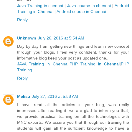
Java Training in chennai
|
Java course in chennai
|
Android
Training in Chennai
|
Android course in Chennai
Reply
Unknown
July 26, 2016 at 5:54 AM
Day by day I am getting new things and learn new concept
through your blogs, I feel very confident, thanks for your
informative blog keep your post as updated one...
JAVA Training in Chennai
|
PHP Training in Chennai
|
PHP
Training
Reply
Melisa
July 27, 2016 at 5:58 AM
I have read all the articles in your blog; was really
impressed after reading it. we are glad to inform you that;
we provide practical training on all the technologies with
MNC exports. We assure you that through our training the
students will gain all the sufficient knowledge to have a