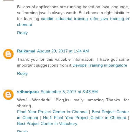
Billions of applications are running based on java language,
so learning java is always worth. But choose a right inistitute
for learning
candid industrial training refer java training in
chennai
Reply
Rajkamal
August 29, 2017 at 1:44 AM
Thank you for this valuable information. I have got some
important suggestions from it.
Devops Training in bangalore
Reply
srihariparu
September 5, 2017 at 3:48 AM
Wow!!...Wonderful Blog,its really amazing..Thanks for
sharing..
Final Year Project Center in Chennai
|
Best Project Center
in Chennai
|
No.1 Final Year Project Center in Chennai
|
Best Project Center in Velachery
Reply