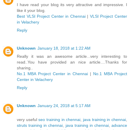
I have read your blog its very attractive and impressive. I
like it your blog.
Best VLSI Project Center in Chennai
|
VLSI Project Center
in Velachery
Reply
Unknown
January 18, 2018 at 1:22 AM
Really it was an awesome article...very interesting to
read..You have provided an nice article....Thanks for
sharing..
No.1 MBA Project Center in Chennai
|
No.1 MBA Project
Center in Velachery
Reply
Unknown
January 24, 2018 at 5:17 AM
very useful
seo training in chennai
,
java training in chennai
,
struts training in chennai
,
java training in chennai
,
advance