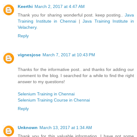
Keerthi
March 2, 2017 at 4:47 AM
Thank you for sharing wonderful post. keep posting..
Java
Training Institute in Chennai
|
Java Training Institute in
Velachery
.
Reply
vignesjose
March 7, 2017 at 10:43 PM
Thanks for the informative post.. and thanks for adding our
comment to the blog. I searched for a while to find the right
answer to my questions!
Selenium Training in Chennai
Selenium Training Course in Chennai
Reply
Unknown
March 13, 2017 at 1:34 AM
Thank you for this valuable information. I have got some