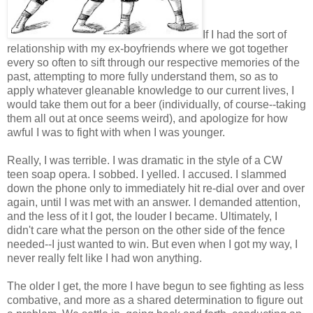
If I had the sort of
relationship with my ex-boyfriends where we got together
every so often to sift through our respective memories of the
past, attempting to more fully understand them, so as to
apply whatever gleanable knowledge to our current lives, I
would take them out for a beer (individually, of course--taking
them all out at once seems weird), and apologize for how
awful I was to fight with when I was younger.
Really, I was terrible. I was dramatic in the style of a CW
teen soap opera. I sobbed. I yelled. I accused. I slammed
down the phone only to immediately hit re-dial over and over
again, until I was met with an answer. I demanded attention,
and the less of it I got, the louder I became. Ultimately, I
didn't care what the person on the other side of the fence
needed--I just wanted to win. But even when I got my way, I
never really felt like I had won anything.
The older I get, the more I have begun to see fighting as less
combative, and more as a shared determination to figure out