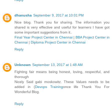
dhanusha
September 9, 2017 at 10:01 PM
Nice blog. Thank you for sharing. The information you
shared is very effective and useful for learners I have got
some important suggestions from it..
Final Year Project Center in Chennai
|
BBA Project Center in
Chennai
|
Diploma Project Center in Chennai
Reply
Unknown
September 13, 2017 at 1:48 AM
Fighting fair means being honest, loving, respectful, and
thorough
Nicely Said gabi moskowitz. These Values needs to be
added in (
Devops Training
once life Thank You For
Wonderful Blog.
Reply