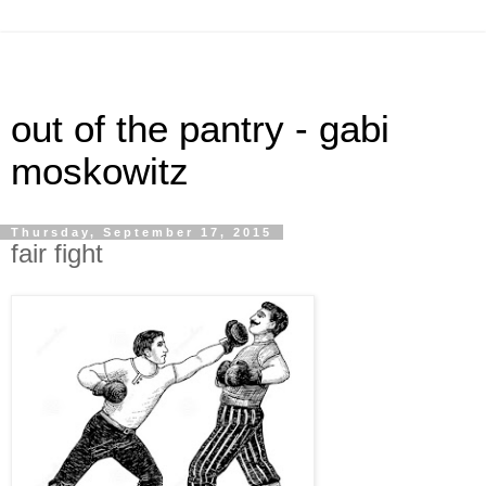
out of the pantry - gabi
moskowitz
Thursday, September 17, 2015
fair fight