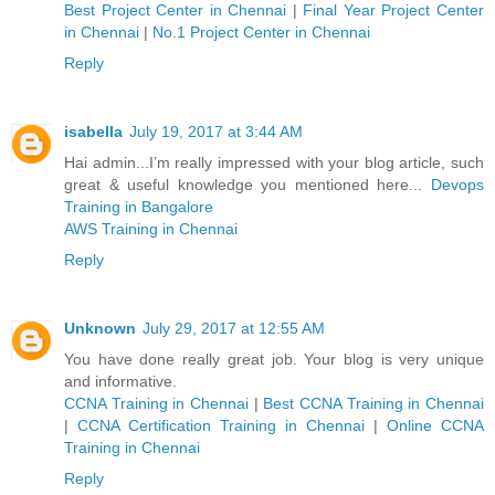
Best Project Center in Chennai
|
Final Year Project Center
in Chennai
|
No.1 Project Center in Chennai
Reply
isabella
July 19, 2017 at 3:44 AM
Hai admin...I’m really impressed with your blog article, such
great & useful knowledge you mentioned here...
Devops
Training in Bangalore
AWS Training in Chennai
Reply
Unknown
July 29, 2017 at 12:55 AM
You have done really great job. Your blog is very unique
and informative.
CCNA Training in Chennai
|
Best CCNA Training in Chennai
|
CCNA Certification Training in Chennai
|
Online CCNA
Training in Chennai
Reply