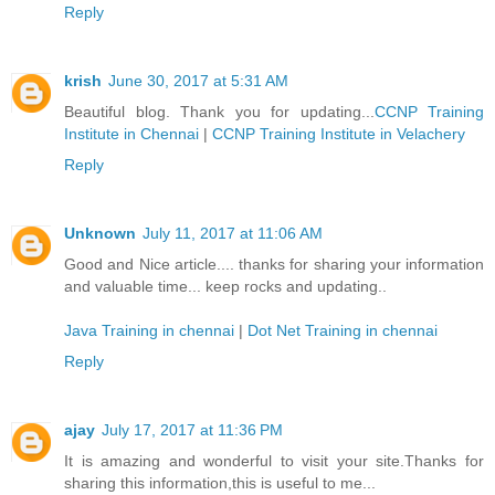
Reply
krish
June 30, 2017 at 5:31 AM
Beautiful blog. Thank you for updating...
CCNP Training
Institute in Chennai
|
CCNP Training Institute in Velachery
Reply
Unknown
July 11, 2017 at 11:06 AM
Good and Nice article.... thanks for sharing your information
and valuable time... keep rocks and updating..
Java Training in chennai
|
Dot Net Training in chennai
Reply
ajay
July 17, 2017 at 11:36 PM
It is amazing and wonderful to visit your site.Thanks for
sharing this information,this is useful to me...