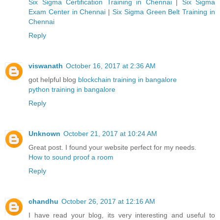
Six Sigma Certification Training in Chennai
|
Six Sigma
Exam Center in Chennai
|
Six Sigma Green Belt Training in
Chennai
Reply
viswanath
October 16, 2017 at 2:36 AM
got helpful blog
blockchain training in bangalore
python training in bangalore
Reply
Unknown
October 21, 2017 at 10:24 AM
Great post. I found your website perfect for my needs.
How to sound proof a room
Reply
chandhu
October 26, 2017 at 12:16 AM
I have read your blog, its very interesting and useful to