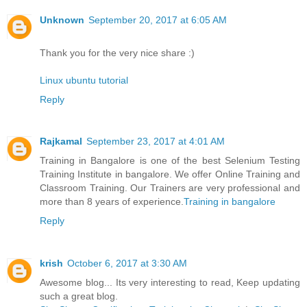
Unknown
September 20, 2017 at 6:05 AM
Thank you for the very nice share :)
Linux ubuntu tutorial
Reply
Rajkamal
September 23, 2017 at 4:01 AM
Training in Bangalore is one of the best Selenium Testing
Training Institute in bangalore. We offer Online Training and
Classroom Training. Our Trainers are very professional and
more than 8 years of experience.
Training in bangalore
Reply
krish
October 6, 2017 at 3:30 AM
Awesome blog... Its very interesting to read, Keep updating
such a great blog.