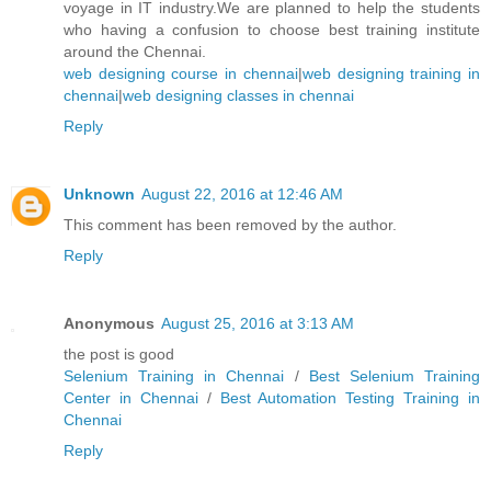
voyage in IT industry.We are planned to help the students
who having a confusion to choose best training institute
around the Chennai.
web designing course in chennai
|
web designing training in
chennai
|
web designing classes in chennai
Reply
Unknown
August 22, 2016 at 12:46 AM
This comment has been removed by the author.
Reply
Anonymous
August 25, 2016 at 3:13 AM
the post is good
Selenium Training in Chennai
/
Best Selenium Training
Center in Chennai
/
Best Automation Testing Training in
Chennai
Reply