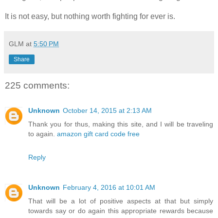
It is not easy, but nothing worth fighting for ever is.
GLM
at
5:50 PM
Share
225 comments:
Unknown
October 14, 2015 at 2:13 AM
Thank you for thus, making this site, and I will be traveling
to again.
amazon gift card code free
Reply
Unknown
February 4, 2016 at 10:01 AM
That will be a lot of positive aspects at that but simply
towards say or do again this appropriate rewards because