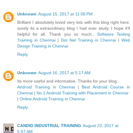
Unknown
August 15, 2017 at 11:06 PM
Brilliant I absolutely loved very lots with this blog right here.
surely its a extraordinary blog I had ever study. I hope it'll
helpful for all. Thank you so much.,
Software Testing
Training in Chennai
|
Dot Net Training in Chennai
|
Web
Design Training in Chennai
Reply
Unknown
August 16, 2017 at 5:17 AM
Its more useful and informative..Thanks for your blog..
Android Training in Chennai
|
Best Android Course in
Chennai
|
No.1 Android Training with Placement in Chennai
|
Online Android Training in Chennai
Reply
CANDID INDUSTRIAL TRAINING
August 23, 2017 at
5:57 AM