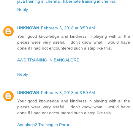
java training in chennai
,
hibernate training in chennai
Reply
UNKNOWN
February 3, 2018 at 3:59 AM
Your good knowledge and kindness in playing with all the
pieces were very useful. I don’t know what I would have
done if I had not encountered such a step like this.
AWS TRAINING IN BANGALORE
Reply
UNKNOWN
February 3, 2018 at 3:59 AM
Your good knowledge and kindness in playing with all the
pieces were very useful. I don’t know what I would have
done if I had not encountered such a step like this.
Angularjs2 Training in Porur