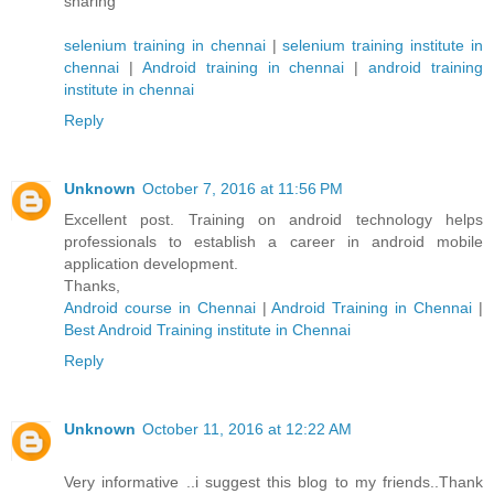
sharing
selenium training in chennai
|
selenium training institute in
chennai
|
Android training in chennai
|
android training
institute in chennai
Reply
Unknown
October 7, 2016 at 11:56 PM
Excellent post. Training on android technology helps
professionals to establish a career in android mobile
application development.
Thanks,
Android course in Chennai
|
Android Training in Chennai
|
Best Android Training institute in Chennai
Reply
Unknown
October 11, 2016 at 12:22 AM
Very informative ..i suggest this blog to my friends..Thank