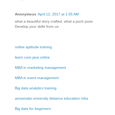
Anonymous
April 12, 2017 at 1:55 AM
what a beautiful story crafted. what a puch pose.
Develop your skills from us.
online aptitude training
learn core java online
MBA in marketing management
MBA in event management
Big data analytics training
annamalai university distance education mba
Big data for beginners