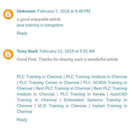
Unknown
February 7, 2018 at 9:48 PM
a good enjoyable article
java training in bangalore
Reply
Tony Stark
February 12, 2018 at 5:01 AM
Good Post..Thanks for sharing such a wonderful article.
PLC Training in Chennai
|
PLC Training Institute in Chennai
|
PLC Training Center in Chennai
|
PLC SCADA Training in
Chennai
|
Best PLC Training in Chennai
|
Best PLC Training
Institute in Chennai
|
PLC Training in Kerala
|
AutoCAD
Training in Chennai
|
Embedded Systems Training in
Chennai
|
VLSI Training in Chennai
|
Inplant Training in
Chennai
Reply