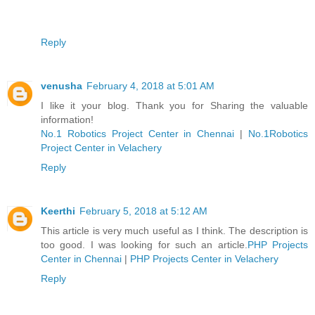
Reply
venusha
February 4, 2018 at 5:01 AM
I like it your blog. Thank you for Sharing the valuable
information!
No.1 Robotics Project Center in Chennai
|
No.1Robotics
Project Center in Velachery
Reply
Keerthi
February 5, 2018 at 5:12 AM
This article is very much useful as I think. The description is
too good. I was looking for such an article.
PHP Projects
Center in Chennai
|
PHP Projects Center in Velachery
Reply