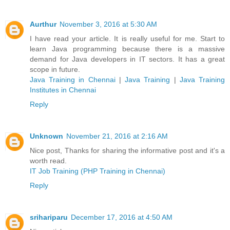
Aurthur
November 3, 2016 at 5:30 AM
I have read your article. It is really useful for me. Start to
learn Java programming because there is a massive
demand for Java developers in IT sectors. It has a great
scope in future.
Java Training in Chennai
|
Java Training
|
Java Training
Institutes in Chennai
Reply
Unknown
November 21, 2016 at 2:16 AM
Nice post, Thanks for sharing the informative post and it's a
worth read.
IT Job Training (PHP Training in Chennai)
Reply
srihariparu
December 17, 2016 at 4:50 AM