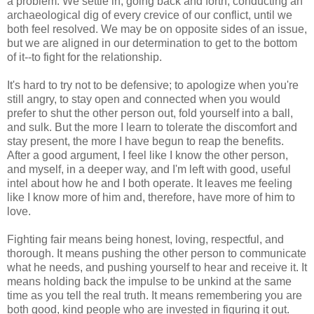
a problem. We settle in, going back and forth, conducting an
archaeological dig of every crevice of our conflict, until we
both feel resolved. We may be on opposite sides of an issue,
but we are aligned in our determination to get to the bottom
of it--to fight for the relationship.
It's hard to try not to be defensive; to apologize when you're
still angry, to stay open and connected when you would
prefer to shut the other person out, fold yourself into a ball,
and sulk. But the more I learn to tolerate the discomfort and
stay present, the more I have begun to reap the benefits.
After a good argument, I feel like I know the other person,
and myself, in a deeper way, and I'm left with good, useful
intel about how he and I both operate. It leaves me feeling
like I know more of him and, therefore, have more of him to
love.
Fighting fair means being honest, loving, respectful, and
thorough. It means pushing the other person to communicate
what he needs, and pushing yourself to hear and receive it. It
means holding back the impulse to be unkind at the same
time as you tell the real truth. It means remembering you are
both good, kind people who are invested in figuring it out.