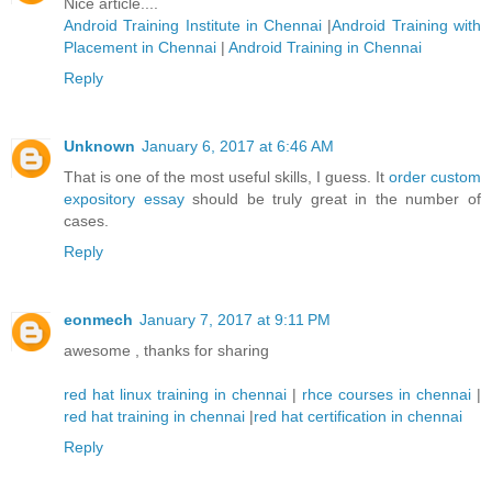
Nice article....
Android Training Institute in Chennai
|
Android Training with
Placement in Chennai
|
Android Training in Chennai
Reply
Unknown
January 6, 2017 at 6:46 AM
That is one of the most useful skills, I guess. It
order custom
expository essay
should be truly great in the number of
cases.
Reply
eonmech
January 7, 2017 at 9:11 PM
awesome , thanks for sharing
red hat linux training in chennai
|
rhce courses in chennai
|
red hat training in chennai
|
red hat certification in chennai
Reply