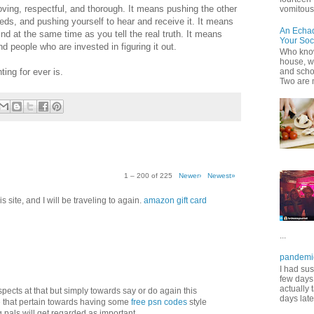
oving, respectful, and thorough. It means pushing the other
vomitous 
s, and pushing yourself to hear and receive it. It means
An Echa
nd at the same time as you tell the real truth. It means
Your Soc
 people who are invested in figuring it out.
Who know
house, wh
ting for ever is.
and scho
Two are 
1 – 200 of 225
Newer›
Newest»
 site, and I will be traveling to again.
amazon gift card
...
pandemi
I had sus
few days 
actually 
aspects at that but simply towards say or do again this
days late
 that pertain towards having some
free psn codes
style
pals will get regarded as important.