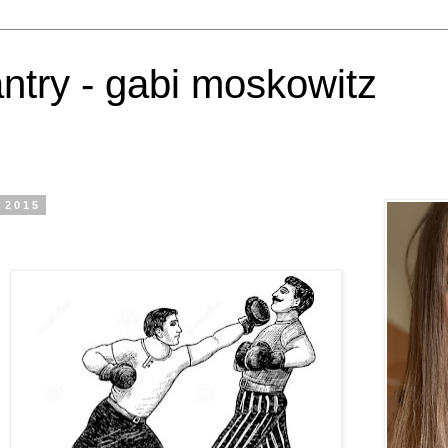
antry - gabi moskowitz
 2015