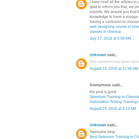
I have read all the articles in
glad to inform you that; we pr
exports. We assure you that th
knowledge to have a voyage i
having a confusion to choose 
web designing course in che
classes in chennai
July 27, 2016 at 5:58 AM
Unknown
said...
This comment has been remov
August 22, 2016 at 12:46 AM
Anonymous said...
the post is good
Selenium Training in Chenna
Automation Testing Training 
August 25, 2016 at 3:13 AM
Unknown
said...
Awesome blog.
Best Selenium Training in C