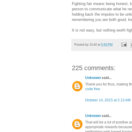
Fighting fair means being honest, l
person to communicate what he need
holding back the impulse to be unki
remembering you are both good, kind
It is not easy, but nothing worth figh
Posted by
GLM
at
5:50 PM
225 comments:
Unknown
said...
Thank you for thus, making this
code free
October 14, 2015 at 2:13 AM
Unknown
said...
That will be a lot of positive 
appropriate rewards because
performing web based having 