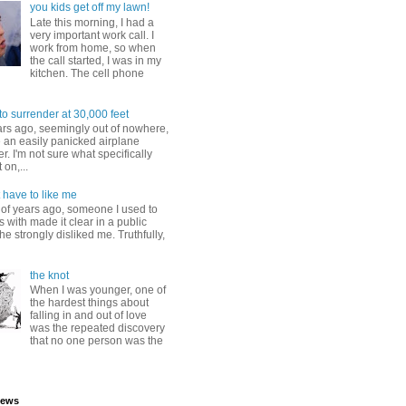
you kids get off my lawn!
Late this morning, I had a
very important work call. I
work from home, so when
the call started, I was in my
kitchen. The cell phone
to surrender at 30,000 feet
ars ago, seemingly out of nowhere,
 an easily panicked airplane
. I'm not sure what specifically
 on,...
 have to like me
 of years ago, someone I used to
s with made it clear in a public
he strongly disliked me. Truthfully,
the knot
When I was younger, one of
the hardest things about
falling in and out of love
was the repeated discovery
that no one person was the
iews