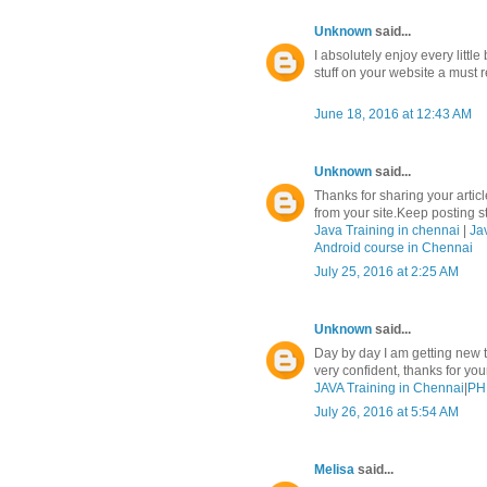
Unknown
said...
I absolutely enjoy every litt
stuff on your website a must r
June 18, 2016 at 12:43 AM
Unknown
said...
Thanks for sharing your article
from your site.Keep posting stu
Java Training in chennai
|
Ja
Android course in Chennai
July 25, 2016 at 2:25 AM
Unknown
said...
Day by day I am getting new t
very confident, thanks for yo
JAVA Training in Chennai
|
PHP
July 26, 2016 at 5:54 AM
Melisa
said...