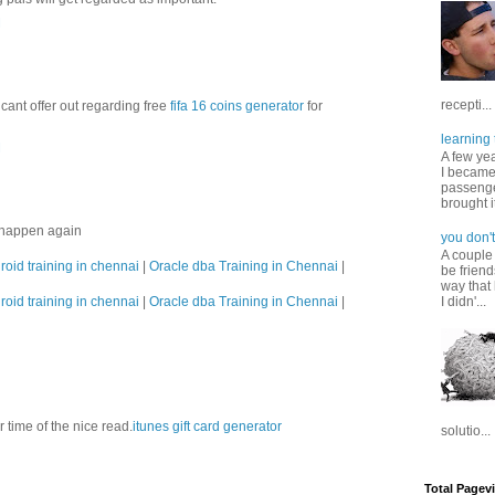
M
recepti...
cant offer out regarding free
fifa 16 coins generator
for
learning 
M
A few ye
I became
passenger
brought it
s happen again
you don't
A couple
roid training in chennai
|
Oracle dba Training in Chennai
|
be friend
way that 
roid training in chennai
|
Oracle dba Training in Chennai
|
I didn'...
ur time of the nice read.
itunes gift card generator
solutio...
Total Pagev