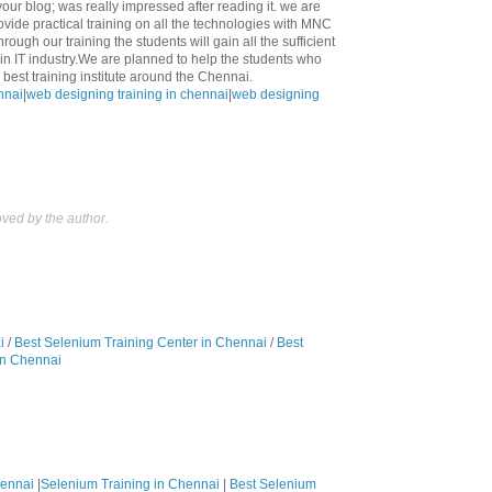
 your blog; was really impressed after reading it. we are
ovide practical training on all the technologies with MNC
rough our training the students will gain all the sufficient
n IT industry.We are planned to help the students who
best training institute around the Chennai.
nnai
|
web designing training in chennai
|
web designing
ed by the author.
i
/
Best Selenium Training Center in Chennai
/
Best
in Chennai
hennai
|
Selenium Training in Chennai
|
Best Selenium