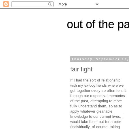
out of the p
Thursday, September 17,
fair fight
If I had the sort of relationship
with my ex-boyfriends where we
got together every so often to sift
through our respective memories
of the past, attempting to more
fully understand them, so as to
apply whatever gleanable
knowledge to our current lives, I
would take them out for a beer
(individually, of course--taking