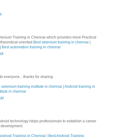
M
lenium Training in Chennai which provides more Practical
theoretical oriented.
Best selenium training in chennai
|
|
Best automation training in chennai
AM
 to everyone... thanks for sharing
|
selenium training institute in chennai
|
Android training in
titute in chennai
 AM
ndroid technology helps professionals to establish a career
n development.
ndroid Training in Chennai
|
Best Android Training