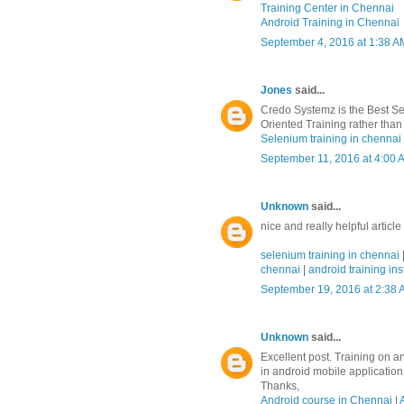
Training Center in Chennai
Android Training in Chennai
September 4, 2016 at 1:38 A
Jones
said...
Credo Systemz is the Best Se
Oriented Training rather than 
Selenium training in chennai
September 11, 2016 at 4:00 
Unknown
said...
nice and really helpful article
selenium training in chennai
chennai
|
android training ins
September 19, 2016 at 2:38
Unknown
said...
Excellent post. Training on a
in android mobile applicatio
Thanks,
Android course in Chennai
|
A