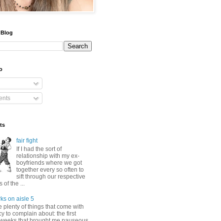
 Blog
o
nts
ts
fair fight
If I had the sort of
relationship with my ex-
boyfriends where we got
together every so often to
sift through our respective
of the ...
ks on aisle 5
 plenty of things that come with
 to complain about: the first
 weeks that brought me nauseous,