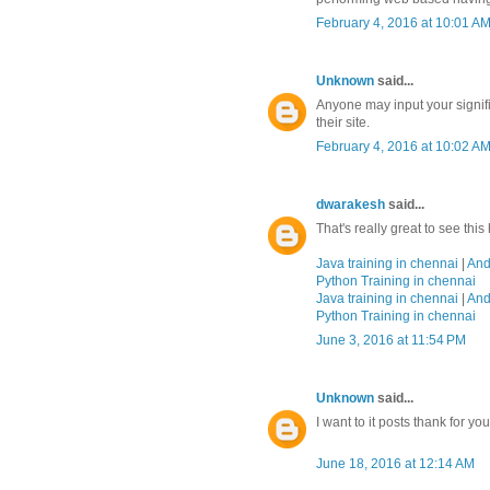
February 4, 2016 at 10:01 A
Unknown
said...
Anyone may input your signifi
their site.
February 4, 2016 at 10:02 A
dwarakesh
said...
That's really great to see thi
Java training in chennai
|
And
Python Training in chennai
Java training in chennai
|
And
Python Training in chennai
June 3, 2016 at 11:54 PM
Unknown
said...
I want to it posts thank for yo
June 18, 2016 at 12:14 AM