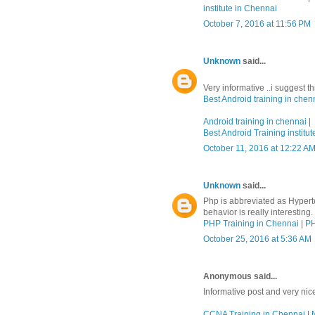
institute in Chennai
October 7, 2016 at 11:56 PM
Unknown
said...
Very informative ..i suggest t
Best Android training in chen
Android training in chennai
|
Best Android Training institut
October 11, 2016 at 12:22 A
Unknown
said...
Php is abbreviated as Hypert
behavior is really interesting.
PHP Training in Chennai
|
PH
October 25, 2016 at 5:36 AM
Anonymous said...
Informative post and very nic
CCNA Training in Chennai
|