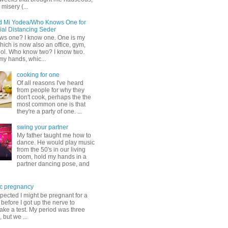
misery (...
d Mi Yodea/Who Knows One for
ial Distancing Seder
s one? I know one. One is my
ich is now also an office, gym,
ol. Who know two? I know two.
my hands, whic...
cooking for one
Of all reasons I've heard
from people for why they
don't cook, perhaps the the
most common one is that
they're a party of one. ...
swing your partner
My father taught me how to
dance. He would play music
from the 50's in our living
room, hold my hands in a
partner dancing pose, and
c pregnancy
pected I might be pregnant for a
before I got up the nerve to
take a test. My period was three
, but we ...