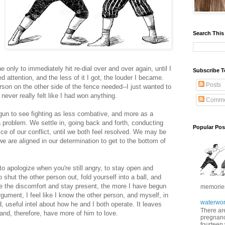
Search This
nly to immediately hit re-dial over and over again, until I
Subscribe T
attention, and the less of it I got, the louder I became.
Posts
erson on the other side of the fence needed--I just wanted to
never really felt like I had won anything.
Comme
egun to see fighting as less combative, and more as a
a problem. We settle in, going back and forth, conducting
Popular Pos
ice of our conflict, until we both feel resolved. We may be
we are aligned in our determination to get to the bottom of
; to apologize when you're still angry, to stay open and
shut the other person out, fold yourself into a ball, and
ate the discomfort and stay present, the more I have begun
memories 
rgument, I feel like I know the other person, and myself, in
waterwor
, useful intel about how he and I both operate. It leaves
There are
and, therefore, have more of him to love.
pregnancy
fourteen