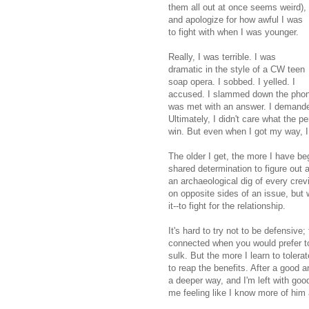
them all out at once seems weird),
and apologize for how awful I was
to fight with when I was younger.
Really, I was terrible. I was
dramatic in the style of a CW teen
soap opera. I sobbed. I yelled. I
accused. I slammed down the phone o
was met with an answer. I demanded 
Ultimately, I didn't care what the p
win. But even when I got my way, I 
The older I get, the more I have b
shared determination to figure out 
an archaeological dig of every crev
on opposite sides of an issue, but 
it--to fight for the relationship.
It's hard to try not to be defensive
connected when you would prefer to 
sulk. But the more I learn to toler
to reap the benefits. After a good a
a deeper way, and I'm left with good
me feeling like I know more of him 