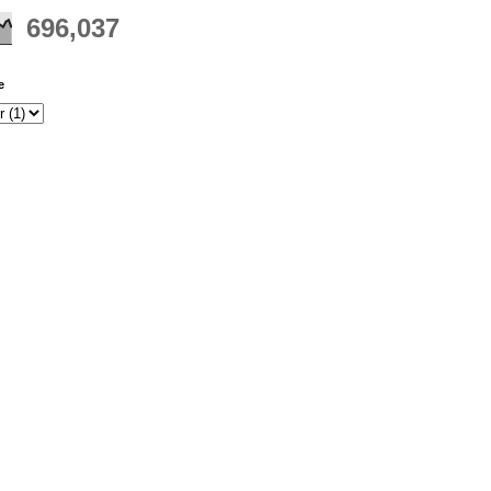
696,037
e