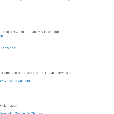
his blog to my friends..Thank you for sharing
nai
|
e in chennai
M
ext preprocessor. Learn php and its dynamic working
P Course in Chennai
e information
Networking Training in Chennai