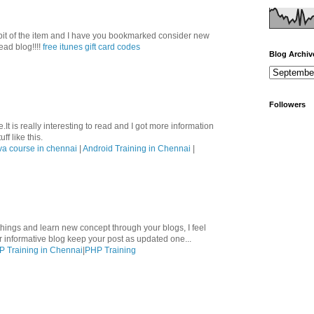
le bit of the item and I have you bookmarked consider new
ead blog!!!!
free itunes gift card codes
Blog Archiv
Followers
.It is really interesting to read and I got more information
ff like this.
va course in chennai
|
Android Training in Chennai
|
hings and learn new concept through your blogs, I feel
ur informative blog keep your post as updated one...
 Training in Chennai
|
PHP Training