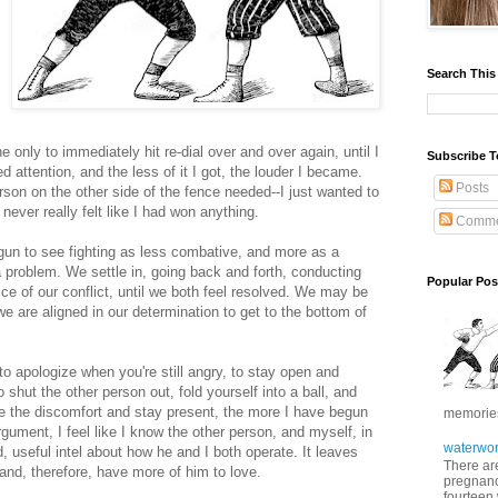
Search This
nly to immediately hit re-dial over and over again, until I
Subscribe T
attention, and the less of it I got, the louder I became.
Posts
erson on the other side of the fence needed--I just wanted to
never really felt like I had won anything.
Comme
egun to see fighting as less combative, and more as a
a problem. We settle in, going back and forth, conducting
Popular Pos
ice of our conflict, until we both feel resolved. We may be
we are aligned in our determination to get to the bottom of
; to apologize when you're still angry, to stay open and
shut the other person out, fold yourself into a ball, and
ate the discomfort and stay present, the more I have begun
memories 
rgument, I feel like I know the other person, and myself, in
waterwor
, useful intel about how he and I both operate. It leaves
There are
and, therefore, have more of him to love.
pregnancy
fourteen