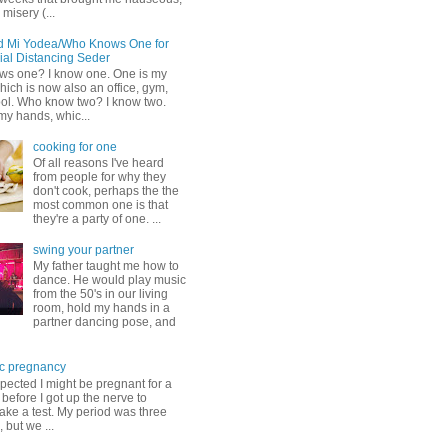
misery (...
d Mi Yodea/Who Knows One for
ial Distancing Seder
s one? I know one. One is my
ich is now also an office, gym,
ol. Who know two? I know two.
my hands, whic...
cooking for one
Of all reasons I've heard
from people for why they
don't cook, perhaps the the
most common one is that
they're a party of one. ...
swing your partner
My father taught me how to
dance. He would play music
from the 50's in our living
room, hold my hands in a
partner dancing pose, and
c pregnancy
pected I might be pregnant for a
before I got up the nerve to
take a test. My period was three
, but we ...