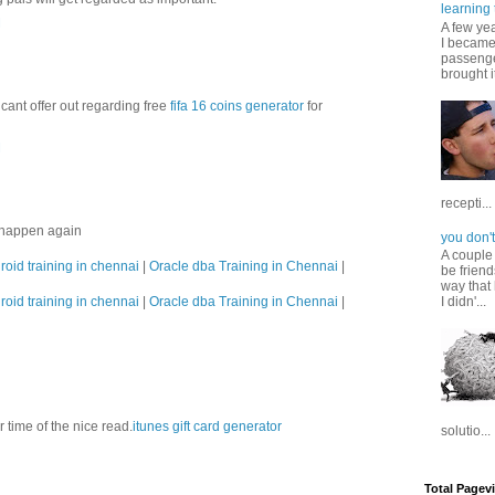
learning 
M
A few ye
I became
passenger
brought it
cant offer out regarding free
fifa 16 coins generator
for
M
recepti...
s happen again
you don't
A couple
roid training in chennai
|
Oracle dba Training in Chennai
|
be friend
way that 
roid training in chennai
|
Oracle dba Training in Chennai
|
I didn'...
ur time of the nice read.
itunes gift card generator
solutio...
Total Pagev