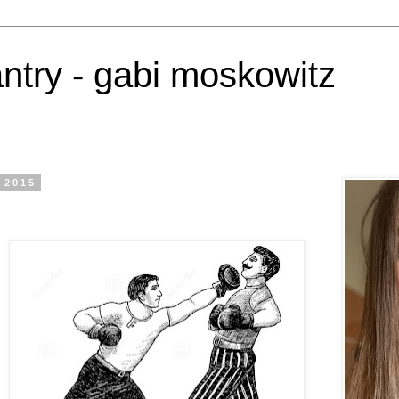
antry - gabi moskowitz
 2015