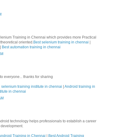
M
lenium Training in Chennai which provides more Practical
theoretical oriented.
Best selenium training in chennai
|
|
Best automation training in chennai
AM
 to everyone... thanks for sharing
|
selenium training institute in chennai
|
Android training in
titute in chennai
 AM
ndroid technology helps professionals to establish a career
n development.
ndroid Training in Chennai
|
Best Android Training