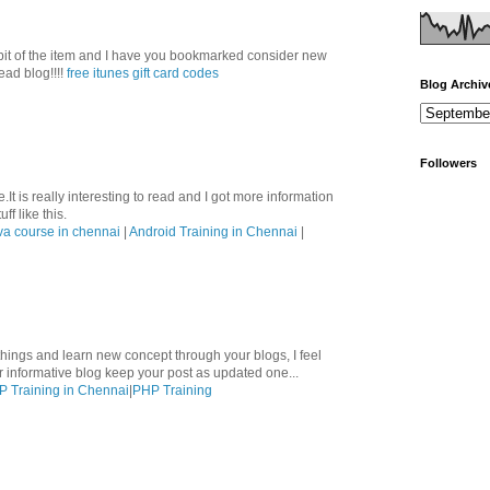
le bit of the item and I have you bookmarked consider new
ead blog!!!!
free itunes gift card codes
Blog Archiv
Followers
.It is really interesting to read and I got more information
ff like this.
va course in chennai
|
Android Training in Chennai
|
hings and learn new concept through your blogs, I feel
ur informative blog keep your post as updated one...
 Training in Chennai
|
PHP Training