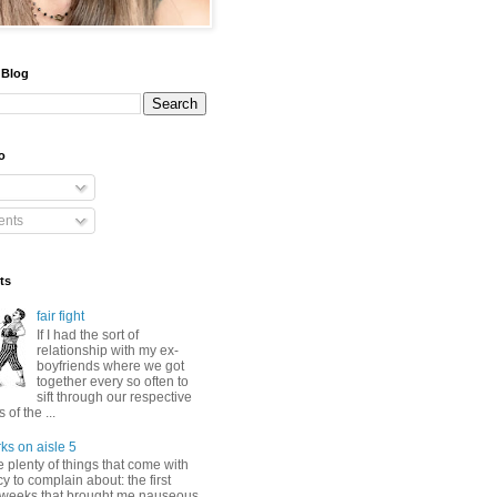
 Blog
o
nts
ts
fair fight
If I had the sort of
relationship with my ex-
boyfriends where we got
together every so often to
sift through our respective
of the ...
ks on aisle 5
 plenty of things that come with
 to complain about: the first
 weeks that brought me nauseous,