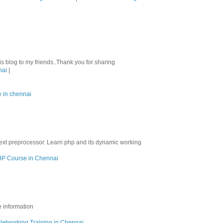
his blog to my friends..Thank you for sharing
nai
|
e in chennai
M
ext preprocessor. Learn php and its dynamic working
P Course in Chennai
e information
Networking Training in Chennai