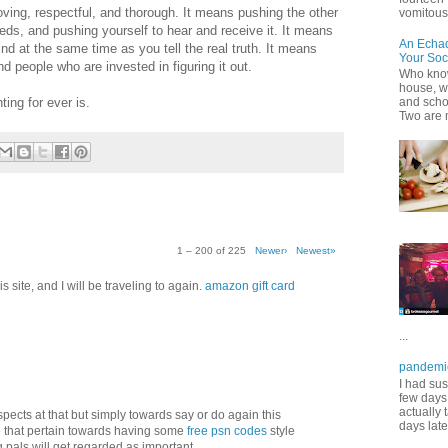
oving, respectful, and thorough. It means pushing the other
vomitous 
s, and pushing yourself to hear and receive it. It means
An Echa
nd at the same time as you tell the real truth. It means
Your Soc
 people who are invested in figuring it out.
Who know
house, wh
ting for ever is.
and scho
Two are 
1 – 200 of 225
Newer›
Newest»
 site, and I will be traveling to again.
amazon gift card
...
pandemi
I had sus
few days 
actually 
aspects at that but simply towards say or do again this
days late
 that pertain towards having some
free psn codes
style
pals will get regarded as important.