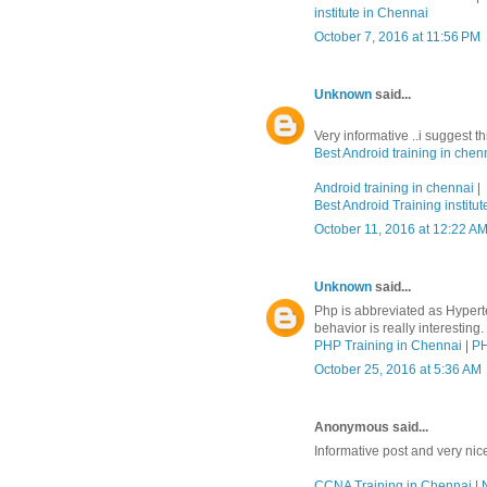
institute in Chennai
October 7, 2016 at 11:56 PM
Unknown
said...
Very informative ..i suggest t
Best Android training in chen
Android training in chennai
|
Best Android Training institut
October 11, 2016 at 12:22 A
Unknown
said...
Php is abbreviated as Hypert
behavior is really interesting.
PHP Training in Chennai
|
PH
October 25, 2016 at 5:36 AM
Anonymous said...
Informative post and very nic
CCNA Training in Chennai
|