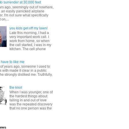
to surrender at 30,000 feet
ars ago, seemingly out of nowhere,
 an easily panicked airplane
. I'm not sure what specifically
 on,...
you kids get off my lawn!
Late this morning, I had a
very important work call. I
work from home, so when
the call started, I was in my
kitchen. The cell phone
 have to like me
 of years ago, someone I used to
s with made it clear in a public
he strongly disliked me. Truthfully,
the knot
When I was younger, one of
the hardest things about
falling in and out of love
was the repeated discovery
that no one person was the
iews