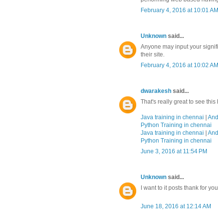
February 4, 2016 at 10:01 A
Unknown
said...
Anyone may input your signifi
their site.
February 4, 2016 at 10:02 A
dwarakesh
said...
That's really great to see thi
Java training in chennai
|
And
Python Training in chennai
Java training in chennai
|
And
Python Training in chennai
June 3, 2016 at 11:54 PM
Unknown
said...
I want to it posts thank for yo
June 18, 2016 at 12:14 AM