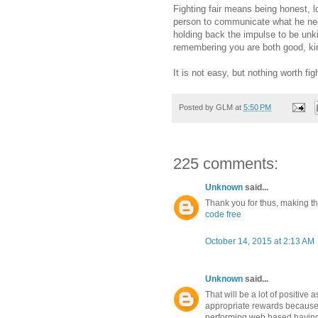
Fighting fair means being honest, l
person to communicate what he need
holding back the impulse to be unki
remembering you are both good, kind
It is not easy, but nothing worth figh
Posted by
GLM
at
5:50 PM
225 comments:
Unknown
said...
Thank you for thus, making this
code free
October 14, 2015 at 2:13 AM
Unknown
said...
That will be a lot of positive 
appropriate rewards because
performing web based having 