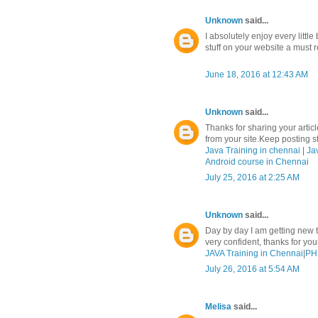
Unknown
said...
I absolutely enjoy every litt
stuff on your website a must r
June 18, 2016 at 12:43 AM
Unknown
said...
Thanks for sharing your article
from your site.Keep posting stu
Java Training in chennai
|
Ja
Android course in Chennai
July 25, 2016 at 2:25 AM
Unknown
said...
Day by day I am getting new t
very confident, thanks for yo
JAVA Training in Chennai
|
PHP
July 26, 2016 at 5:54 AM
Melisa
said...