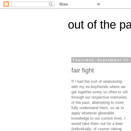
out of the p
Thursday, September 17,
fair fight
If I had the sort of relationship
with my ex-boyfriends where we
got together every so often to sift
through our respective memories
of the past, attempting to more
fully understand them, so as to
apply whatever gleanable
knowledge to our current lives, I
would take them out for a beer
(individually, of course--taking