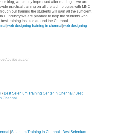
 your blog; was really impressed after reading it. we are
ovide practical training on all the technologies with MNC
rough our training the students will gain all the sufficient
n IT industry.We are planned to help the students who
best training institute around the Chennai.
nnai
|
web designing training in chennai
|
web designing
ed by the author.
i
/
Best Selenium Training Center in Chennai
/
Best
in Chennai
hennai
|
Selenium Training in Chennai
|
Best Selenium