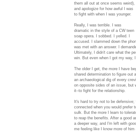
them all out at once seems weird),
and apologize for how awful I was
to fight with when I was younger.
Really, I was terrible. I was
dramatic in the style of a CW teen
soap opera. I sobbed. I yelled. I
accused. I slammed down the phone o
was met with an answer. I demanded 
Ultimately, I didn't care what the p
win. But even when I got my way, I 
The older I get, the more I have b
shared determination to figure out 
an archaeological dig of every crev
on opposite sides of an issue, but 
it--to fight for the relationship.
It's hard to try not to be defensive
connected when you would prefer to 
sulk. But the more I learn to toler
to reap the benefits. After a good a
a deeper way, and I'm left with good
me feeling like I know more of him 