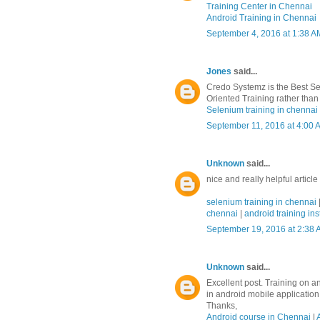
Training Center in Chennai
Android Training in Chennai
September 4, 2016 at 1:38 A
Jones
said...
Credo Systemz is the Best Se
Oriented Training rather than 
Selenium training in chennai
September 11, 2016 at 4:00 
Unknown
said...
nice and really helpful article
selenium training in chennai
chennai
|
android training ins
September 19, 2016 at 2:38
Unknown
said...
Excellent post. Training on a
in android mobile applicatio
Thanks,
Android course in Chennai
|
A