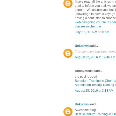
I have read all the articles in
glad to inform you that; we pr
exports. We assure you that th
knowledge to have a voyage i
having a confusion to choose 
web designing course in che
classes in chennai
July 27, 2016 at 5:58 AM
Unknown
said...
This comment has been remov
August 22, 2016 at 12:46 AM
Anonymous said...
the post is good
Selenium Training in Chenna
Automation Testing Training 
August 25, 2016 at 3:13 AM
Unknown
said...
Awesome blog.
Best Selenium Training in C