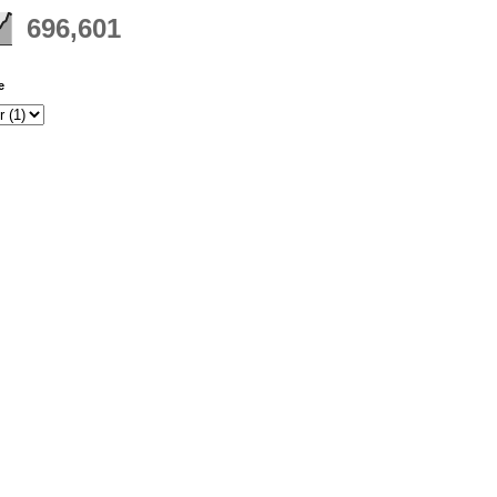
696,601
e