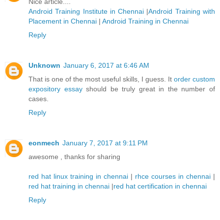
Nice article....
Android Training Institute in Chennai
|
Android Training with
Placement in Chennai
|
Android Training in Chennai
Reply
Unknown
January 6, 2017 at 6:46 AM
That is one of the most useful skills, I guess. It
order custom
expository essay
should be truly great in the number of
cases.
Reply
eonmech
January 7, 2017 at 9:11 PM
awesome , thanks for sharing
red hat linux training in chennai
|
rhce courses in chennai
|
red hat training in chennai
|
red hat certification in chennai
Reply