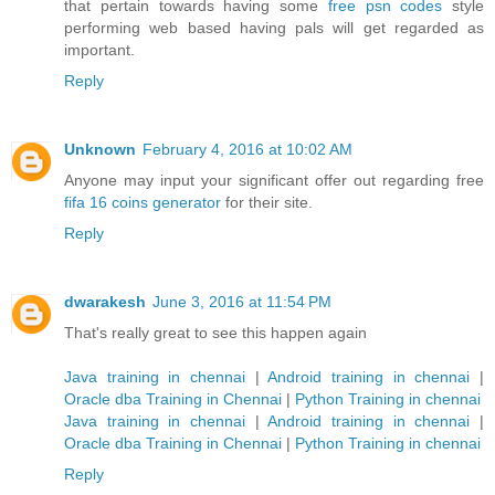
that pertain towards having some
free psn codes
style
performing web based having pals will get regarded as
important.
Reply
Unknown
February 4, 2016 at 10:02 AM
Anyone may input your significant offer out regarding free
fifa 16 coins generator
for their site.
Reply
dwarakesh
June 3, 2016 at 11:54 PM
That's really great to see this happen again
Java training in chennai
|
Android training in chennai
|
Oracle dba Training in Chennai
|
Python Training in chennai
Java training in chennai
|
Android training in chennai
|
Oracle dba Training in Chennai
|
Python Training in chennai
Reply