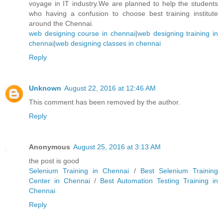
voyage in IT industry.We are planned to help the students
who having a confusion to choose best training institute
around the Chennai.
web designing course in chennai
|
web designing training in
chennai
|
web designing classes in chennai
Reply
Unknown
August 22, 2016 at 12:46 AM
This comment has been removed by the author.
Reply
Anonymous
August 25, 2016 at 3:13 AM
the post is good
Selenium Training in Chennai
/
Best Selenium Training
Center in Chennai
/
Best Automation Testing Training in
Chennai
Reply