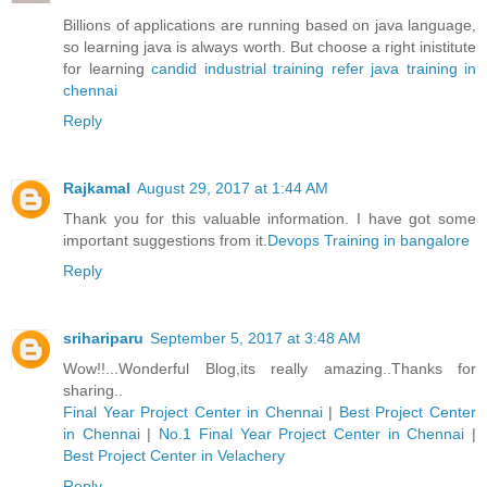
Billions of applications are running based on java language,
so learning java is always worth. But choose a right inistitute
for learning
candid industrial training refer java training in
chennai
Reply
Rajkamal
August 29, 2017 at 1:44 AM
Thank you for this valuable information. I have got some
important suggestions from it.
Devops Training in bangalore
Reply
srihariparu
September 5, 2017 at 3:48 AM
Wow!!...Wonderful Blog,its really amazing..Thanks for
sharing..
Final Year Project Center in Chennai
|
Best Project Center
in Chennai
|
No.1 Final Year Project Center in Chennai
|
Best Project Center in Velachery
Reply