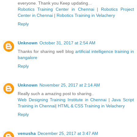
everyone. Thank you Keep updating...
Robotics Training Center in Chennai
|
Robotics Project
Center in Chennai
|
Robotics Training in Velachery
Reply
Unknown
October 31, 2017 at 2:54 AM
Thanks for sharing well blog
artificial intelligence training in
bangalore
Reply
Unknown
November 25, 2017 at 2:14 AM
Really such a amazing post to sharing..
Web Designing Training Institute in Chennai
|
Java Script
Training in Chennai
|
HTML & CSS Training in Velachery
Reply
venusha
December 25, 2017 at 3:47 AM