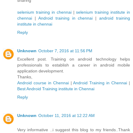
sharing
selenium training in chennai
|
selenium training institute in
chennai
|
Android training in chennai
|
android training
institute in chennai
Reply
Unknown
October 7, 2016 at 11:56 PM
Excellent post. Training on android technology helps
professionals to establish a career in android mobile
application development.
Thanks,
Android course in Chennai
|
Android Training in Chennai
|
Best Android Training institute in Chennai
Reply
Unknown
October 11, 2016 at 12:22 AM
Very informative ..i suggest this blog to my friends..Thank