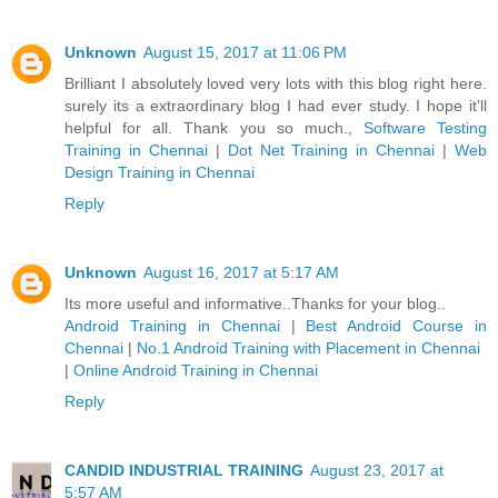
Unknown
August 15, 2017 at 11:06 PM
Brilliant I absolutely loved very lots with this blog right here.
surely its a extraordinary blog I had ever study. I hope it'll
helpful for all. Thank you so much.,
Software Testing
Training in Chennai
|
Dot Net Training in Chennai
|
Web
Design Training in Chennai
Reply
Unknown
August 16, 2017 at 5:17 AM
Its more useful and informative..Thanks for your blog..
Android Training in Chennai
|
Best Android Course in
Chennai
|
No.1 Android Training with Placement in Chennai
|
Online Android Training in Chennai
Reply
CANDID INDUSTRIAL TRAINING
August 23, 2017 at
5:57 AM