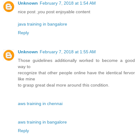
Unknown
February 7, 2018 at 1:54 AM
nice post ,you post enjoyable content
java training in bangalore
Reply
Unknown
February 7, 2018 at 1:55 AM
Those guidelines additionally worked to become a good
way to
recognize that other people online have the identical fervor
like mine
to grasp great deal more around this condition.
aws training in chennai
aws training in bangalore
Reply