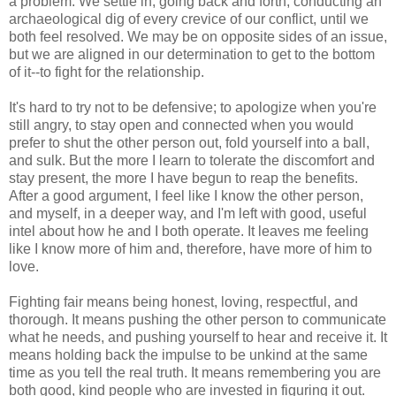
a problem. We settle in, going back and forth, conducting an
archaeological dig of every crevice of our conflict, until we
both feel resolved. We may be on opposite sides of an issue,
but we are aligned in our determination to get to the bottom
of it--to fight for the relationship.
It's hard to try not to be defensive; to apologize when you're
still angry, to stay open and connected when you would
prefer to shut the other person out, fold yourself into a ball,
and sulk. But the more I learn to tolerate the discomfort and
stay present, the more I have begun to reap the benefits.
After a good argument, I feel like I know the other person,
and myself, in a deeper way, and I'm left with good, useful
intel about how he and I both operate. It leaves me feeling
like I know more of him and, therefore, have more of him to
love.
Fighting fair means being honest, loving, respectful, and
thorough. It means pushing the other person to communicate
what he needs, and pushing yourself to hear and receive it. It
means holding back the impulse to be unkind at the same
time as you tell the real truth. It means remembering you are
both good, kind people who are invested in figuring it out.