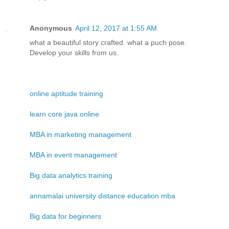
Anonymous
April 12, 2017 at 1:55 AM
what a beautiful story crafted. what a puch pose.
Develop your skills from us.
online aptitude training
learn core java online
MBA in marketing management
MBA in event management
Big data analytics training
annamalai university distance education mba
Big data for beginners