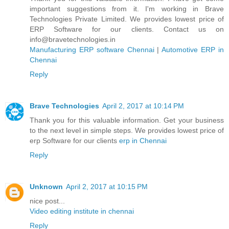
important suggestions from it. I'm working in Brave
Technologies Private Limited. We provides lowest price of
ERP Software for our clients. Contact us on
info@bravetechnologies.in
Manufacturing ERP software Chennai
|
Automotive ERP in
Chennai
Reply
Brave Technologies
April 2, 2017 at 10:14 PM
Thank you for this valuable information. Get your business
to the next level in simple steps. We provides lowest price of
erp Software for our clients
erp in Chennai
Reply
Unknown
April 2, 2017 at 10:15 PM
nice post...
Video editing institute in chennai
Reply