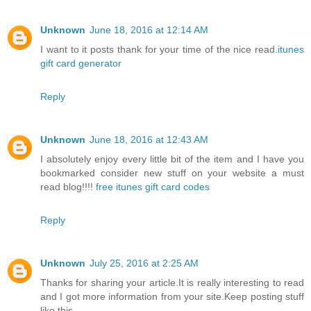
Unknown
June 18, 2016 at 12:14 AM
I want to it posts thank for your time of the nice read.
itunes
gift card generator
Reply
Unknown
June 18, 2016 at 12:43 AM
I absolutely enjoy every little bit of the item and I have you
bookmarked consider new stuff on your website a must
read blog!!!!
free itunes gift card codes
Reply
Unknown
July 25, 2016 at 2:25 AM
Thanks for sharing your article.It is really interesting to read
and I got more information from your site.Keep posting stuff
like this.