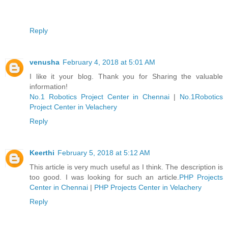
Reply
venusha
February 4, 2018 at 5:01 AM
I like it your blog. Thank you for Sharing the valuable
information!
No.1 Robotics Project Center in Chennai
|
No.1Robotics
Project Center in Velachery
Reply
Keerthi
February 5, 2018 at 5:12 AM
This article is very much useful as I think. The description is
too good. I was looking for such an article.
PHP Projects
Center in Chennai
|
PHP Projects Center in Velachery
Reply