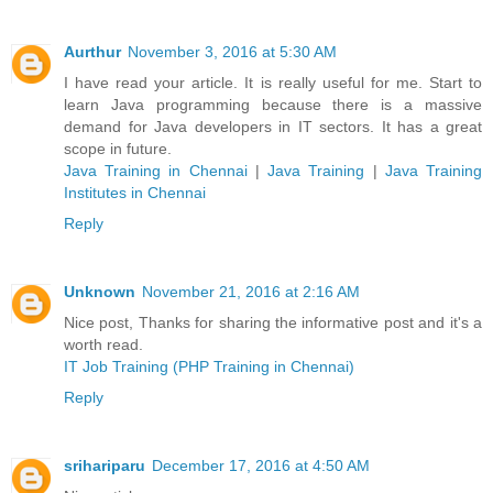
Aurthur
November 3, 2016 at 5:30 AM
I have read your article. It is really useful for me. Start to
learn Java programming because there is a massive
demand for Java developers in IT sectors. It has a great
scope in future.
Java Training in Chennai
|
Java Training
|
Java Training
Institutes in Chennai
Reply
Unknown
November 21, 2016 at 2:16 AM
Nice post, Thanks for sharing the informative post and it's a
worth read.
IT Job Training (PHP Training in Chennai)
Reply
srihariparu
December 17, 2016 at 4:50 AM