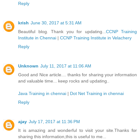
Reply
krish
June 30, 2017 at 5:31 AM
Beautiful blog. Thank you for updating...
CCNP Training
Institute in Chennai
|
CCNP Training Institute in Velachery
Reply
Unknown
July 11, 2017 at 11:06 AM
Good and Nice article.... thanks for sharing your information
and valuable time... keep rocks and updating..
Java Training in chennai
|
Dot Net Training in chennai
Reply
ajay
July 17, 2017 at 11:36 PM
It is amazing and wonderful to visit your site.Thanks for
sharing this information,this is useful to me...