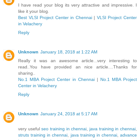
I have read your blog its very attractive and impressive. I
like it your blog.
Best VLSI Project Center in Chennai
|
VLSI Project Center
in Velachery
Reply
Unknown
January 18, 2018 at 1:22 AM
Really it was an awesome article...very interesting to
read..You have provided an nice article....Thanks for
sharing..
No.1 MBA Project Center in Chennai
|
No.1 MBA Project
Center in Velachery
Reply
Unknown
January 24, 2018 at 5:17 AM
very useful
seo training in chennai
,
java training in chennai
,
struts training in chennai
,
java training in chennai
,
advance