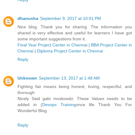
dhanusha
September 9, 2017 at 10:01 PM
Nice blog. Thank you for sharing. The information you
shared is very effective and useful for learners I have got
some important suggestions from it..
Final Year Project Center in Chennai
|
BBA Project Center in
Chennai
|
Diploma Project Center in Chennai
Reply
Unknown
September 13, 2017 at 1:48 AM
Fighting fair means being honest, loving, respectful, and
thorough
Nicely Said gabi moskowitz. These Values needs to be
added in (
Devops Training
once life Thank You For
Wonderful Blog.
Reply