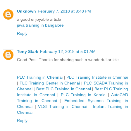
Unknown
February 7, 2018 at 9:48 PM
a good enjoyable article
java training in bangalore
Reply
Tony Stark
February 12, 2018 at 5:01 AM
Good Post..Thanks for sharing such a wonderful article.
PLC Training in Chennai
|
PLC Training Institute in Chennai
|
PLC Training Center in Chennai
|
PLC SCADA Training in
Chennai
|
Best PLC Training in Chennai
|
Best PLC Training
Institute in Chennai
|
PLC Training in Kerala
|
AutoCAD
Training in Chennai
|
Embedded Systems Training in
Chennai
|
VLSI Training in Chennai
|
Inplant Training in
Chennai
Reply