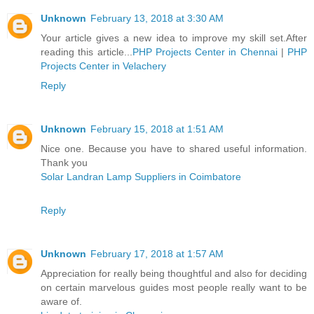
Unknown
February 13, 2018 at 3:30 AM
Your article gives a new idea to improve my skill set.After
reading this article...
PHP Projects Center in Chennai
|
PHP
Projects Center in Velachery
Reply
Unknown
February 15, 2018 at 1:51 AM
Nice one. Because you have to shared useful information.
Thank you
Solar Landran Lamp Suppliers in Coimbatore
Reply
Unknown
February 17, 2018 at 1:57 AM
Appreciation for really being thoughtful and also for deciding
on certain marvelous guides most people really want to be
aware of.