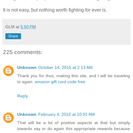
It is not easy, but nothing worth fighting for ever is.
GLM
at
5:50 PM
Share
225 comments:
Unknown
October 14, 2015 at 2:13 AM
Thank you for thus, making this site, and I will be traveling
to again.
amazon gift card code free
Reply
Unknown
February 4, 2016 at 10:01 AM
That will be a lot of positive aspects at that but simply
towards say or do again this appropriate rewards because