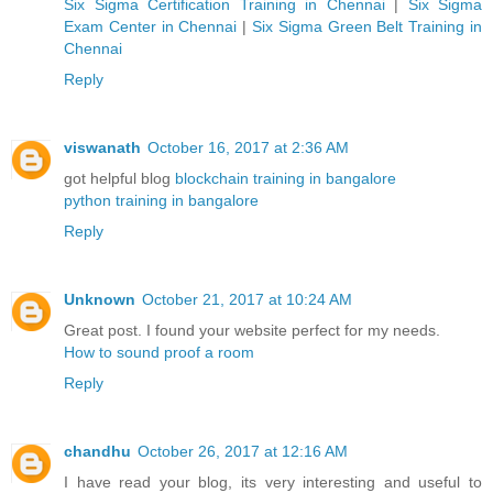
Six Sigma Certification Training in Chennai
|
Six Sigma
Exam Center in Chennai
|
Six Sigma Green Belt Training in
Chennai
Reply
viswanath
October 16, 2017 at 2:36 AM
got helpful blog
blockchain training in bangalore
python training in bangalore
Reply
Unknown
October 21, 2017 at 10:24 AM
Great post. I found your website perfect for my needs.
How to sound proof a room
Reply
chandhu
October 26, 2017 at 12:16 AM
I have read your blog, its very interesting and useful to