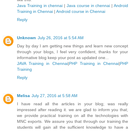
Java Training in chennai
|
Java course in chennai
|
Android
Training in Chennai
|
Android course in Chennai
Reply
Unknown
July 26, 2016 at 5:54 AM
Day by day I am getting new things and learn new concept
through your blogs, I feel very confident, thanks for your
informative blog keep your post as updated one...
JAVA Training in Chennai
|
PHP Training in Chennai
|
PHP
Training
Reply
Melisa
July 27, 2016 at 5:58 AM
I have read all the articles in your blog; was really
impressed after reading it. we are glad to inform you that;
we provide practical training on all the technologies with
MNC exports. We assure you that through our training the
students will gain all the sufficient knowledge to have a