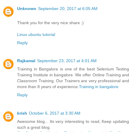
Unknown
September 20, 2017 at 6:05 AM
Thank you for the very nice share :)
Linux ubuntu tutorial
Reply
Rajkamal
September 23, 2017 at 4:01 AM
Training in Bangalore is one of the best Selenium Testing
Training Institute in bangalore. We offer Online Training and
Classroom Training. Our Trainers are very professional and
more than 8 years of experience.
Training in bangalore
Reply
krish
October 6, 2017 at 3:30 AM
Awesome blog... Its very interesting to read, Keep updating
such a great blog.