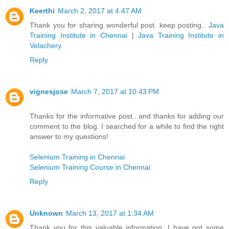
Keerthi
March 2, 2017 at 4:47 AM
Thank you for sharing wonderful post. keep posting..
Java
Training Institute in Chennai
|
Java Training Institute in
Velachery
.
Reply
vignesjose
March 7, 2017 at 10:43 PM
Thanks for the informative post.. and thanks for adding our
comment to the blog. I searched for a while to find the right
answer to my questions!
Selenium Training in Chennai
Selenium Training Course in Chennai
Reply
Unknown
March 13, 2017 at 1:34 AM
Thank you for this valuable information. I have got some