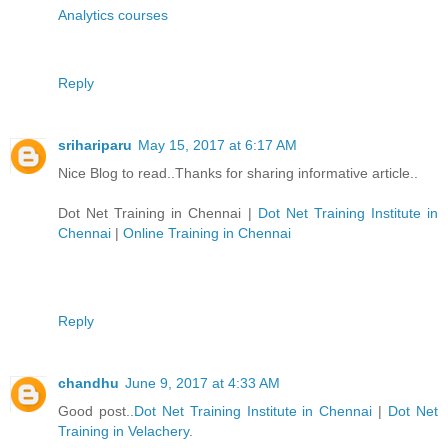
Analytics courses
Reply
srihariparu
May 15, 2017 at 6:17 AM
Nice Blog to read..Thanks for sharing informative article..
Dot Net Training in Chennai
|
Dot Net Training Institute in
Chennai
|
Online Training in Chennai
Reply
chandhu
June 9, 2017 at 4:33 AM
Good post..
Dot Net Training Institute in Chennai
|
Dot Net
Training in Velachery
.