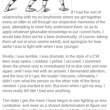
If I had the sort of
relationship with my ex-boyfriends where we got together
every so often to sift through our respective memories of the
past, attempting to more fully understand them, so as to
apply whatever gleanable knowledge to our current lives, I
would take them out for a beer (individually, of course--taking
them all out at once seems weird), and apologize for how
awful I was to fight with when I was younger.
Really, I was terrible. I was dramatic in the style of a CW
teen soap opera. I sobbed. I yelled. I accused. I slammed
down the phone only to immediately hit re-dial over and over
again, until I was met with an answer. I demanded attention,
and the less of it I got, the louder I became. Ultimately, I
didn't care what the person on the other side of the fence
needed--I just wanted to win. But even when I got my way, I
never really felt like I had won anything.
The older I get, the more I have begun to see fighting as less
combative, and more as a shared determination to figure out