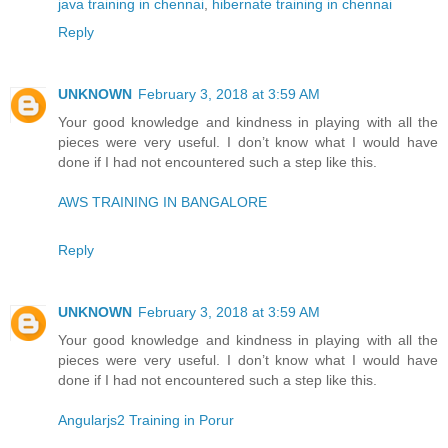
java training in chennai
,
hibernate training in chennai
Reply
UNKNOWN
February 3, 2018 at 3:59 AM
Your good knowledge and kindness in playing with all the
pieces were very useful. I don’t know what I would have
done if I had not encountered such a step like this.
AWS TRAINING IN BANGALORE
Reply
UNKNOWN
February 3, 2018 at 3:59 AM
Your good knowledge and kindness in playing with all the
pieces were very useful. I don’t know what I would have
done if I had not encountered such a step like this.
Angularjs2 Training in Porur