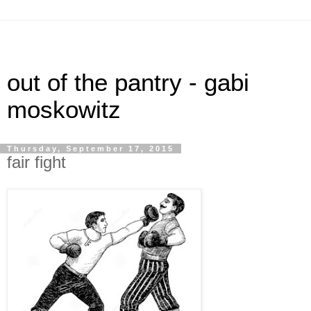
out of the pantry - gabi
moskowitz
Thursday, September 17, 2015
fair fight