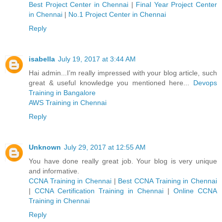
Best Project Center in Chennai
|
Final Year Project Center
in Chennai
|
No.1 Project Center in Chennai
Reply
isabella
July 19, 2017 at 3:44 AM
Hai admin...I’m really impressed with your blog article, such
great & useful knowledge you mentioned here...
Devops
Training in Bangalore
AWS Training in Chennai
Reply
Unknown
July 29, 2017 at 12:55 AM
You have done really great job. Your blog is very unique
and informative.
CCNA Training in Chennai
|
Best CCNA Training in Chennai
|
CCNA Certification Training in Chennai
|
Online CCNA
Training in Chennai
Reply