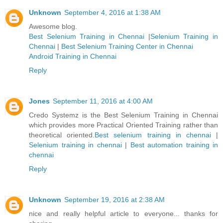
Unknown
September 4, 2016 at 1:38 AM
Awesome blog.
Best Selenium Training in Chennai
|
Selenium Training in
Chennai
|
Best Selenium Training Center in Chennai
Android Training in Chennai
Reply
Jones
September 11, 2016 at 4:00 AM
Credo Systemz is the Best Selenium Training in Chennai
which provides more Practical Oriented Training rather than
theoretical oriented.
Best selenium training in chennai
|
Selenium training in chennai
|
Best automation training in
chennai
Reply
Unknown
September 19, 2016 at 2:38 AM
nice and really helpful article to everyone... thanks for