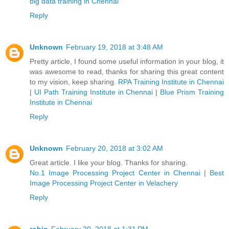
big data training in Chennai
Reply
Unknown
February 19, 2018 at 3:48 AM
Pretty article, I found some useful information in your blog, it
was awesome to read, thanks for sharing this great content
to my vision, keep sharing.
RPA Training Institute in Chennai
|
UI Path Training Institute in Chennai
|
Blue Prism Training
Institute in Chennai
Reply
Unknown
February 20, 2018 at 3:02 AM
Great article. I like your blog. Thanks for sharing.
No.1 Image Processing Project Center in Chennai
|
Best
Image Processing Project Center in Velachery
Reply