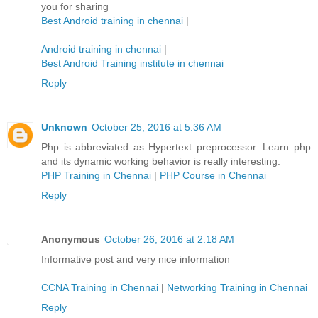
you for sharing
Best Android training in chennai
|
Android training in chennai
|
Best Android Training institute in chennai
Reply
Unknown
October 25, 2016 at 5:36 AM
Php is abbreviated as Hypertext preprocessor. Learn php
and its dynamic working behavior is really interesting.
PHP Training in Chennai
|
PHP Course in Chennai
Reply
Anonymous
October 26, 2016 at 2:18 AM
Informative post and very nice information
CCNA Training in Chennai
|
Networking Training in Chennai
Reply