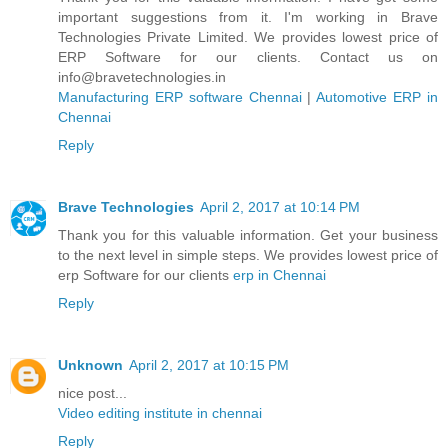
important suggestions from it. I'm working in Brave
Technologies Private Limited. We provides lowest price of
ERP Software for our clients. Contact us on
info@bravetechnologies.in
Manufacturing ERP software Chennai
|
Automotive ERP in
Chennai
Reply
Brave Technologies
April 2, 2017 at 10:14 PM
Thank you for this valuable information. Get your business
to the next level in simple steps. We provides lowest price of
erp Software for our clients
erp in Chennai
Reply
Unknown
April 2, 2017 at 10:15 PM
nice post...
Video editing institute in chennai
Reply