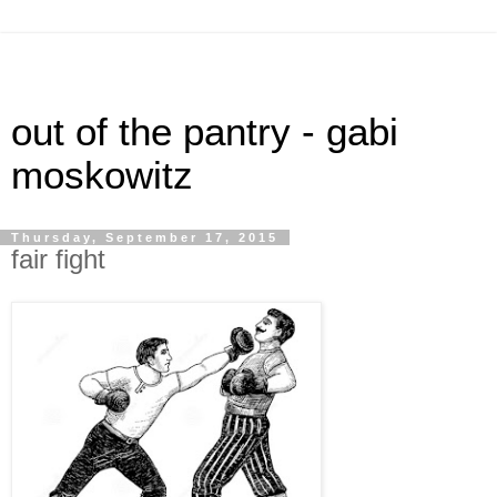
out of the pantry - gabi
moskowitz
Thursday, September 17, 2015
fair fight