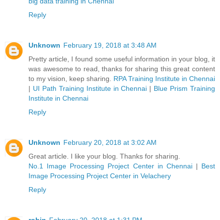
big data training in Chennai
Reply
Unknown
February 19, 2018 at 3:48 AM
Pretty article, I found some useful information in your blog, it
was awesome to read, thanks for sharing this great content
to my vision, keep sharing.
RPA Training Institute in Chennai
|
UI Path Training Institute in Chennai
|
Blue Prism Training
Institute in Chennai
Reply
Unknown
February 20, 2018 at 3:02 AM
Great article. I like your blog. Thanks for sharing.
No.1 Image Processing Project Center in Chennai
|
Best
Image Processing Project Center in Velachery
Reply