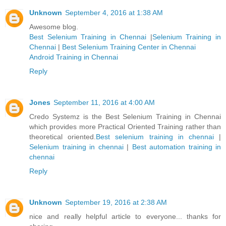
Unknown
September 4, 2016 at 1:38 AM
Awesome blog.
Best Selenium Training in Chennai
|
Selenium Training in
Chennai
|
Best Selenium Training Center in Chennai
Android Training in Chennai
Reply
Jones
September 11, 2016 at 4:00 AM
Credo Systemz is the Best Selenium Training in Chennai
which provides more Practical Oriented Training rather than
theoretical oriented.
Best selenium training in chennai
|
Selenium training in chennai
|
Best automation training in
chennai
Reply
Unknown
September 19, 2016 at 2:38 AM
nice and really helpful article to everyone... thanks for