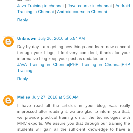
Java Training in chennai
|
Java course in chennai
|
Android
Training in Chennai
|
Android course in Chennai
Reply
Unknown
July 26, 2016 at 5:54 AM
Day by day I am getting new things and learn new concept
through your blogs, I feel very confident, thanks for your
informative blog keep your post as updated one...
JAVA Training in Chennai
|
PHP Training in Chennai
|
PHP
Training
Reply
Melisa
July 27, 2016 at 5:58 AM
I have read all the articles in your blog; was really
impressed after reading it. we are glad to inform you that;
we provide practical training on all the technologies with
MNC exports. We assure you that through our training the
students will gain all the sufficient knowledge to have a