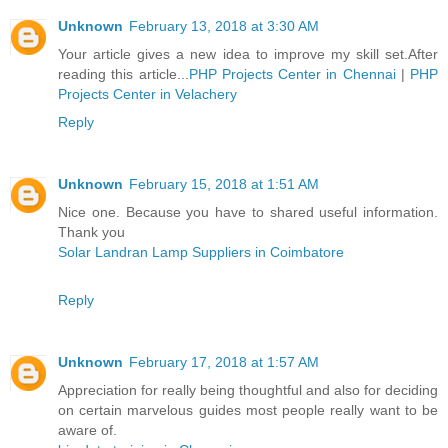
Unknown
February 13, 2018 at 3:30 AM
Your article gives a new idea to improve my skill set.After
reading this article...
PHP Projects Center in Chennai
|
PHP
Projects Center in Velachery
Reply
Unknown
February 15, 2018 at 1:51 AM
Nice one. Because you have to shared useful information.
Thank you
Solar Landran Lamp Suppliers in Coimbatore
Reply
Unknown
February 17, 2018 at 1:57 AM
Appreciation for really being thoughtful and also for deciding
on certain marvelous guides most people really want to be
aware of.