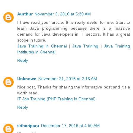
Aurthur
November 3, 2016 at 5:30 AM
I have read your article. It is really useful for me. Start to
learn Java programming because there is a massive
demand for Java developers in IT sectors. It has a great
scope in future.
Java Training in Chennai
|
Java Training
|
Java Training
Institutes in Chennai
Reply
Unknown
November 21, 2016 at 2:16 AM
Nice post, Thanks for sharing the informative post and it's a
worth read.
IT Job Training (PHP Training in Chennai)
Reply
srihariparu
December 17, 2016 at 4:50 AM