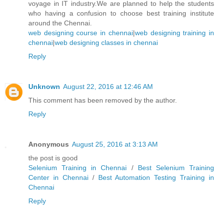
voyage in IT industry.We are planned to help the students
who having a confusion to choose best training institute
around the Chennai.
web designing course in chennai
|
web designing training in
chennai
|
web designing classes in chennai
Reply
Unknown
August 22, 2016 at 12:46 AM
This comment has been removed by the author.
Reply
Anonymous
August 25, 2016 at 3:13 AM
the post is good
Selenium Training in Chennai
/
Best Selenium Training
Center in Chennai
/
Best Automation Testing Training in
Chennai
Reply