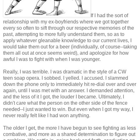
If I had the sort of
relationship with my ex-boyfriends where we got together
every so often to sift through our respective memories of the
past, attempting to more fully understand them, so as to
apply whatever gleanable knowledge to our current lives, I
would take them out for a beer (individually, of course--taking
them all out at once seems weird), and apologize for how
awful I was to fight with when I was younger.
Really, I was terrible. I was dramatic in the style of a CW
teen soap opera. I sobbed. I yelled. I accused. I slammed
down the phone only to immediately hit re-dial over and over
again, until I was met with an answer. I demanded attention,
and the less of it I got, the louder I became. Ultimately, I
didn't care what the person on the other side of the fence
needed--I just wanted to win. But even when I got my way, I
never really felt like I had won anything.
The older I get, the more I have begun to see fighting as less
combative, and more as a shared determination to figure out