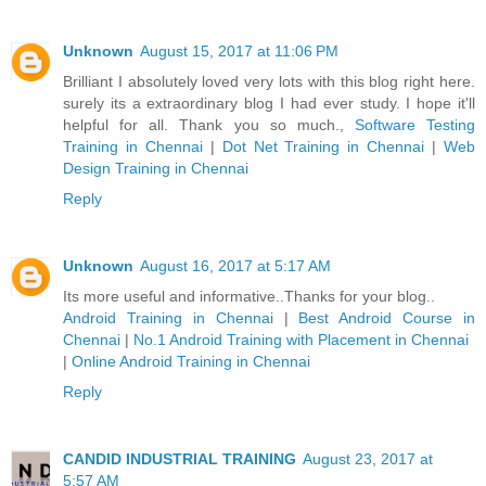
Unknown
August 15, 2017 at 11:06 PM
Brilliant I absolutely loved very lots with this blog right here.
surely its a extraordinary blog I had ever study. I hope it'll
helpful for all. Thank you so much.,
Software Testing
Training in Chennai
|
Dot Net Training in Chennai
|
Web
Design Training in Chennai
Reply
Unknown
August 16, 2017 at 5:17 AM
Its more useful and informative..Thanks for your blog..
Android Training in Chennai
|
Best Android Course in
Chennai
|
No.1 Android Training with Placement in Chennai
|
Online Android Training in Chennai
Reply
CANDID INDUSTRIAL TRAINING
August 23, 2017 at
5:57 AM