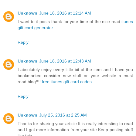
Unknown
June 18, 2016 at 12:14 AM
I want to it posts thank for your time of the nice read.
itunes
gift card generator
Reply
Unknown
June 18, 2016 at 12:43 AM
I absolutely enjoy every little bit of the item and I have you
bookmarked consider new stuff on your website a must
read blog!!!!
free itunes gift card codes
Reply
Unknown
July 25, 2016 at 2:25 AM
Thanks for sharing your article.It is really interesting to read
and I got more information from your site.Keep posting stuff
like this.