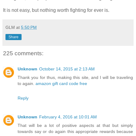
It is not easy, but nothing worth fighting for ever is.
GLM
at
5:50 PM
Share
225 comments:
Unknown
October 14, 2015 at 2:13 AM
Thank you for thus, making this site, and I will be traveling
to again.
amazon gift card code free
Reply
Unknown
February 4, 2016 at 10:01 AM
That will be a lot of positive aspects at that but simply
towards say or do again this appropriate rewards because