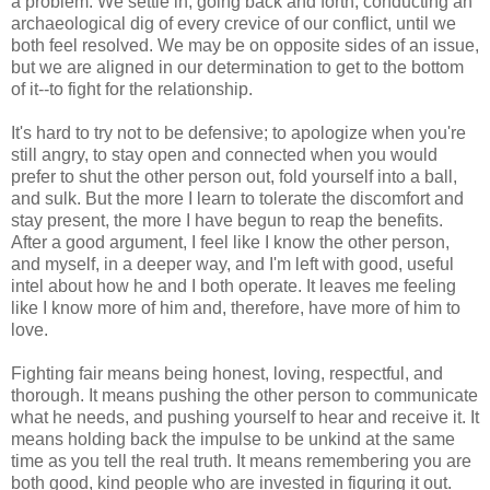
a problem. We settle in, going back and forth, conducting an
archaeological dig of every crevice of our conflict, until we
both feel resolved. We may be on opposite sides of an issue,
but we are aligned in our determination to get to the bottom
of it--to fight for the relationship.
It's hard to try not to be defensive; to apologize when you're
still angry, to stay open and connected when you would
prefer to shut the other person out, fold yourself into a ball,
and sulk. But the more I learn to tolerate the discomfort and
stay present, the more I have begun to reap the benefits.
After a good argument, I feel like I know the other person,
and myself, in a deeper way, and I'm left with good, useful
intel about how he and I both operate. It leaves me feeling
like I know more of him and, therefore, have more of him to
love.
Fighting fair means being honest, loving, respectful, and
thorough. It means pushing the other person to communicate
what he needs, and pushing yourself to hear and receive it. It
means holding back the impulse to be unkind at the same
time as you tell the real truth. It means remembering you are
both good, kind people who are invested in figuring it out.