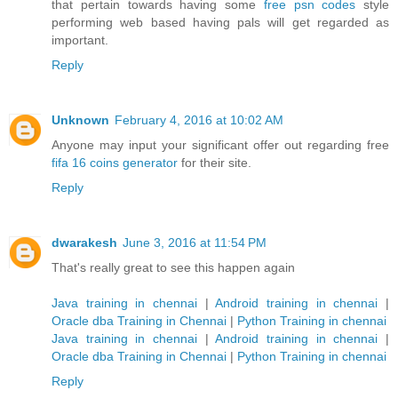
that pertain towards having some
free psn codes
style
performing web based having pals will get regarded as
important.
Reply
Unknown
February 4, 2016 at 10:02 AM
Anyone may input your significant offer out regarding free
fifa 16 coins generator
for their site.
Reply
dwarakesh
June 3, 2016 at 11:54 PM
That's really great to see this happen again
Java training in chennai
|
Android training in chennai
|
Oracle dba Training in Chennai
|
Python Training in chennai
Java training in chennai
|
Android training in chennai
|
Oracle dba Training in Chennai
|
Python Training in chennai
Reply