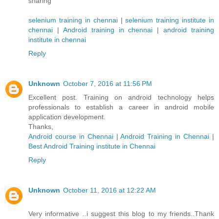
sharing
selenium training in chennai
|
selenium training institute in
chennai
|
Android training in chennai
|
android training
institute in chennai
Reply
Unknown
October 7, 2016 at 11:56 PM
Excellent post. Training on android technology helps
professionals to establish a career in android mobile
application development.
Thanks,
Android course in Chennai
|
Android Training in Chennai
|
Best Android Training institute in Chennai
Reply
Unknown
October 11, 2016 at 12:22 AM
Very informative ..i suggest this blog to my friends..Thank