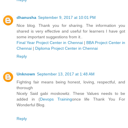
dhanusha
September 9, 2017 at 10:01 PM
Nice blog. Thank you for sharing. The information you
shared is very effective and useful for learners I have got
some important suggestions from it..
Final Year Project Center in Chennai
|
BBA Project Center in
Chennai
|
Diploma Project Center in Chennai
Reply
Unknown
September 13, 2017 at 1:48 AM
Fighting fair means being honest, loving, respectful, and
thorough
Nicely Said gabi moskowitz. These Values needs to be
added in (
Devops Training
once life Thank You For
Wonderful Blog.
Reply