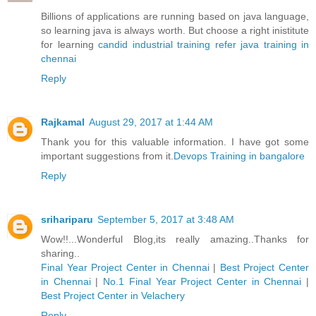
Billions of applications are running based on java language,
so learning java is always worth. But choose a right inistitute
for learning
candid industrial training refer java training in
chennai
Reply
Rajkamal
August 29, 2017 at 1:44 AM
Thank you for this valuable information. I have got some
important suggestions from it.
Devops Training in bangalore
Reply
srihariparu
September 5, 2017 at 3:48 AM
Wow!!...Wonderful Blog,its really amazing..Thanks for
sharing..
Final Year Project Center in Chennai
|
Best Project Center
in Chennai
|
No.1 Final Year Project Center in Chennai
|
Best Project Center in Velachery
Reply