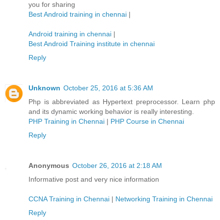
you for sharing
Best Android training in chennai
|
Android training in chennai
|
Best Android Training institute in chennai
Reply
Unknown
October 25, 2016 at 5:36 AM
Php is abbreviated as Hypertext preprocessor. Learn php
and its dynamic working behavior is really interesting.
PHP Training in Chennai
|
PHP Course in Chennai
Reply
Anonymous
October 26, 2016 at 2:18 AM
Informative post and very nice information
CCNA Training in Chennai
|
Networking Training in Chennai
Reply