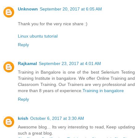
Unknown
September 20, 2017 at 6:05 AM
Thank you for the very nice share :)
Linux ubuntu tutorial
Reply
Rajkamal
September 23, 2017 at 4:01 AM
Training in Bangalore is one of the best Selenium Testing
Training Institute in bangalore. We offer Online Training and
Classroom Training. Our Trainers are very professional and
more than 8 years of experience.
Training in bangalore
Reply
krish
October 6, 2017 at 3:30 AM
Awesome blog... Its very interesting to read, Keep updating
such a great blog.