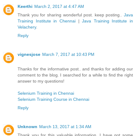
Keerthi
March 2, 2017 at 4:47 AM
Thank you for sharing wonderful post. keep posting..
Java
Training Institute in Chennai
|
Java Training Institute in
Velachery
.
Reply
vignesjose
March 7, 2017 at 10:43 PM
Thanks for the informative post.. and thanks for adding our
comment to the blog. I searched for a while to find the right
answer to my questions!
Selenium Training in Chennai
Selenium Training Course in Chennai
Reply
Unknown
March 13, 2017 at 1:34 AM
Thank you for this valuable information. I have got some