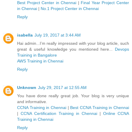
Best Project Center in Chennai
|
Final Year Project Center
in Chennai
|
No.1 Project Center in Chennai
Reply
isabella
July 19, 2017 at 3:44 AM
Hai admin...I’m really impressed with your blog article, such
great & useful knowledge you mentioned here...
Devops
Training in Bangalore
AWS Training in Chennai
Reply
Unknown
July 29, 2017 at 12:55 AM
You have done really great job. Your blog is very unique
and informative.
CCNA Training in Chennai
|
Best CCNA Training in Chennai
|
CCNA Certification Training in Chennai
|
Online CCNA
Training in Chennai
Reply