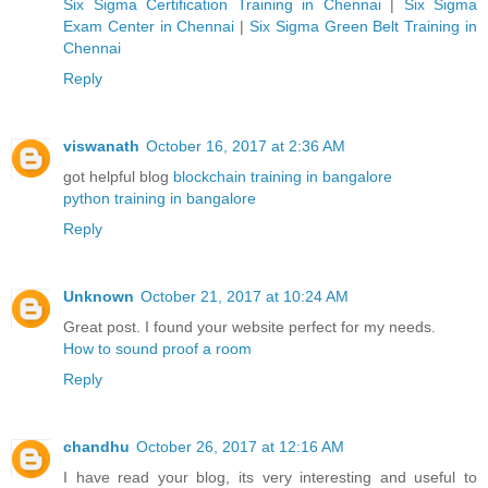
Six Sigma Certification Training in Chennai
|
Six Sigma
Exam Center in Chennai
|
Six Sigma Green Belt Training in
Chennai
Reply
viswanath
October 16, 2017 at 2:36 AM
got helpful blog
blockchain training in bangalore
python training in bangalore
Reply
Unknown
October 21, 2017 at 10:24 AM
Great post. I found your website perfect for my needs.
How to sound proof a room
Reply
chandhu
October 26, 2017 at 12:16 AM
I have read your blog, its very interesting and useful to