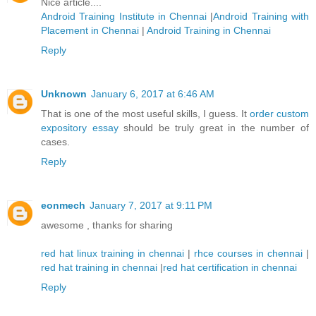
Nice article....
Android Training Institute in Chennai
|
Android Training with
Placement in Chennai
|
Android Training in Chennai
Reply
Unknown
January 6, 2017 at 6:46 AM
That is one of the most useful skills, I guess. It
order custom
expository essay
should be truly great in the number of
cases.
Reply
eonmech
January 7, 2017 at 9:11 PM
awesome , thanks for sharing
red hat linux training in chennai
|
rhce courses in chennai
|
red hat training in chennai
|
red hat certification in chennai
Reply