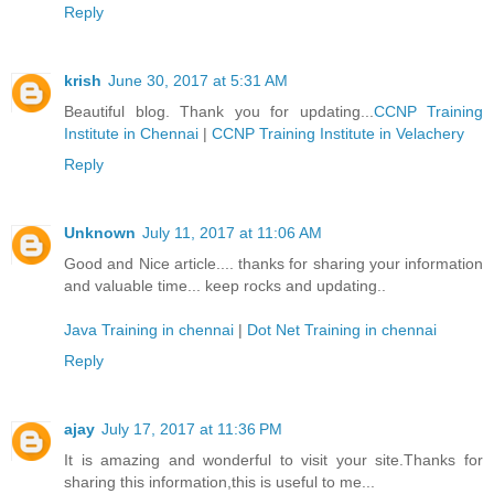
Reply
krish
June 30, 2017 at 5:31 AM
Beautiful blog. Thank you for updating...
CCNP Training
Institute in Chennai
|
CCNP Training Institute in Velachery
Reply
Unknown
July 11, 2017 at 11:06 AM
Good and Nice article.... thanks for sharing your information
and valuable time... keep rocks and updating..
Java Training in chennai
|
Dot Net Training in chennai
Reply
ajay
July 17, 2017 at 11:36 PM
It is amazing and wonderful to visit your site.Thanks for
sharing this information,this is useful to me...