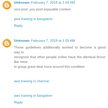
Unknown
February 7, 2018 at 1:54 AM
nice post ,you post enjoyable content
java training in bangalore
Reply
Unknown
February 7, 2018 at 1:55 AM
Those guidelines additionally worked to become a good
way to
recognize that other people online have the identical fervor
like mine
to grasp great deal more around this condition.
aws training in chennai
aws training in bangalore
Reply