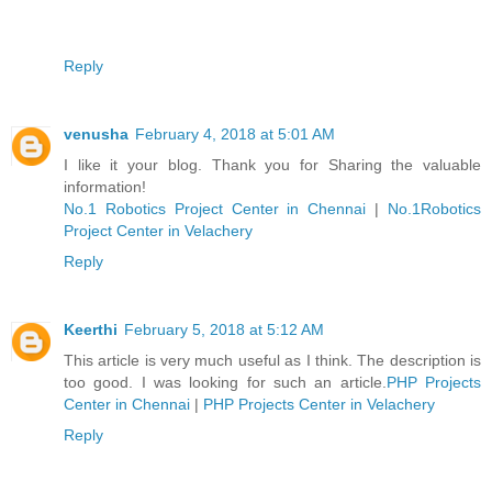
Reply
venusha
February 4, 2018 at 5:01 AM
I like it your blog. Thank you for Sharing the valuable
information!
No.1 Robotics Project Center in Chennai
|
No.1Robotics
Project Center in Velachery
Reply
Keerthi
February 5, 2018 at 5:12 AM
This article is very much useful as I think. The description is
too good. I was looking for such an article.
PHP Projects
Center in Chennai
|
PHP Projects Center in Velachery
Reply