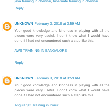
java training in chennai
,
hibernate training in chennai
Reply
UNKNOWN
February 3, 2018 at 3:59 AM
Your good knowledge and kindness in playing with all the
pieces were very useful. I don’t know what I would have
done if I had not encountered such a step like this.
AWS TRAINING IN BANGALORE
Reply
UNKNOWN
February 3, 2018 at 3:59 AM
Your good knowledge and kindness in playing with all the
pieces were very useful. I don’t know what I would have
done if I had not encountered such a step like this.
Angularjs2 Training in Porur