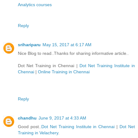
Analytics courses
Reply
srihariparu
May 15, 2017 at 6:17 AM
Nice Blog to read..Thanks for sharing informative article..
Dot Net Training in Chennai
|
Dot Net Training Institute in
Chennai
|
Online Training in Chennai
Reply
chandhu
June 9, 2017 at 4:33 AM
Good post..
Dot Net Training Institute in Chennai
|
Dot Net
Training in Velachery
.