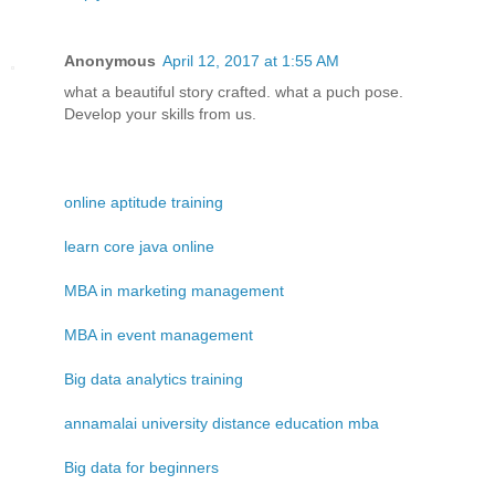
Anonymous
April 12, 2017 at 1:55 AM
what a beautiful story crafted. what a puch pose.
Develop your skills from us.
online aptitude training
learn core java online
MBA in marketing management
MBA in event management
Big data analytics training
annamalai university distance education mba
Big data for beginners