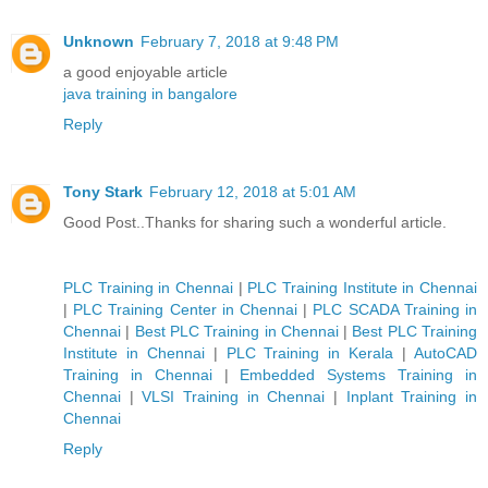
Unknown
February 7, 2018 at 9:48 PM
a good enjoyable article
java training in bangalore
Reply
Tony Stark
February 12, 2018 at 5:01 AM
Good Post..Thanks for sharing such a wonderful article.
PLC Training in Chennai
|
PLC Training Institute in Chennai
|
PLC Training Center in Chennai
|
PLC SCADA Training in
Chennai
|
Best PLC Training in Chennai
|
Best PLC Training
Institute in Chennai
|
PLC Training in Kerala
|
AutoCAD
Training in Chennai
|
Embedded Systems Training in
Chennai
|
VLSI Training in Chennai
|
Inplant Training in
Chennai
Reply