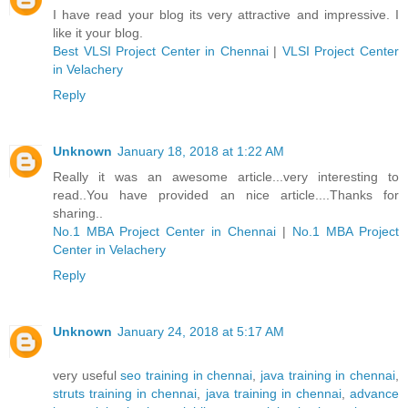
I have read your blog its very attractive and impressive. I
like it your blog.
Best VLSI Project Center in Chennai
|
VLSI Project Center
in Velachery
Reply
Unknown
January 18, 2018 at 1:22 AM
Really it was an awesome article...very interesting to
read..You have provided an nice article....Thanks for
sharing..
No.1 MBA Project Center in Chennai
|
No.1 MBA Project
Center in Velachery
Reply
Unknown
January 24, 2018 at 5:17 AM
very useful
seo training in chennai
,
java training in chennai
,
struts training in chennai
,
java training in chennai
,
advance