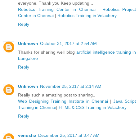
everyone. Thank you Keep updating...
Robotics Training Center in Chennai
|
Robotics Project
Center in Chennai
|
Robotics Training in Velachery
Reply
Unknown
October 31, 2017 at 2:54 AM
Thanks for sharing well blog
artificial intelligence training in
bangalore
Reply
Unknown
November 25, 2017 at 2:14 AM
Really such a amazing post to sharing..
Web Designing Training Institute in Chennai
|
Java Script
Training in Chennai
|
HTML & CSS Training in Velachery
Reply
venusha
December 25, 2017 at 3:47 AM