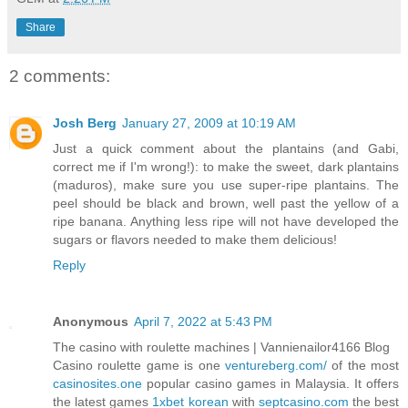
Share
2 comments:
Josh Berg
January 27, 2009 at 10:19 AM
Just a quick comment about the plantains (and Gabi,
correct me if I'm wrong!): to make the sweet, dark plantains
(maduros), make sure you use super-ripe plantains. The
peel should be black and brown, well past the yellow of a
ripe banana. Anything less ripe will not have developed the
sugars or flavors needed to make them delicious!
Reply
Anonymous
April 7, 2022 at 5:43 PM
The casino with roulette machines | Vannienailor4166 Blog
Casino roulette game is one
ventureberg.com/
of the most
casinosites.one
popular casino games in Malaysia. It offers
the latest games
1xbet korean
with
septcasino.com
the best