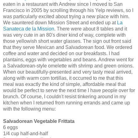
eaten in a restaurant with Andrew since I moved to San
Francisco in 2005 by scrolling through his Yelp reviews, so I
was particularly excited about trying a new place with him.
We sauntered down Mission Street and ended up at
La
Sanateca de la Mission
. There were about 8 tables and it
was very cute in an 80's diner kind of way, complete with
those yellowish short water glasses. The sign out front said
that they serve Mexican and Salvadorean food. We ordered
coffee and water and decided on our breakfasts. I had
plantains, eggs with vegetables and beans. Andrew went for
a Salvadorean-style omelette with shrimp and green onions.
When our beautifully-presented and very tasty meal arrived,
along with warm corn tortillas, it occurred to me that this
meal was exactly the kind of simple, affordable meal that
would be perfect to serve the next time I have people over for
brunch. Of course, I couldn't resist tinkering around in my
kitchen when I returned from running errands and came up
with the following menu:
Salvadorean Vegetable Frittata
6 eggs
1/4 cup half-and-half