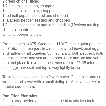
2 green onions, sliced
1/2 small white onion, chopped
1 small bunch cilantro, chopped
1 red bell pepper, seeded and chopped
1 jalapeno pepper, seeded and chopped
1/2 cup jack cheese or queso quesadilla (Mexican melting
cheese), shredded
salt and pepper to taste
Preheat oven to 375. Grease an 11"x 7" rectangular pan or
an 8" diameter pie pan. In a medium-sized bowl, beat eggs
and half-and-half together. Stir in cilantro, both peppers, both
onions, cheese and salt and pepper. Pour mixture into your
pan and place in oven on the center rack for 25-35 minutes,
until eggs have set and top is very lightly brown.
To serve, allow to cool for a few minutes. Cut into squares or
wedges and serve with a small dollop of Mexican
crema
or
regular sour cream.
Pan Fried Plantains
4 plantains, peeled and sliced on the bias into two-inch
pieces