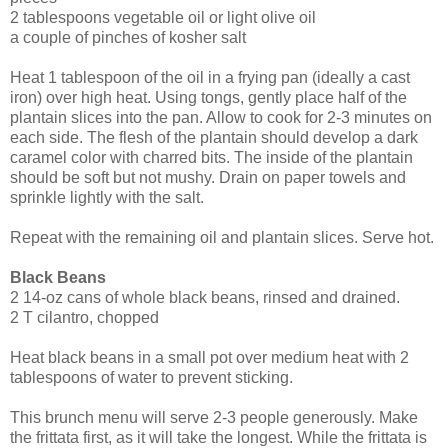
2 tablespoons vegetable oil or light olive oil
a couple of pinches of kosher salt
Heat 1 tablespoon of the oil in a frying pan (ideally a cast
iron) over high heat. Using tongs, gently place half of the
plantain slices into the pan. Allow to cook for 2-3 minutes on
each side. The flesh of the plantain should develop a dark
caramel color with charred bits. The inside of the plantain
should be soft but not mushy. Drain on paper towels and
sprinkle lightly with the salt.
Repeat with the remaining oil and plantain slices. Serve hot.
Black Beans
2 14-oz cans of whole black beans, rinsed and drained.
2 T cilantro, chopped
Heat black beans in a small pot over medium heat with 2
tablespoons of water to prevent sticking.
This brunch menu will serve 2-3 people generously. Make
the frittata first, as it will take the longest. While the frittata is