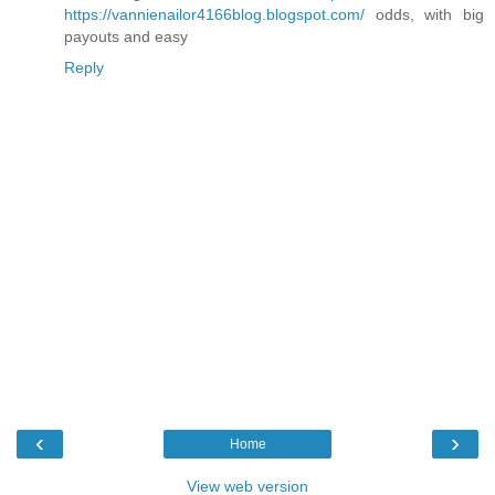
https://vannienailor4166blog.blogspot.com/
odds, with big
payouts and easy
Reply
‹
›
Home
View web version