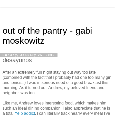
out of the pantry - gabi
moskowitz
Sunday, January 25, 2009
desayunos
After an extremely fun night staying out way too late
(combined with the fact that I probably had one too many gin
and tonics...) I was in serious need of a good breakfast this
morning. As it turned out, Andrew, my beloved friend and
neighbor, was too.
Like me, Andrew loves interesting food, which makes him
such an ideal dining companion. I also appreciate that he is
a total
Yelp addict
. I can literally track nearly every meal I've