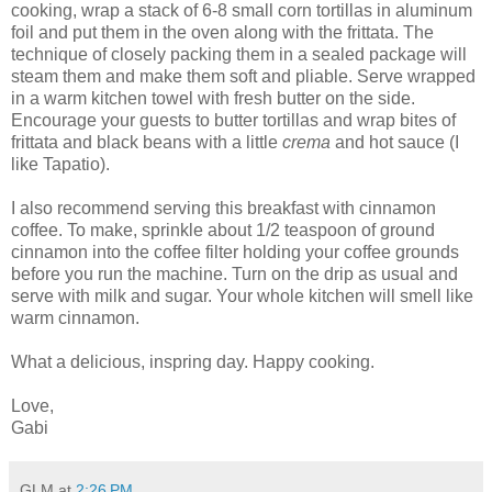
cooking, wrap a stack of 6-8 small corn tortillas in aluminum
foil and put them in the oven along with the frittata. The
technique of closely packing them in a sealed package will
steam them and make them soft and pliable. Serve wrapped
in a warm kitchen towel with fresh butter on the side.
Encourage your guests to butter tortillas and wrap bites of
frittata and black beans with a little
crema
and hot sauce (I
like Tapatio).
I also recommend serving this breakfast with cinnamon
coffee. To make, sprinkle about 1/2 teaspoon of ground
cinnamon into the coffee filter holding your coffee grounds
before you run the machine. Turn on the drip as usual and
serve with milk and sugar. Your whole kitchen will smell like
warm cinnamon.
What a delicious, inspring day. Happy cooking.
Love,
Gabi
GLM
at
2:26 PM