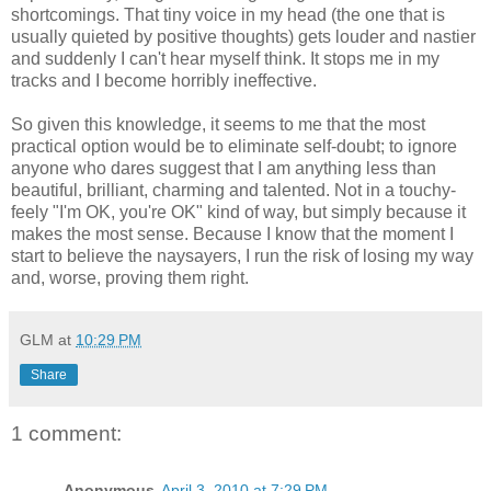
shortcomings. That tiny voice in my head (the one that is
usually quieted by positive thoughts) gets louder and nastier
and suddenly I can't hear myself think. It stops me in my
tracks and I become horribly ineffective.
So given this knowledge, it seems to me that the most
practical option would be to eliminate self-doubt; to ignore
anyone who dares suggest that I am anything less than
beautiful, brilliant, charming and talented. Not in a touchy-
feely "I'm OK, you're OK" kind of way, but simply because it
makes the most sense. Because I know that the moment I
start to believe the naysayers, I run the risk of losing my way
and, worse, proving them right.
GLM
at
10:29 PM
Share
1 comment:
Anonymous
April 3, 2010 at 7:29 PM