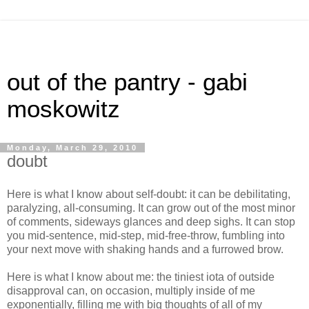
out of the pantry - gabi
moskowitz
Monday, March 29, 2010
doubt
Here is what I know about self-doubt: it can be debilitating,
paralyzing, all-consuming. It can grow out of the most minor
of comments, sideways glances and deep sighs. It can stop
you mid-sentence, mid-step, mid-free-throw, fumbling into
your next move with shaking hands and a furrowed brow.
Here is what I know about me: the tiniest iota of outside
disapproval can, on occasion, multiply inside of me
exponentially, filling me with big thoughts of all of my