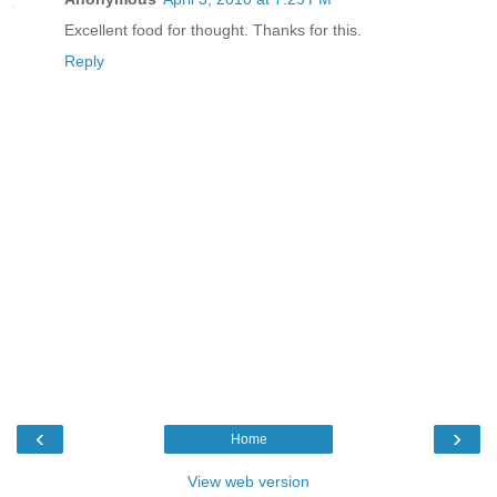
Excellent food for thought. Thanks for this.
Reply
‹
›
Home
View web version