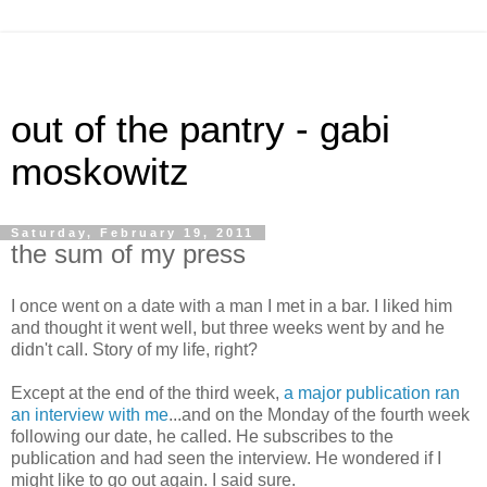
out of the pantry - gabi
moskowitz
Saturday, February 19, 2011
the sum of my press
I once went on a date with a man I met in a bar. I liked him
and thought it went well, but three weeks went by and he
didn't call. Story of my life, right?
Except at the end of the third week,
a major publication ran
an interview with me
...and on the Monday of the fourth week
following our date, he called. He subscribes to the
publication and had seen the interview. He wondered if I
might like to go out again. I said sure.