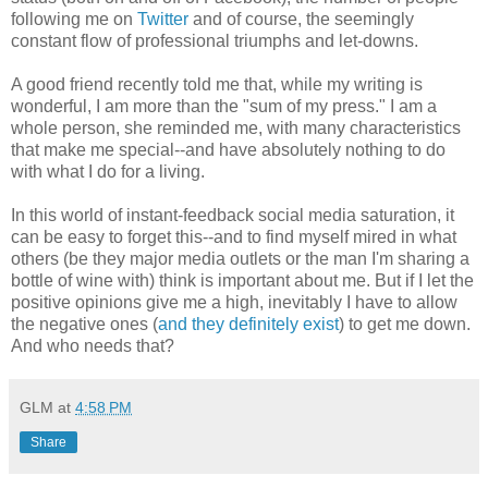
following me on
Twitter
and of course, the seemingly
constant flow of professional triumphs and let-downs.
A good friend recently told me that, while my writing is
wonderful, I am more than the "sum of my press." I am a
whole person, she reminded me, with many characteristics
that make me special--and have absolutely nothing to do
with what I do for a living.
In this world of instant-feedback social media saturation, it
can be easy to forget this--and to find myself mired in what
others (be they major media outlets or the man I'm sharing a
bottle of wine with) think is important about me. But if I let the
positive opinions give me a high, inevitably I have to allow
the negative ones (
and they definitely exist
) to get me down.
And who needs that?
GLM
at
4:58 PM
Share