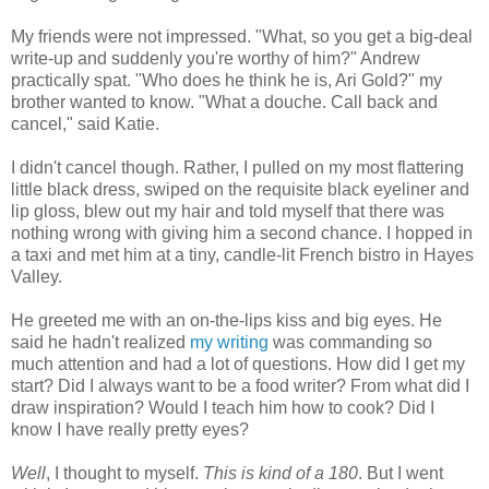
My friends were not impressed. "What, so you get a big-deal
write-up and suddenly you're worthy of him?" Andrew
practically spat. "Who does he think he is, Ari Gold?" my
brother wanted to know. "What a douche. Call back and
cancel," said Katie.
I didn't cancel though. Rather, I pulled on my most flattering
little black dress, swiped on the requisite black eyeliner and
lip gloss, blew out my hair and told myself that there was
nothing wrong with giving him a second chance. I hopped in
a taxi and met him at a tiny, candle-lit French bistro in Hayes
Valley.
He greeted me with an on-the-lips kiss and big eyes. He
said he hadn't realized
my writing
was commanding so
much attention and had a lot of questions. How did I get my
start? Did I always want to be a food writer? From what did I
draw inspiration? Would I teach him how to cook? Did I
know I have really pretty eyes?
Well
, I thought to myself.
This is kind of a 180
. But I went