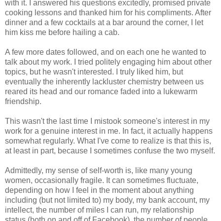
with it. I answered his questions excitedly, promised private
cooking lessons and thanked him for his compliments. After
dinner and a few cocktails at a bar around the corner, I let
him kiss me before hailing a cab.
A few more dates followed, and on each one he wanted to
talk about my work. I tried politely engaging him about other
topics, but he wasn't interested. I truly liked him, but
eventually the inherently lackluster chemistry between us
reared its head and our romance faded into a lukewarm
friendship.
This wasn't the last time I mistook someone's interest in my
work for a genuine interest in me. In fact, it actually happens
somewhat regularly. What I've come to realize is that this is,
at least in part, because I sometimes confuse the two myself.
Admittedly, my sense of self-worth is, like many young
women, occasionally fragile. It can sometimes fluctuate,
depending on how I feel in the moment about anything
including (but not limited to) my body, my bank account, my
intellect, the number of miles I can run, my relationship
status (both on and off of Facebook), the number of people