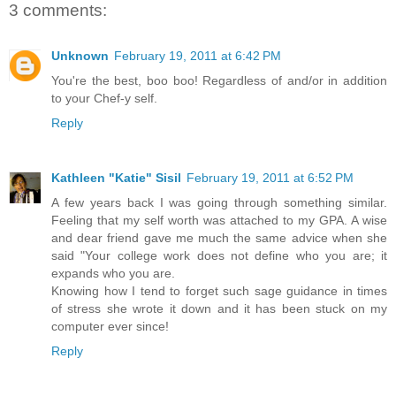
3 comments:
Unknown
February 19, 2011 at 6:42 PM
You're the best, boo boo! Regardless of and/or in addition
to your Chef-y self.
Reply
Kathleen "Katie" Sisil
February 19, 2011 at 6:52 PM
A few years back I was going through something similar.
Feeling that my self worth was attached to my GPA. A wise
and dear friend gave me much the same advice when she
said "Your college work does not define who you are; it
expands who you are.
Knowing how I tend to forget such sage guidance in times
of stress she wrote it down and it has been stuck on my
computer ever since!
Reply