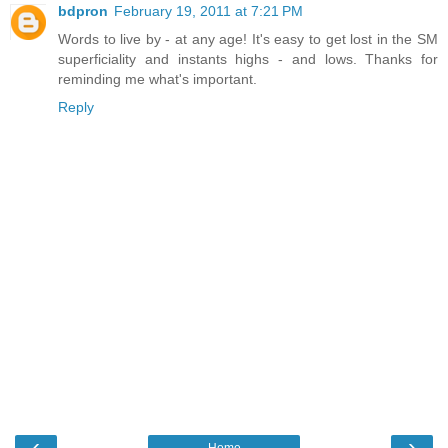
bdpron
February 19, 2011 at 7:21 PM
Words to live by - at any age! It's easy to get lost in the SM
superficiality and instants highs - and lows. Thanks for
reminding me what's important.
Reply
‹
›
Home