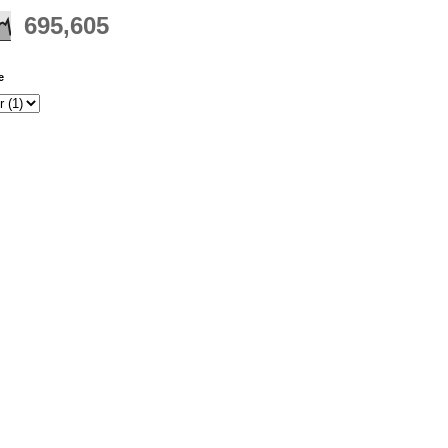
695,605
e