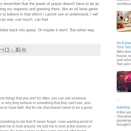
y to remember that the power of prayer doesn't have to be as
vomitous 
aring my requests and granting them, like an oil lamp genie.
to believe in that which I cannot see or understand, I will
can
see,
can
touch,
can
feel.
flutter back into grasp. Or maybe it won't. But either way,
An Echa
Your Soc
Who know
house, wh
and scho
Two are 
me things that you are! So often, you can ask someone
...
or why they believe in something that they can't see, and
learning 
ave to have faith. But for me, that doesn't seem to be a good
A few ye
I became
passenger
mething to me that I'll never forget. I was wanting proof of
brought it
ked me to look around. He told me to look at the leaves on