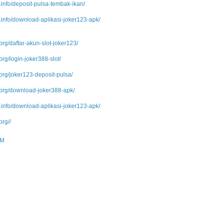
info/deposit-pulsa-tembak-ikan/
info/download-aplikasi-joker123-apk/
org/daftar-akun-slot-joker123/
org/login-joker388-slot/
org/joker123-deposit-pulsa/
.org/download-joker388-apk/
info/download-aplikasi-joker123-apk/
org//
PM