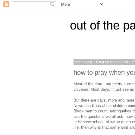
out of the p
Monday, September 26, 
how to pray when you
Most of the time I am pretty sure th
universe. Most days, it just seems 
But there are days, more and more 
News headlines about children buri
Black men to count, earthquakes th
ask the questions we all ask: how 
in Hebrew school, allow so much evi
life, then why is that same God all