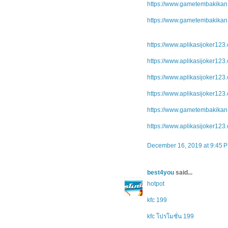
https://www.gametembakikan.
https://www.gametembakikan.
https://www.aplikasijoker123.
https://www.aplikasijoker123.
https://www.aplikasijoker123.
https://www.aplikasijoker123
https://www.gametembakikan.
https://www.aplikasijoker123.
December 16, 2019 at 9:45 
best4you
said...
hotpot
kfc 199
kfc โปรโมชั่น 199