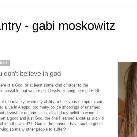
antry - gabi moskowitz
2016
 don't believe in god
ere is a God, or at least some kind of order to the
impossible that we are pointlessly existing here on Earth.
of them lately, when my ability to believe is compromised.
ed alive in Aleppo, too many police shootings of unarmed
at devastate communities, all lead my belief to wane. I
can a good and just God, the one I learned about as a child
l into the world? If God is the reason I have such a good
owing so many other people to suffer?