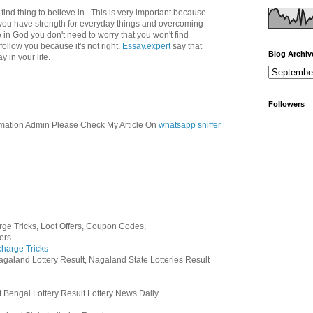
 find thing to believe in . This is very important because
you have strength for everyday things and overcoming
eve in God you don't need to worry that you won't find
follow you because it's not right.
Essay.expert
say that
Blog Archiv
 in your life.
Followers
mation Admin Please Check My Article On
whatsapp sniffer
ge Tricks, Loot Offers, Coupon Codes,
ers.
harge Tricks
agaland Lottery Result, Nagaland State Lotteries Result
 Bengal Lottery Result.Lottery News Daily