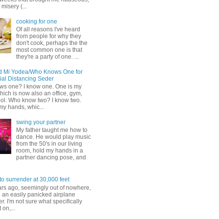
misery (...
cooking for one
Of all reasons I've heard
from people for why they
don't cook, perhaps the the
most common one is that
they're a party of one. ...
d Mi Yodea/Who Knows One for
ial Distancing Seder
s one? I know one. One is my
ich is now also an office, gym,
ol. Who know two? I know two.
my hands, whic...
swing your partner
My father taught me how to
dance. He would play music
from the 50's in our living
room, hold my hands in a
partner dancing pose, and
to surrender at 30,000 feet
ars ago, seemingly out of nowhere,
 an easily panicked airplane
. I'm not sure what specifically
 on,...