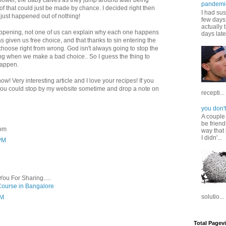
 flower, the baby calves as they jump around after being
pandemi
of that could just be made by chance. I decided right then
I had sus
 just happened out of nothing!
few days 
actually 
 happening, not one of us can explain why each one happens
days late
as given us free choice, and that thanks to sin entering the
choose right from wrong. God isn't always going to stop the
 when we make a bad choice.. So I guess the thing to
 happen.
w! Very interesting article and I love your recipes! If you
f you could stop by my website sometime and drop a note on
recepti...
you don't
A couple
be friend
com
way that 
I didn'...
 PM
You For Sharing.....
Course in Bangalore
solutio...
PM
Total Pagev