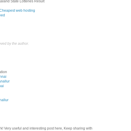
aland State Lotteries Result
Cheapest web hosting
feed
ed by the author.
ation
ennai
anallur
nai
nallur
rk! Very useful and interesting post here, Keep sharing with