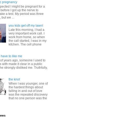
c pregnancy
pected I might be pregnant for a
before I got up the nerve to
take a test. My period was three
, but we ...
you kids get off my lawn!
Late this morning, I had a
very important work call. I
work from home, so when
the call started, I was in my
kitchen. The cell phone
 have to like me
 of years ago, someone I used to
s with made it clear in a public
he strongly disliked me. Truthfully,
the knot
When I was younger, one of
the hardest things about
falling in and out of love
was the repeated discovery
that no one person was the
iews