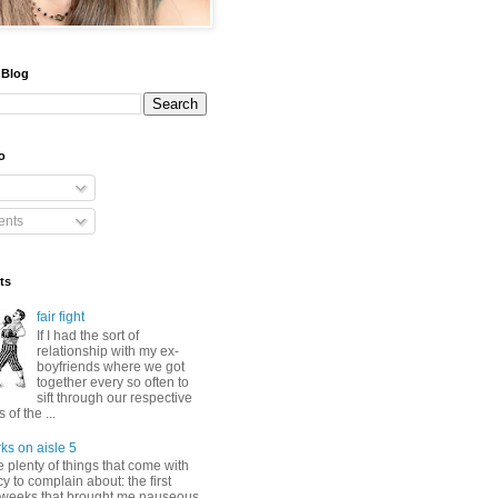
 Blog
o
nts
ts
fair fight
If I had the sort of
relationship with my ex-
boyfriends where we got
together every so often to
sift through our respective
of the ...
ks on aisle 5
 plenty of things that come with
 to complain about: the first
 weeks that brought me nauseous,