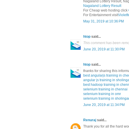
Nagaland Lottery Result, Nag
Nagaland Lottery Result
For Cheap web hosting click
For Entertainment visit
Violet
May 31, 2019 at 10:36 PM
htop
said...
This comment has been remov
June 20, 2019 at 11:30 PM
htop
said...
thanks for sharing this inform
best angularjs training in ch
angular js training in sholing
best hadoop training in chen
selenium training in chennai
selenium training in omr
selenium training in sholinga
June 20, 2019 at 11:34 PM
Renuraj
said...
Thank you for all the hard wo