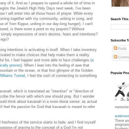
ny of it. And as I prepare to spend a whole lot of time in
ins the Jewish High Holy Days next week, I've been
w I will enter into all those hours of prayer. While every
f coming together with my community, uniting in song, and
Search This
se of Yom Kippur, uniting in our day-long hunger), I can't
actured, is there even a point to my prayers? W
ithout
s simply expressions of one's desires, fears and intentions?
h ego?
Subscribe T
Posts
ng intentions is activating in itself. When I take inventory
tivated to make choices that help make them a reality.
Comme
ul for, I feel happier and more able to face challenges (
a
cally proven
). When I lean into the feeling of awe that
untain or the ocean, or that first glimpse of the Golden
Popular Pos
Williams Tunnel
, I feel the rush of connecting to something
avanah
, which is translated as "intention" or "direction of
escribe the fervor with which one should pray. But I wonder
could think about kavanah in a more literal sense: as actual
t feel the passion for God that kavanah is meant to refer
memories 
waterwor
There are
 freshness of the service starts to fade, and I find myself
pregnancy
purpose of praying to the concept of a God I'm not
fourteen