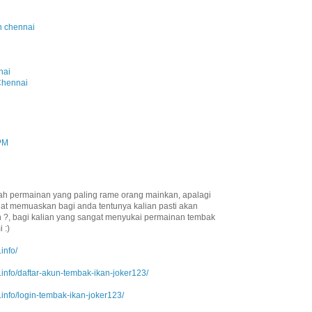
in chennai
i
nai
Chennai
 PM
ah permainan yang paling rame orang mainkan, apalagi
at memuaskan bagi anda tentunya kalian pasti akan
 ?, bagi kalian yang sangat menyukai permainan tembak
 :)
info/
info/daftar-akun-tembak-ikan-joker123/
info/login-tembak-ikan-joker123/