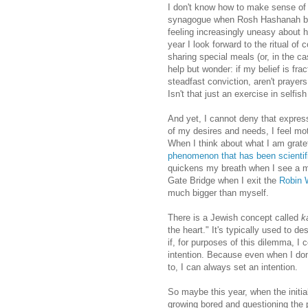
I don't know how to make sense of a
synagogue when Rosh Hashanah beg
feeling increasingly uneasy about ho
year I look forward to the ritual o
sharing special meals (or, in the ca
help but wonder: if my belief is fr
steadfast conviction, aren't prayer
Isn't that just an exercise in selfis
And yet, I cannot deny that expressi
of my desires and needs, I feel mo
When I think about what I am gratef
phenomenon that has been scientifi
quickens my breath when I see a mo
Gate Bridge when I exit the
Robin 
much bigger than myself.
There is a Jewish concept called
k
the heart." It's typically used to d
if, for purposes of this dilemma, I 
intention. Because even when I don'
to, I can always set an intention.
So maybe this year, when the initial
growing bored and questioning the 