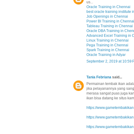
us...
Oracle Training in Chennai
best oracle training institute 
Job Openings in Chennai
Power BI Training in Chenna
Tableau Training in Chennai
Oracle DBA Training in Chen
Advanced Excel Training in 
Linux Training in Chennai
Pega Training in Chennai
Spark Training in Chennai
Oracle Training in Adyar
September 2, 2019 at 10:59
Tania Febriana
said...
Permainan tembak ikan adal
jika pelayanannya yang sang
merasa sangat puas juga kan
ikan bisa datang ke situs kami
https://www.gametembakikan.
https://www.gametembakikan.
https://www.gametembakikan.