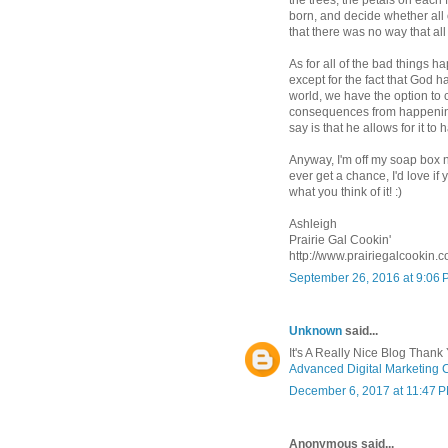
the trees, the petals on each
born, and decide whether all 
that there was no way that all
As for all of the bad things
except for the fact that God h
world, we have the option to 
consequences from happening
say is that he allows for it to
Anyway, I'm off my soap box no
ever get a chance, I'd love i
what you think of it! :)
Ashleigh
Prairie Gal Cookin'
http://www.prairiegalcookin.
September 26, 2016 at 9:06
Unknown
said...
It's A Really Nice Blog Thank 
Advanced Digital Marketing 
December 6, 2017 at 11:47 
Anonymous said...