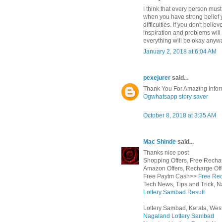
I think that every person must
when you have strong belief 
difficulties. If you don't beli
inspiration and problems will 
everything will be okay anyway
January 2, 2018 at 6:04 AM
pexejurer
said...
Thank You For Amazing Infor
Ogwhatsapp
story saver
October 8, 2018 at 3:35 AM
Mac Shinde
said...
Thanks nice post
Shopping Offers, Free Rechar
Amazon Offers, Recharge Off
Free Paytm Cash>>
Free Rec
Tech News, Tips and Trick, N
Lottery Sambad Result
Lottery Sambad, Kerala, West
Nagaland Lottery Sambad