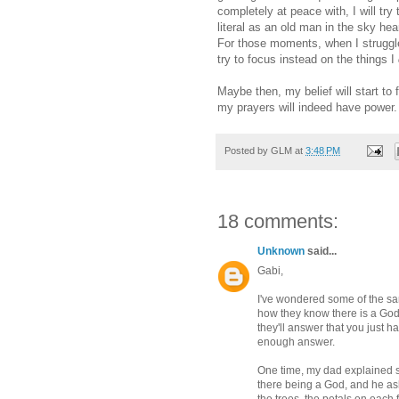
completely at peace with, I will tr
literal as an old man in the sky he
For those moments, when I struggle 
try to focus instead on the things I
Maybe then, my belief will start to 
my prayers will indeed have power.
Posted by
GLM
at
3:48 PM
18 comments:
Unknown
said...
Gabi,
I've wondered some of the sa
how they know there is a God 
they'll answer that you just h
enough answer.
One time, my dad explained so
there being a God, and he as