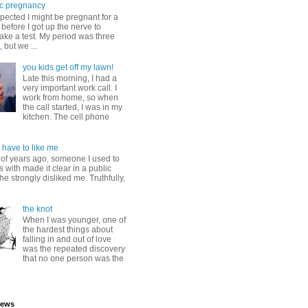
c pregnancy
pected I might be pregnant for a
before I got up the nerve to
take a test. My period was three
, but we ...
you kids get off my lawn!
Late this morning, I had a
very important work call. I
work from home, so when
the call started, I was in my
kitchen. The cell phone
 have to like me
 of years ago, someone I used to
s with made it clear in a public
he strongly disliked me. Truthfully,
the knot
When I was younger, one of
the hardest things about
falling in and out of love
was the repeated discovery
that no one person was the
iews