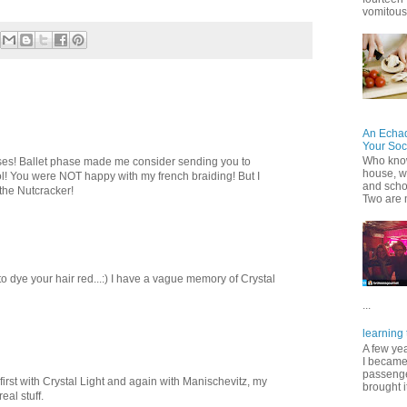
vomitous 
An Echa
Your Soc
Who know
hases! Ballet phase made me consider sending you to
house, wh
ol! You were NOT happy with my french braiding! But I
and scho
the Nutcracker!
Two are 
 dye your hair red...:) I have a vague memory of Crystal
...
learning 
A few ye
I became
passenger
ing first with Crystal Light and again with Manischevitz, my
brought it
eal stuff.