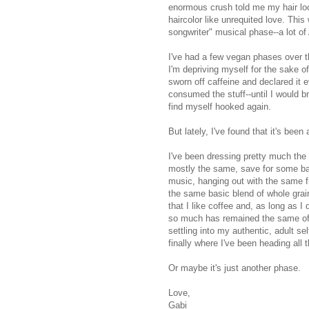
enormous crush told me my hair loo
haircolor like unrequited love. Thi
songwriter" musical phase--a lot of
I've had a few vegan phases over th
I'm depriving myself for the sake of
sworn off caffeine and declared it 
consumed the stuff--until I would b
find myself hooked again.
But lately, I've found that it's bee
I've been dressing pretty much the
mostly the same, save for some ban
music, hanging out with the same f
the same basic blend of whole grain
that I like coffee and, as long as I 
so much has remained the same of lat
settling into my authentic, adult s
finally where I've been heading all 
Or maybe it's just another phase.
Love,
Gabi