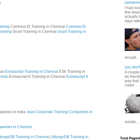
pandemi
M
I had sus
few days 
actually 
days late
ining
CommonJS Training in Chennai
CommonJS
raining
Grunt Training in Chennai
Grunt Training in
recepti...
you don't
nai
Ecmascript Training in Chennai
ES6 Training in
A couple
ennai
Ecmascript 6 Training in Chennai
Ecmascript 6
be friend
way that 
I didn'...
panies in India
Java Corporate Training Companies in
solutio...
mpanies in Chennai
ongoDB Training in Chennai
|
MongoDB Training in
Total Pagev