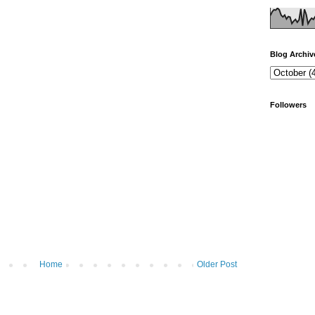
Blog Archiv
Followers
Home
Older Post