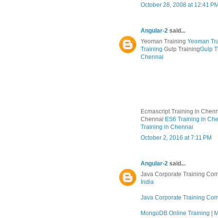
October 28, 2008 at 12:41 P
Angular-2
said...
Yeoman Training
Yeoman Tra
Training
Gulp Training
Gulp T
Chennai
Ecmascript Training in Chen
Chennai
ES6 Training in Ch
Training in Chennai
October 2, 2016 at 7:11 PM
Angular-2
said...
Java Corporate Training Com
India
Java Corporate Training Co
MongoDB Online Training
|
M