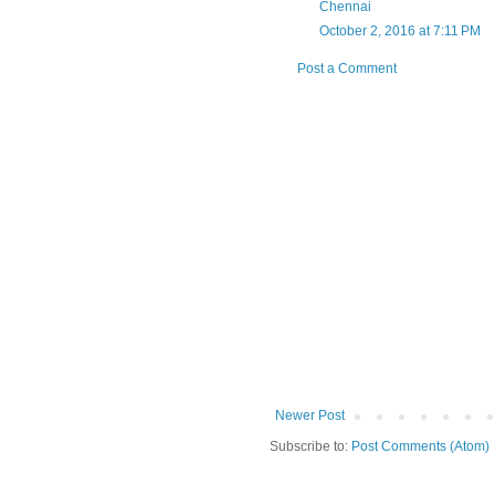
Chennai
October 2, 2016 at 7:11 PM
Post a Comment
Newer Post
Subscribe to:
Post Comments (Atom)