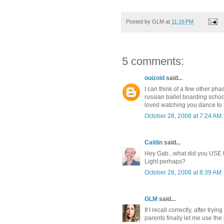
Posted by
GLM
at
11:16 PM
5 comments:
ouizoid
said...
I can think of a few other p
russian ballet boarding scho
loved watching you dance to 
October 28, 2008 at 7:24 AM
Caitlin
said...
Hey Gab...what did you USE to
Light perhaps?
October 28, 2008 at 8:39 AM
GLM
said...
If I recall correctly, after try
parents finally let me use the r