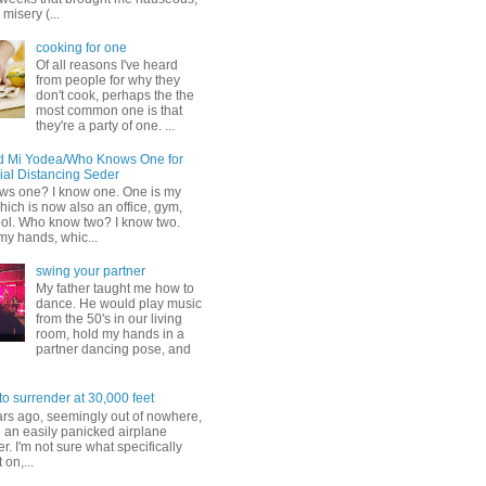
misery (...
cooking for one
Of all reasons I've heard
from people for why they
don't cook, perhaps the the
most common one is that
they're a party of one. ...
d Mi Yodea/Who Knows One for
ial Distancing Seder
s one? I know one. One is my
ich is now also an office, gym,
ol. Who know two? I know two.
my hands, whic...
swing your partner
My father taught me how to
dance. He would play music
from the 50's in our living
room, hold my hands in a
partner dancing pose, and
to surrender at 30,000 feet
ars ago, seemingly out of nowhere,
 an easily panicked airplane
. I'm not sure what specifically
 on,...