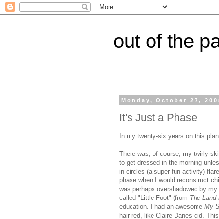
out of the p
Monday, October 27, 200
It's Just a Phase
In my twenty-six years on this pla
There was, of course, my twirly-sk
to get dressed in the morning unless
in circles (a super-fun activity) fla
phase when I would reconstruct chic
was perhaps overshadowed by my br
called "Little Foot" (from
The Land 
education. I had an awesome
My S
hair red, like Claire Danes did. T