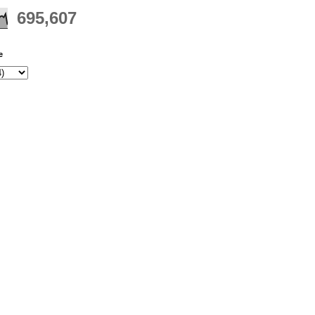
695,607
e