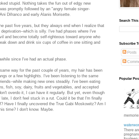
ked stupid. Nothing takes the fun out of edgy new
s was promptly followed by an "angry female singer-
 Ani Difranco and early Alanis Morisette.
Search This
e past five years, but they always end when I realize that
 deprivation--which is silly. I've had phases where I've
evil and become totally self-righteous toward anyone who
reak down and drink six cups of coffee in one sitting and
Subscribe T
Posts
n awhile since I've had an actual phase.
Comme
 same way for the past couple of years, my hair has been
gs or a few highlights. I've been listening to the same
Popular Pos
riends--while making new ones steadily. I've been eating
s, fish, soy, dairy, fruits and vegetables, and accepted
don't overdo it, I can have it regularly. But yet, even though
e, I don't feel stuck in a rut. Could it be that I'm finally
elf? Have I finally uncovered the True Gabi Moskowitz? Am I
this time? I don't know. Maybe.
memories 
waterwor
There are
pregnancy
fourteen