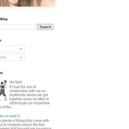
 Blog
o
nts
ts
fair fight
If I had the sort of
relationship with my ex-
boyfriends where we got
together every so often to
sift through our respective
of the ...
ks on aisle 5
 plenty of things that come with
 to complain about: the first
 weeks that brought me nauseous,