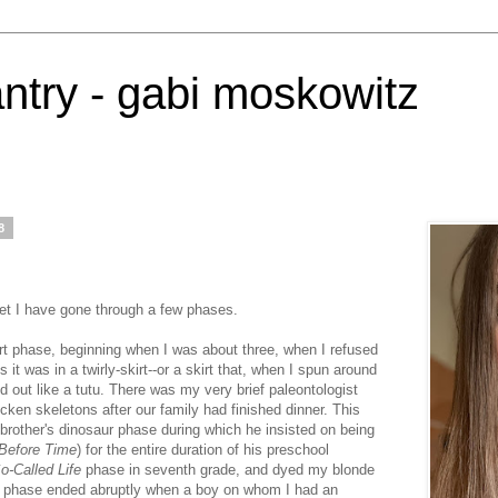
antry - gabi moskowitz
8
net I have gone through a few phases.
irt phase, beginning when I was about three, when I refused
 it was in a twirly-skirt--or a skirt that, when I spun around
red out like a tutu. There was my very brief paleontologist
ken skeletons after our family had finished dinner. This
other's dinosaur phase during which he insisted on being
Before Time
) for the entire duration of his preschool
o-Called Life
phase in seventh grade, and dyed my blonde
his phase ended abruptly when a boy on whom I had an