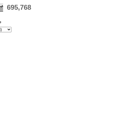
695,768
e