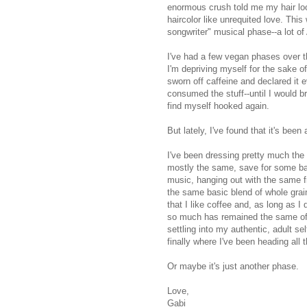
enormous crush told me my hair loo
haircolor like unrequited love. Thi
songwriter" musical phase--a lot of
I've had a few vegan phases over th
I'm depriving myself for the sake of
sworn off caffeine and declared it 
consumed the stuff--until I would b
find myself hooked again.
But lately, I've found that it's bee
I've been dressing pretty much the
mostly the same, save for some ban
music, hanging out with the same f
the same basic blend of whole grain
that I like coffee and, as long as I 
so much has remained the same of lat
settling into my authentic, adult s
finally where I've been heading all 
Or maybe it's just another phase.
Love,
Gabi