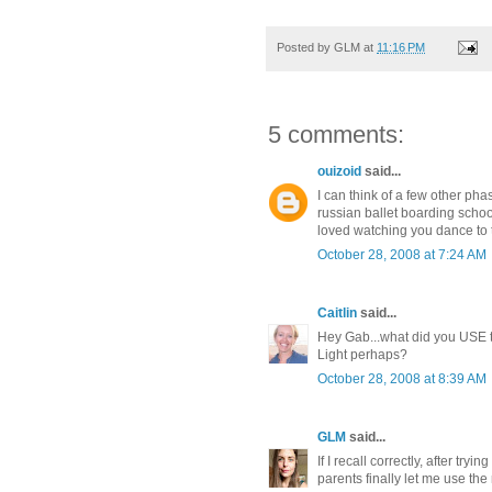
Posted by
GLM
at
11:16 PM
5 comments:
ouizoid
said...
I can think of a few other p
russian ballet boarding scho
loved watching you dance to 
October 28, 2008 at 7:24 AM
Caitlin
said...
Hey Gab...what did you USE to
Light perhaps?
October 28, 2008 at 8:39 AM
GLM
said...
If I recall correctly, after try
parents finally let me use the r