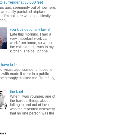
to surrender at 30,000 feet
ars ago, seemingly out of nowhere,
 an easily panicked airplane
. I'm not sure what specifically
 on,...
you kids get off my lawn!
Late this morning, I had a
very important work call. I
work from home, so when
the call started, I was in my
kitchen. The cell phone
 have to like me
 of years ago, someone I used to
s with made it clear in a public
he strongly disliked me. Truthfully,
the knot
When I was younger, one of
the hardest things about
falling in and out of love
was the repeated discovery
that no one person was the
iews