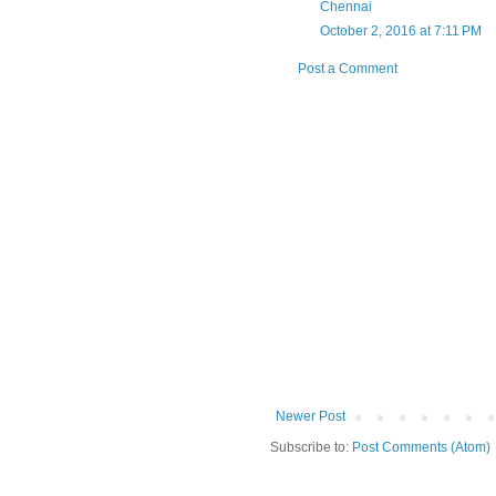
Chennai
October 2, 2016 at 7:11 PM
Post a Comment
Newer Post
Subscribe to:
Post Comments (Atom)