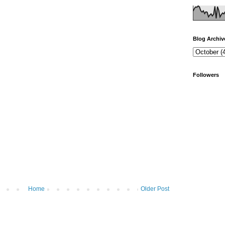
Blog Archiv
Followers
Home
Older Post