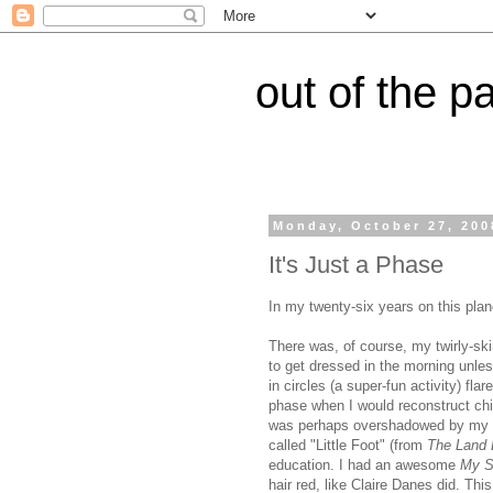
out of the p
Monday, October 27, 200
It's Just a Phase
In my twenty-six years on this pla
There was, of course, my twirly-sk
to get dressed in the morning unless
in circles (a super-fun activity) fla
phase when I would reconstruct chic
was perhaps overshadowed by my br
called "Little Foot" (from
The Land 
education. I had an awesome
My S
hair red, like Claire Danes did. T