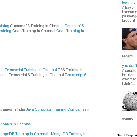
learning 
M
A few ye
I became
passenger
brought it
ining
CommonJS Training in Chennai
CommonJS
raining
Grunt Training in Chennai
Grunt Training in
recepti...
you don't
nai
Ecmascript Training in Chennai
ES6 Training in
A couple
ennai
Ecmascript 6 Training in Chennai
Ecmascript 6
be friend
way that 
I didn'...
panies in India
Java Corporate Training Companies in
solutio...
mpanies in Chennai
ongoDB Training in Chennai
|
MongoDB Training in
Total Pagev