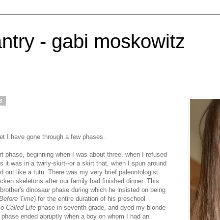
antry - gabi moskowitz
8
net I have gone through a few phases.
irt phase, beginning when I was about three, when I refused
 it was in a twirly-skirt--or a skirt that, when I spun around
red out like a tutu. There was my very brief paleontologist
ken skeletons after our family had finished dinner. This
other's dinosaur phase during which he insisted on being
Before Time
) for the entire duration of his preschool
o-Called Life
phase in seventh grade, and dyed my blonde
his phase ended abruptly when a boy on whom I had an