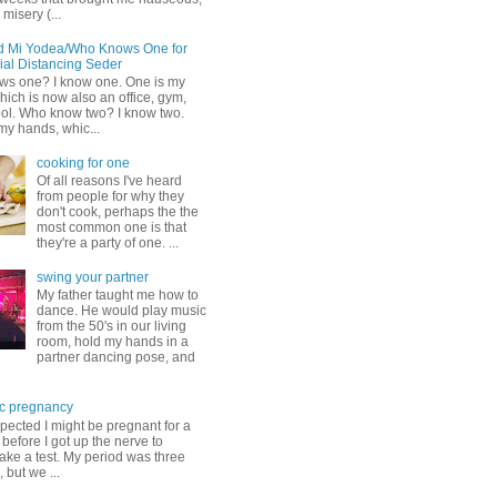
misery (...
d Mi Yodea/Who Knows One for
ial Distancing Seder
s one? I know one. One is my
ich is now also an office, gym,
ol. Who know two? I know two.
my hands, whic...
cooking for one
Of all reasons I've heard
from people for why they
don't cook, perhaps the the
most common one is that
they're a party of one. ...
swing your partner
My father taught me how to
dance. He would play music
from the 50's in our living
room, hold my hands in a
partner dancing pose, and
c pregnancy
pected I might be pregnant for a
before I got up the nerve to
take a test. My period was three
, but we ...