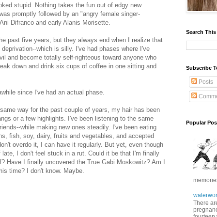
ked stupid. Nothing takes the fun out of edgy new
s was promptly followed by an "angry female singer-
 Ani Difranco and early Alanis Morisette.
Search This
e past five years, but they always end when I realize that
 deprivation--which is silly. I've had phases where I've
evil and become totally self-righteous toward anyone who
reak down and drink six cups of coffee in one sitting and
Subscribe T
Posts
n awhile since I've had an actual phase.
Comme
 same way for the past couple of years, my hair has been
gs or a few highlights. I've been listening to the same
Popular Pos
riends--while making new ones steadily. I've been eating
s, fish, soy, dairy, fruits and vegetables, and accepted
don't overdo it, I can have it regularly. But yet, even though
e, I don't feel stuck in a rut. Could it be that I'm finally
elf? Have I finally uncovered the True Gabi Moskowitz? Am I
this time? I don't know. Maybe.
memories 
waterwor
There are
pregnancy
fourteen