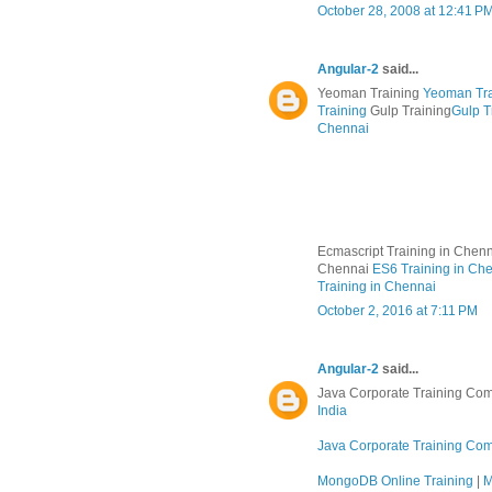
October 28, 2008 at 12:41 P
Angular-2
said...
Yeoman Training
Yeoman Tra
Training
Gulp Training
Gulp T
Chennai
Ecmascript Training in Chen
Chennai
ES6 Training in Ch
Training in Chennai
October 2, 2016 at 7:11 PM
Angular-2
said...
Java Corporate Training Com
India
Java Corporate Training Co
MongoDB Online Training
|
M