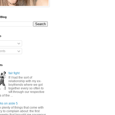
 Blog
o
nts
ts
fair fight
If I had the sort of
relationship with my ex-
boyfriends where we got
together every so often to
sift through our respective
of the ...
ks on aisle 5
 plenty of things that come with
 to complain about: the first
 weeks that brought me nauseous,