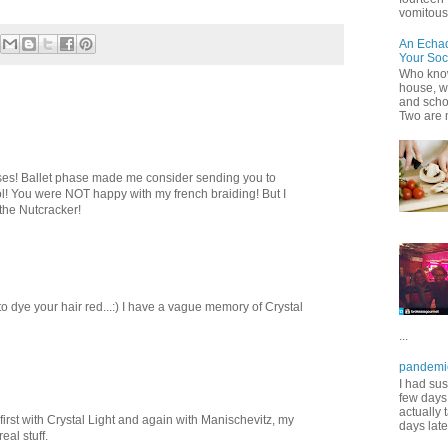
vomitous 
An Echa
Your Soc
Who know
house, wh
and scho
Two are 
hases! Ballet phase made me consider sending you to
ol! You were NOT happy with my french braiding! But I
the Nutcracker!
 dye your hair red...:) I have a vague memory of Crystal
...
pandemi
I had sus
few days 
actually 
ing first with Crystal Light and again with Manischevitz, my
days late
eal stuff.