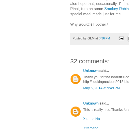
also hope that, occasionally, I'll fi
Pinot, turn on some
Smokey Robin
special meal made just for me.
Why
wouldn't
I bother?
Posted by
GLM
at
8:36 PM
32 comments:
Unknown
said...
Thank you for the beautiful c
http://cookingrecipes2015.bl
May 5, 2014 at 9:49 PM
Unknown
said...
This is really nice.Thanks for
Xtreme No
Xtremeno