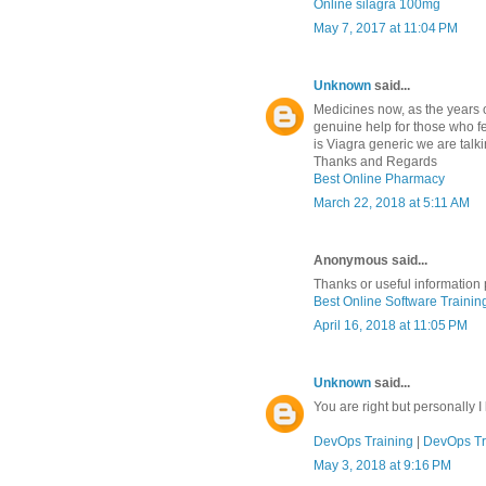
Online silagra 100mg
May 7, 2017 at 11:04 PM
Unknown
said...
Medicines now, as the years o
genuine help for those who fe
is Viagra generic we are talk
Thanks and Regards
Best Online Pharmacy
March 22, 2018 at 5:11 AM
Anonymous said...
Thanks or useful information 
Best Online Software Training
April 16, 2018 at 11:05 PM
Unknown
said...
You are right but personally I
DevOps Training
|
DevOps Tr
May 3, 2018 at 9:16 PM