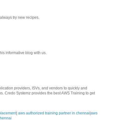
 always try new recipes.
his informative blog with us.
ication providers, ISVs, and vendors to quickly and
ons. Credo Systemz provides the best AWS Training to get
 placement
|
aws authorized training partner in chennai
|
aws
 chennai