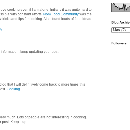
love cooking even if I am alone. Initially it was quite hard to
ssible with constant efforts.
Nom Food Community
was the
 tricks and tips for cooking. Also found loads of food ideas
Blog Archiv
PM
Followers
l information, keep updating your post.
blog that I will definitively come back to more times this
post.
Cooking
 very much. Lots of people are not interesting in cooking.
r post. Keep it up.