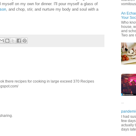
nd myself on my own for dinner. I'll pour myself a glass of
vomitous 
son
, and chop, stir, and nurture my body and soul with a
An Echa
Your Soc
Who know
house, wh
and scho
Two are 
ook there recipes for cooking in large exceed 370 Recipes
ogspot.com/
...
pandemi
 sharing.
I had sus
few days 
actually 
days late