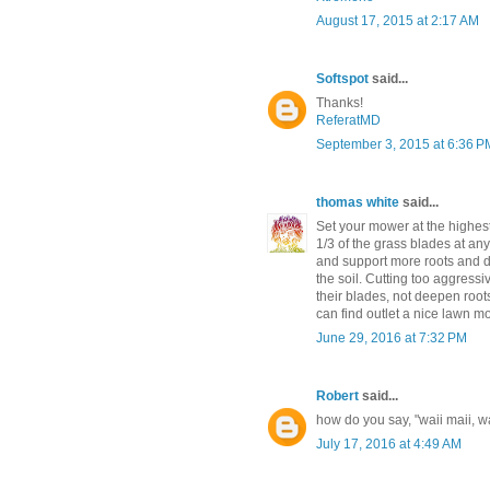
August 17, 2015 at 2:17 AM
Softspot
said...
Thanks!
ReferatMD
September 3, 2015 at 6:36 P
thomas white
said...
Set your mower at the highest 
1/3 of the grass blades at a
and support more roots and de
the soil. Cutting too aggressi
their blades, not deepen roo
can find outlet a nice lawn 
June 29, 2016 at 7:32 PM
Robert
said...
how do you say, "waii maii, wa
July 17, 2016 at 4:49 AM