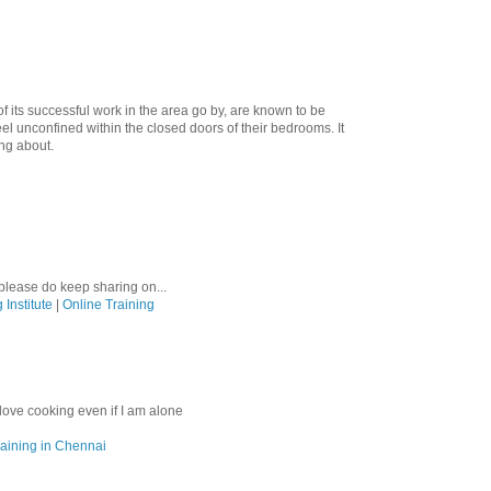
f its successful work in the area go by, are known to be
el unconfined within the closed doors of their bedrooms. It
ing about.
please do keep sharing on...
 Institute
|
Online Training
 love cooking even if I am alone
aining in Chennai