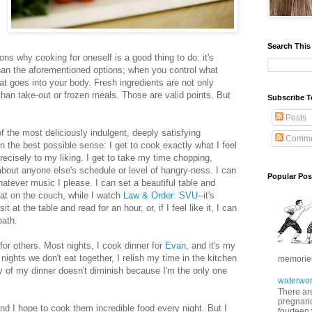
Search This
sons why cooking for oneself is a good thing to do: it's
than the aforementioned options; when you control what
at goes into your body. Fresh ingredients are not only
 than take-out or frozen meals. Those are valid points. But
Subscribe T
Posts
f the most deliciously indulgent, deeply satisfying
Comme
in the best possible sense: I get to cook exactly what I feel
recisely to my liking. I get to take my time chopping,
about anyone else's schedule or level of hangry-ness. I can
Popular Pos
 whatever music I please. I can set a beautiful table and
eat on the couch, while I watch
Law & Order: SVU
--it's
it at the table and read for an hour, or, if I feel like it, I can
bath.
for others. Most nights, I cook dinner for
Evan
, and it's my
 nights we don't eat together, I relish my time in the kitchen
memories 
y of my dinner doesn't diminish because I'm the only one
waterwor
There are
pregnancy
d I hope to cook them incredible food every night. But I
fourteen