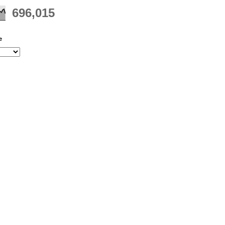
696,015
e