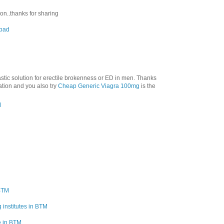
ion..thanks for sharing
abad
tastic solution for erectile brokenness or ED in men. Thanks
mation and you also try
Cheap Generic Viagra 100mg
is the
M
 BTM
 institutes in BTM
e in BTM