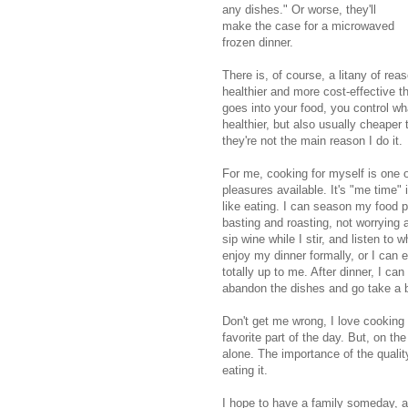
any dishes." Or worse, they'll
make the case for a microwaved
frozen dinner.
There is, of course, a litany of rea
healthier and more cost-effective 
goes into your food, you control wh
healthier, but also usually cheaper
they're not the main reason I do it.
For me, cooking for myself is one o
pleasures available. It's "me time" 
like eating. I can season my food p
basting and roasting, not worrying 
sip wine while I stir, and listen to
enjoy my dinner formally, or I can 
totally up to me. After dinner, I can s
abandon the dishes and go take a 
Don't get me wrong, I love cooking 
favorite part of the day. But, on the
alone. The importance of the qualit
eating it.
I hope to have a family someday, an