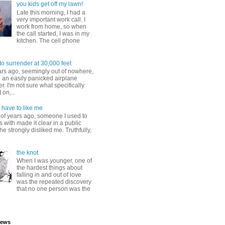
you kids get off my lawn!
Late this morning, I had a
very important work call. I
work from home, so when
the call started, I was in my
kitchen. The cell phone
to surrender at 30,000 feet
ars ago, seemingly out of nowhere,
 an easily panicked airplane
. I'm not sure what specifically
 on,...
 have to like me
 of years ago, someone I used to
s with made it clear in a public
he strongly disliked me. Truthfully,
the knot
When I was younger, one of
the hardest things about
falling in and out of love
was the repeated discovery
that no one person was the
iews