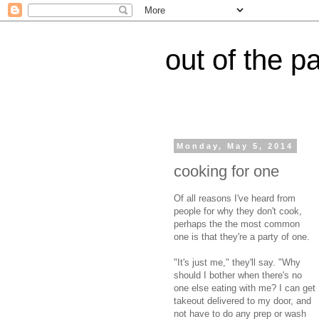
out of the p
Monday, May 5, 2014
cooking for one
Of all reasons I've heard from
people for why they don't cook,
perhaps the the most common
one is that they're a party of one.
"It's just me," they'll say. "Why
should I bother when there's no
one else eating with me? I can get
takeout delivered to my door, and
not have to do any prep or wash