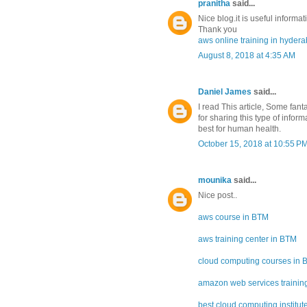
pranitha
said...
Nice blog.it is useful informat
Thank you
aws online training in hyder
August 8, 2018 at 4:35 AM
Daniel James
said...
I read This article, Some fan
for sharing this type of infor
best for human health.
October 15, 2018 at 10:55 P
mounika
said...
Nice post..
aws course in BTM
aws training center in BTM
cloud computing courses in
amazon web services training
best cloud computing institut