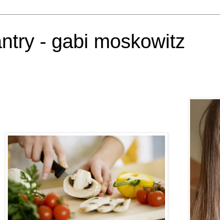
antry - gabi moskowitz