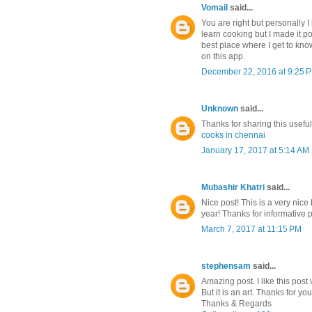
Vomail
said...
You are right but personally I 
learn cooking but I made it po
best place where I get to know
on this app.
December 22, 2016 at 9:25 
Unknown
said...
Thanks for sharing this usefu
cooks in chennai
January 17, 2017 at 5:14 AM
Mubashir Khatri
said...
Nice post! This is a very nice 
year! Thanks for informative 
March 7, 2017 at 11:15 PM
stephensam
said...
Amazing post. I like this post
But it is an art. Thanks for you
Thanks & Regards