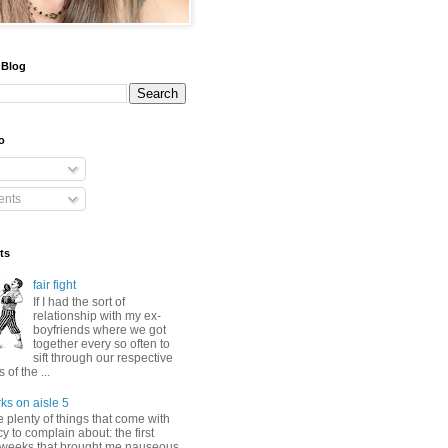
 Blog
o
nts
ts
fair fight
If I had the sort of
relationship with my ex-
boyfriends where we got
together every so often to
sift through our respective
of the ...
ks on aisle 5
 plenty of things that come with
 to complain about: the first
 weeks that brought me nauseous,