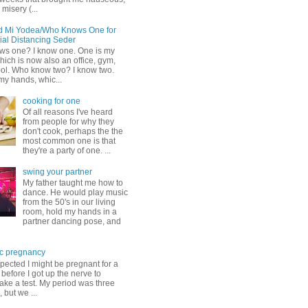
misery (...
d Mi Yodea/Who Knows One for
ial Distancing Seder
s one? I know one. One is my
ich is now also an office, gym,
ol. Who know two? I know two.
my hands, whic...
cooking for one
Of all reasons I've heard
from people for why they
don't cook, perhaps the the
most common one is that
they're a party of one. ...
swing your partner
My father taught me how to
dance. He would play music
from the 50's in our living
room, hold my hands in a
partner dancing pose, and
c pregnancy
pected I might be pregnant for a
before I got up the nerve to
take a test. My period was three
, but we ...