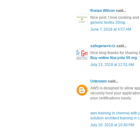
Ronan Wilson
said...
Nice post. I love cooking and
generic levitra 20mg
.
June 7, 2018 at 4:57 AM
safegenericrx
said...
Nice blog thanks for sharing t
Buy online Nucynta 50 mg
July 13, 2018 at 12:51 AM
Unknown
said...
AWS is designed to allow appl
securely host your applicati
your certifications easily.
aws training in chennai with
solution architect training in
July 20, 2018 at 10:40 PM