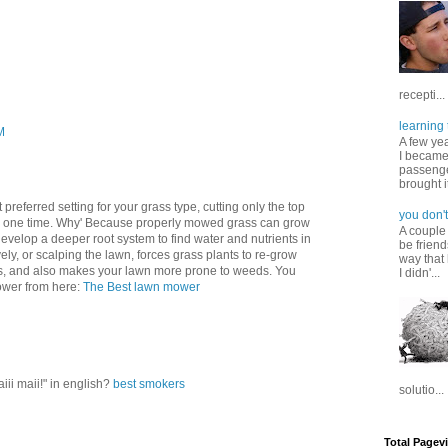
recepti...
learning 
M
A few ye
I became
passenger
brought it
preferred setting for your grass type, cutting only the top
you don't
ny one time. Why' Because properly mowed grass can grow
A couple
velop a deeper root system to find water and nutrients in
be friend
vely, or scalping the lawn, forces grass plants to re-grow
way that 
ts, and also makes your lawn more prone to weeds. You
I didn'...
mower from here:
The Best lawn mower
iii maii!" in english?
best smokers
solutio...
Total Pagev