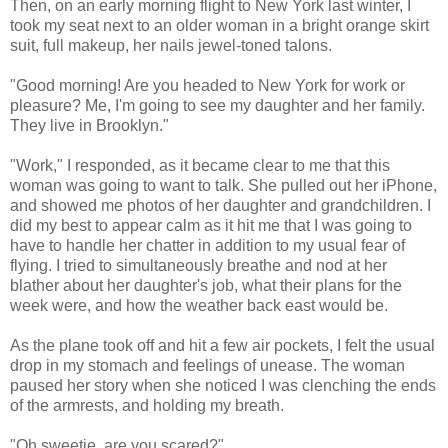
Then, on an early morning flight to New York last winter, I
took my seat next to an older woman in a bright orange skirt
suit, full makeup, her nails jewel-toned talons.
"Good morning! Are you headed to New York for work or
pleasure? Me, I'm going to see my daughter and her family.
They live in Brooklyn."
"Work," I responded, as it became clear to me that this
woman was going to want to talk. She pulled out her iPhone,
and showed me photos of her daughter and grandchildren. I
did my best to appear calm as it hit me that I was going to
have to handle her chatter in addition to my usual fear of
flying. I tried to simultaneously breathe and nod at her
blather about her daughter's job, what their plans for the
week were, and how the weather back east would be.
As the plane took off and hit a few air pockets, I felt the usual
drop in my stomach and feelings of unease. The woman
paused her story when she noticed I was clenching the ends
of the armrests, and holding my breath.
"Oh sweetie, are you scared?"