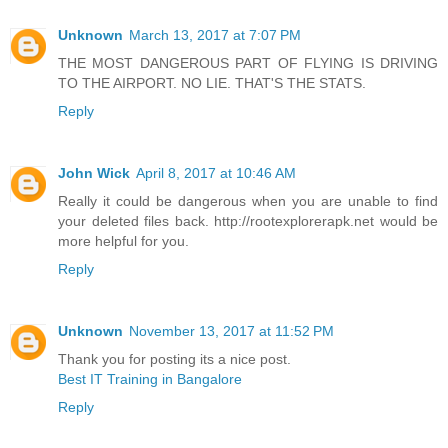
Unknown
March 13, 2017 at 7:07 PM
THE MOST DANGEROUS PART OF FLYING IS DRIVING
TO THE AIRPORT. NO LIE. THAT'S THE STATS.
Reply
John Wick
April 8, 2017 at 10:46 AM
Really it could be dangerous when you are unable to find
your deleted files back. http://rootexplorerapk.net would be
more helpful for you.
Reply
Unknown
November 13, 2017 at 11:52 PM
Thank you for posting its a nice post.
Best IT Training in Bangalore
Reply