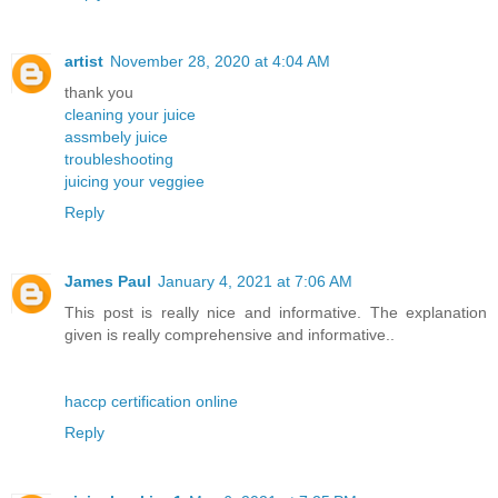
artist
November 28, 2020 at 4:04 AM
thank you
cleaning your juice
assmbely juice
troubleshooting
juicing your veggiee
Reply
James Paul
January 4, 2021 at 7:06 AM
This post is really nice and informative. The explanation
given is really comprehensive and informative..
haccp certification online
Reply