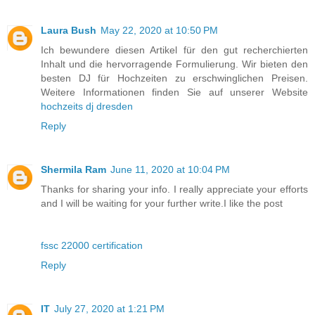
Laura Bush
May 22, 2020 at 10:50 PM
Ich bewundere diesen Artikel für den gut recherchierten
Inhalt und die hervorragende Formulierung. Wir bieten den
besten DJ für Hochzeiten zu erschwinglichen Preisen.
Weitere Informationen finden Sie auf unserer Website
hochzeits dj dresden
Reply
Shermila Ram
June 11, 2020 at 10:04 PM
Thanks for sharing your info. I really appreciate your efforts
and I will be waiting for your further write.I like the post
fssc 22000 certification
Reply
IT
July 27, 2020 at 1:21 PM