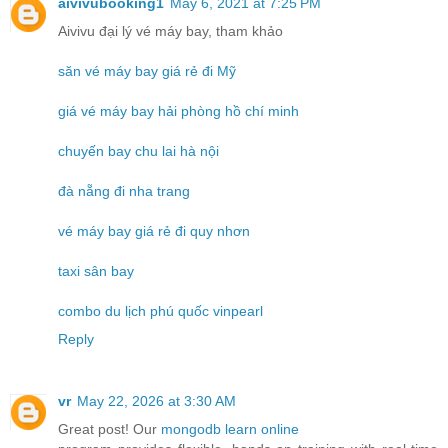
aivivubooking1
May 6, 2021 at 7:25 PM
Aivivu đại lý vé máy bay, tham khảo
săn vé máy bay giá rẻ đi Mỹ
giá vé máy bay hải phòng hồ chí minh
chuyến bay chu lai hà nội
đà nẵng đi nha trang
vé máy bay giá rẻ đi quy nhơn
taxi sân bay
combo du lịch phú quốc vinpearl
Reply
vr
May 22, 2026 at 3:30 AM
Great post! Our
mongodb learn online