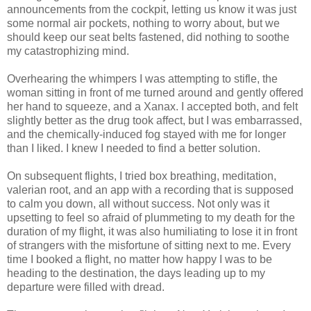
announcements from the cockpit, letting us know it was just
some normal air pockets, nothing to worry about, but we
should keep our seat belts fastened, did nothing to soothe
my catastrophizing mind.
Overhearing the whimpers I was attempting to stifle, the
woman sitting in front of me turned around and gently offered
her hand to squeeze, and a Xanax. I accepted both, and felt
slightly better as the drug took affect, but I was embarrassed,
and the chemically-induced fog stayed with me for longer
than I liked. I knew I needed to find a better solution.
On subsequent flights, I tried box breathing, meditation,
valerian root, and an app with a recording that is supposed
to calm you down, all without success. Not only was it
upsetting to feel so afraid of plummeting to my death for the
duration of my flight, it was also humiliating to lose it in front
of strangers with the misfortune of sitting next to me. Every
time I booked a flight, no matter how happy I was to be
heading to the destination, the days leading up to my
departure were filled with dread.