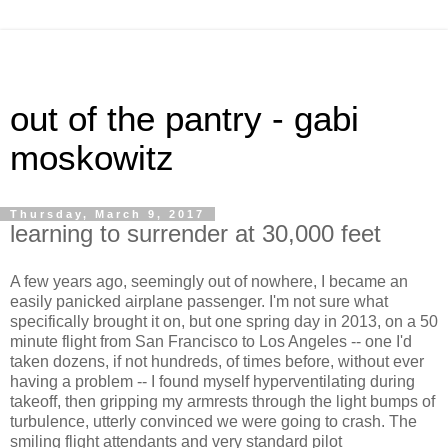
out of the pantry - gabi
moskowitz
Thursday, March 9, 2017
learning to surrender at 30,000 feet
A few years ago, seemingly out of nowhere, I became an
easily panicked airplane passenger. I'm not sure what
specifically brought it on, but one spring day in 2013, on a 50
minute flight from San Francisco to Los Angeles -- one I'd
taken dozens, if not hundreds, of times before, without ever
having a problem -- I found myself hyperventilating during
takeoff, then gripping my armrests through the light bumps of
turbulence, utterly convinced we were going to crash. The
smiling flight attendants and very standard pilot