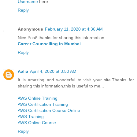
Username
here.
Reply
Anonymous
February 11, 2020 at 4:36 AM
Nice Post! thanks for sharing this information.
Career Counselling in Mumbai
Reply
Aalia
April 4, 2020 at 3:50 AM
It is amazing and wonderful to visit your site.Thanks for
sharing this information,this is useful to me...
AWS Online Training
AWS Certification Training
AWS Certification Course Online
AWS Training
AWS Online Course
Reply