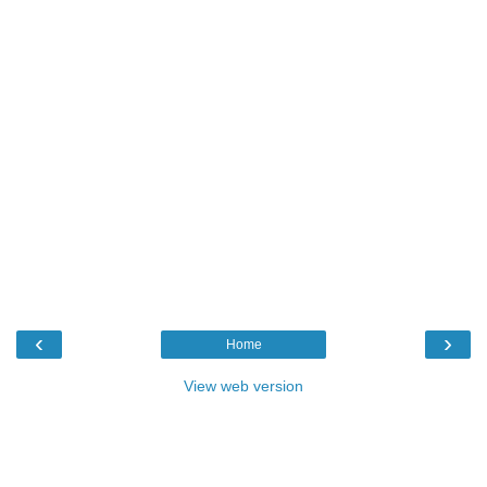
‹
›
Home
View web version