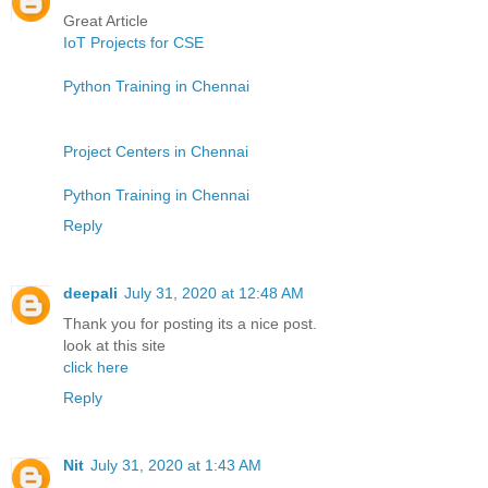
Great Article
IoT Projects for CSE
Python Training in Chennai
Project Centers in Chennai
Python Training in Chennai
Reply
deepali
July 31, 2020 at 12:48 AM
Thank you for posting its a nice post.
look at this site
click here
Reply
Nit
July 31, 2020 at 1:43 AM