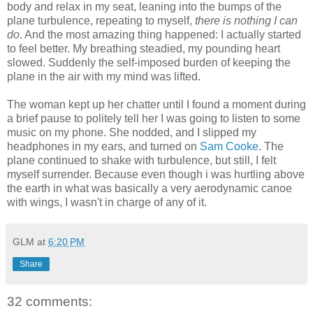
body and relax in my seat, leaning into the bumps of the
plane turbulence, repeating to myself,
there is nothing I can
do
. And the most amazing thing happened: I actually started
to feel better. My breathing steadied, my pounding heart
slowed. Suddenly the self-imposed burden of keeping the
plane in the air with my mind was lifted.
The woman kept up her chatter until I found a moment during
a brief pause to politely tell her I was going to listen to some
music on my phone. She nodded, and I slipped my
headphones in my ears, and turned on
Sam Cooke
. The
plane continued to shake with turbulence, but still, I felt
myself surrender. Because even though i was hurtling above
the earth in what was basically a very aerodynamic canoe
with wings, I wasn't in charge of any of it.
GLM
at
6:20 PM
Share
32 comments: