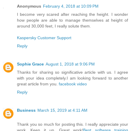
Anonymous
February 4, 2018 at 10:09 PM
I become very scared after reaching the height. I wonder
how people are able to manage themselves at height of
around 30,000 feet, I really solute them.
Kaspersky Customer Support
Reply
Sophie Grace
August 1, 2018 at 9:06 PM
Thanks for sharing so significative article with us. I agree
with your idea completely.I am looking forward to another
great article from you.
facebook video
Reply
Business
March 15, 2019 at 4:11 AM
Thank you so much for posting this. I really appreciate your
work. Keep it up. Great work!
Best software training