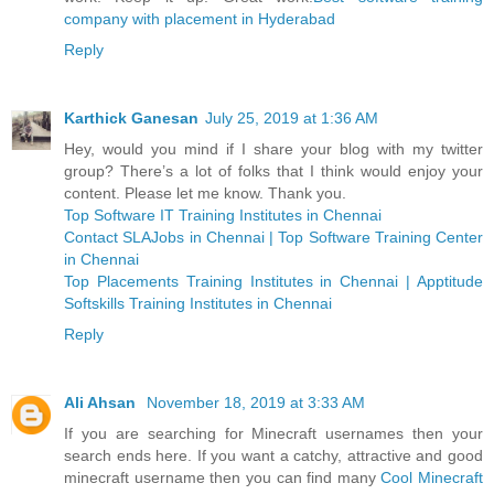
company with placement in Hyderabad
Reply
Karthick Ganesan
July 25, 2019 at 1:36 AM
Hey, would you mind if I share your blog with my twitter
group? There’s a lot of folks that I think would enjoy your
content. Please let me know. Thank you.
Top Software IT Training Institutes in Chennai
Contact SLAJobs in Chennai | Top Software Training Center
in Chennai
Top Placements Training Institutes in Chennai | Apptitude
Softskills Training Institutes in Chennai
Reply
Ali Ahsan
November 18, 2019 at 3:33 AM
If you are searching for Minecraft usernames then your
search ends here. If you want a catchy, attractive and good
minecraft username then you can find many
Cool Minecraft