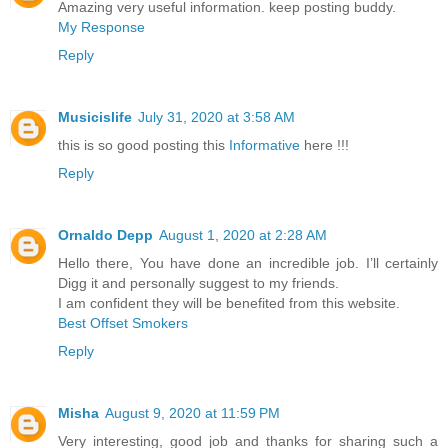
Amazing very useful information. keep posting buddy.
My Response
Reply
Musicislife
July 31, 2020 at 3:58 AM
this is so good posting this
Informative
here !!!
Reply
Ornaldo Depp
August 1, 2020 at 2:28 AM
Hello there, You have done an incredible job. I’ll certainly
Digg it and personally suggest to my friends.
I am confident they will be benefited from this website.
Best Offset Smokers
Reply
Misha
August 9, 2020 at 11:59 PM
Very interesting, good job and thanks for sharing such a