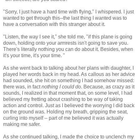
"Sorry, I just have a hard time with flying," I whispered. I just
wanted to get through this--the last thing I wanted was to
have a conversation with this stranger about it.
"Listen, the way I see it," she told me, "if this plane is going
down, holding onto your armrests isn't going to save you.
There's literally nothing you can do about it. Besides, when
it's your time, it's your time. "
As she went back to talking about her plans with daughter, I
played her words back in my head. As callous as her advice
had sounded, she hit on something I had somehow missed:
there was, in fact
nothing I could do
. Because, as crazy as it
sounds, I realized in that moment that, on some level, I had
believed my fretting about crashing to be way of taking
action and control. Just as I believed the worrying I did back
on the ground was. Holding my breath, gripping the seat,
curling into myself -- part of me believed it was actually
making me safer.
As she continued talking, I made the choice to unclench my