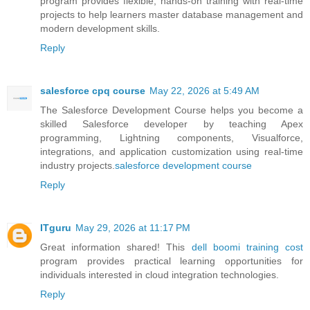
program provides flexible, hands-on training with real-time
projects to help learners master database management and
modern development skills.
Reply
salesforce cpq course
May 22, 2026 at 5:49 AM
The Salesforce Development Course helps you become a
skilled Salesforce developer by teaching Apex
programming, Lightning components, Visualforce,
integrations, and application customization using real-time
industry projects.
salesforce development course
Reply
ITguru
May 29, 2026 at 11:17 PM
Great information shared! This
dell boomi training cost
program provides practical learning opportunities for
individuals interested in cloud integration technologies.
Reply