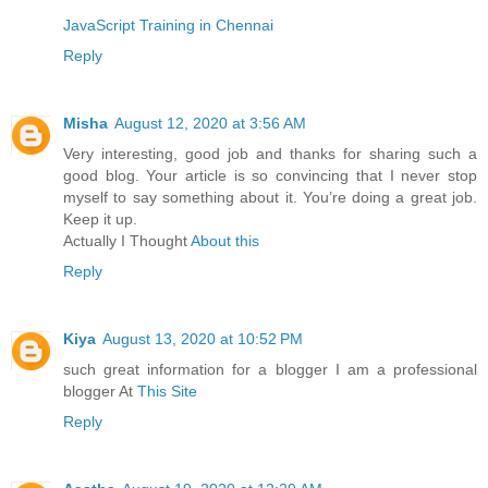
JavaScript Training in Chennai
Reply
Misha
August 12, 2020 at 3:56 AM
Very interesting, good job and thanks for sharing such a
good blog. Your article is so convincing that I never stop
myself to say something about it. You’re doing a great job.
Keep it up.
Actually I Thought
About this
Reply
Kiya
August 13, 2020 at 10:52 PM
such great information for a blogger I am a professional
blogger At
This Site
Reply