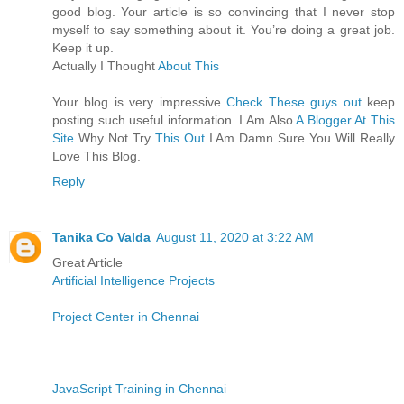
good blog. Your article is so convincing that I never stop
myself to say something about it. You’re doing a great job.
Keep it up.
Actually I Thought
About This
Your blog is very impressive
Check These guys out
keep
posting such useful information. I Am Also
A Blogger At This
Site
Why Not Try
This Out
I Am Damn Sure You Will Really
Love This Blog.
Reply
Tanika Co Valda
August 11, 2020 at 3:22 AM
Great Article
Artificial Intelligence Projects
Project Center in Chennai
JavaScript Training in Chennai