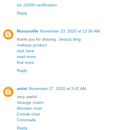
iso 22000 certification
Reply
Musicislife
November 23, 2020 at 12:56 AM
thank you for sharing...
beauty blog
makeup product
click here
read more
find more
Reply
artist
November 27, 2020 at 3:42 AM
very useful
Strange chairs
Wooden chair
Comde chair
Commade
Reply