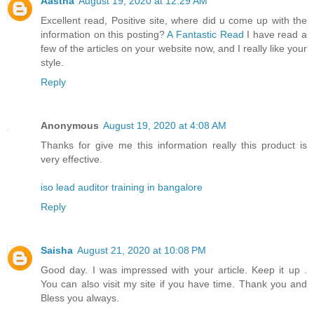
Aastha
August 19, 2020 at 12:29 AM
Excellent read, Positive site, where did u come up with the
information on this posting?
A Fantastic Read
I have read a
few of the articles on your website now, and I really like your
style.
Reply
Anonymous
August 19, 2020 at 4:08 AM
Thanks for give me this information really this product is
very effective.
iso lead auditor training in bangalore
Reply
Saisha
August 21, 2020 at 10:08 PM
Good day. I was impressed with your article. Keep it up .
You can also visit my site if you have time. Thank you and
Bless you always.