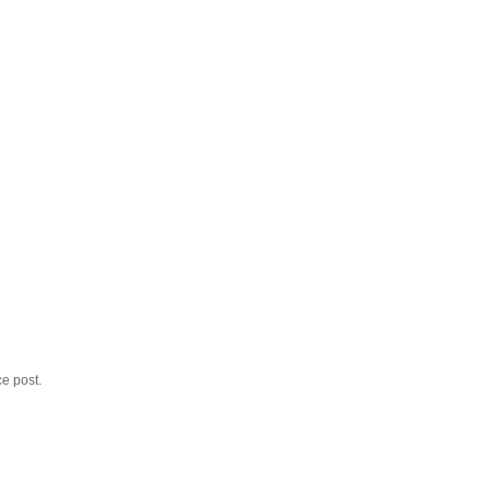
ce post.