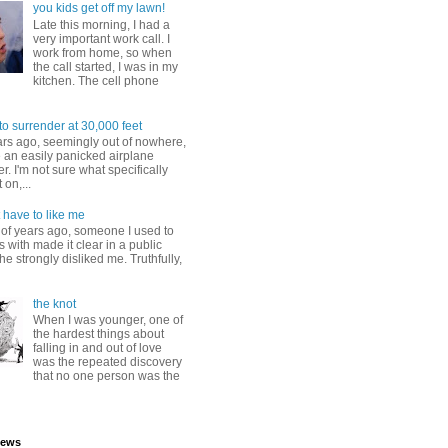
you kids get off my lawn!
Late this morning, I had a
very important work call. I
work from home, so when
the call started, I was in my
kitchen. The cell phone
to surrender at 30,000 feet
ars ago, seemingly out of nowhere,
 an easily panicked airplane
. I'm not sure what specifically
 on,...
 have to like me
 of years ago, someone I used to
s with made it clear in a public
he strongly disliked me. Truthfully,
the knot
When I was younger, one of
the hardest things about
falling in and out of love
was the repeated discovery
that no one person was the
iews