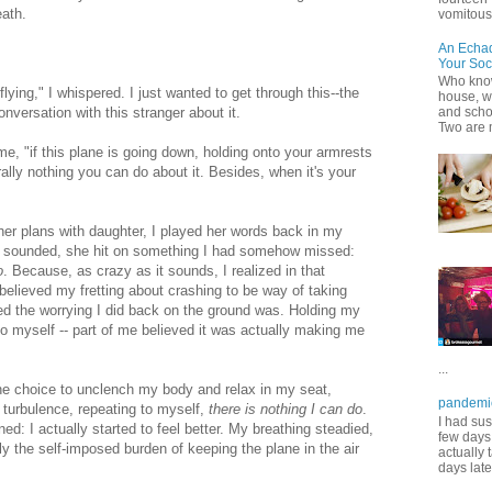
eath.
vomitous 
An Echa
Your Soc
Who know
flying," I whispered. I just wanted to get through this--the
house, wh
nversation with this stranger about it.
and scho
Two are 
 me, "if this plane is going down, holding onto your armrests
erally nothing you can do about it. Besides, when it's your
her plans with daughter, I played her words back in my
d sounded, she hit on something I had somehow missed:
o
. Because, as crazy as it sounds, I realized in that
believed my fretting about crashing to be way of taking
ved the worrying I did back on the ground was. Holding my
nto myself -- part of me believed it was actually making me
...
he choice to unclench my body and relax in my seat,
pandemi
 turbulence, repeating to myself,
there is nothing I can do
.
I had sus
: I actually started to feel better. My breathing steadied,
few days 
 the self-imposed burden of keeping the plane in the air
actually 
days late