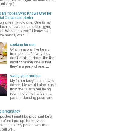
misery (...
d Mi Yodea/Who Knows One for
ial Distancing Seder
s one? I know one. One is my
ich is now also an office, gym,
ol. Who know two? I know two.
my hands, whic...
cooking for one
Of all reasons I've heard
from people for why they
don't cook, perhaps the the
most common one is that
they're a party of one. ...
swing your partner
My father taught me how to
dance. He would play music
from the 50's in our living
room, hold my hands in a
partner dancing pose, and
c pregnancy
pected I might be pregnant for a
before I got up the nerve to
take a test. My period was three
, but we ...