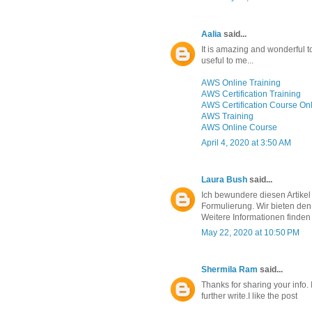
Aalia
said...
It is amazing and wonderful to 
useful to me...
AWS Online Training
AWS Certification Training
AWS Certification Course On
AWS Training
AWS Online Course
April 4, 2020 at 3:50 AM
Laura Bush
said...
Ich bewundere diesen Artikel
Formulierung. Wir bieten den
Weitere Informationen finden
May 22, 2020 at 10:50 PM
Shermila Ram
said...
Thanks for sharing your info. I
further write.I like the post