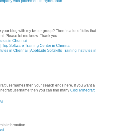
 company with placement in Hyderabad
 your blog with my twitter group? There’s a lot of folks that
ent. Please let me know. Thank you.
itutes in Chennai
| Top Software Training Center in Chennai
utes in Chennai | Apptitude Softskills Training Institutes in
craft usernames then your search ends here. If you want a
minecraft username then you can find many
Cool Minecraft
AM
this information.
ai