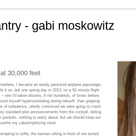
antry - gabi moskowitz
 at 30,000 feet
nowhere, I became an easily panicked airplane passenger.
ht it on, but one spring day in 2013, on a 50 minute flight
- one I'd taken dozens, if not hundreds, of times before,
ound myself hyperventilating during takeoff, then gripping
s of turbulence, utterly convinced we were going to crash.
ery standard pilot announcements from the cockpit, letting
r pockets, nothing to worry about, but we should keep our
 soothe my catastrophizing mind.
mpting to stifle, the woman sitting in front of me turned