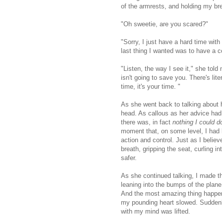
of the armrests, and holding my br
"Oh sweetie, are you scared?"
"Sorry, I just have a hard time with 
last thing I wanted was to have a co
"Listen, the way I see it," she told
isn't going to save you. There's lit
time, it's your time. "
As she went back to talking about 
head. As callous as her advice ha
there was, in fact
nothing I could d
moment that, on some level, I had 
action and control. Just as I belie
breath, gripping the seat, curling i
safer.
As she continued talking, I made t
leaning into the bumps of the plane
And the most amazing thing happened
my pounding heart slowed. Suddenly
with my mind was lifted.