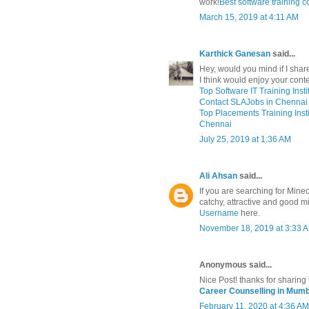
work!
Best software training
March 15, 2019 at 4:11 AM
Karthick Ganesan
said...
Hey, would you mind if I share
I think would enjoy your cont
Top Software IT Training Inst
Contact SLAJobs in Chennai 
Top Placements Training Instit
Chennai
July 25, 2019 at 1:36 AM
Ali Ahsan
said...
If you are searching for Mine
catchy, attractive and good 
Username
here.
November 18, 2019 at 3:33 
Anonymous said...
Nice Post! thanks for sharing 
Career Counselling in Mumb
February 11, 2020 at 4:36 AM