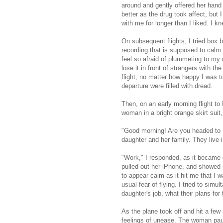
around and gently offered her hand 
better as the drug took affect, bu
with me for longer than I liked. I kn
On subsequent flights, I tried box b
recording that is supposed to calm 
feel so afraid of plummeting to my d
lose it in front of strangers with t
flight, no matter how happy I was t
departure were filled with dread.
Then, on an early morning flight to
woman in a bright orange skirt suit,
"Good morning! Are you headed to 
daughter and her family. They live 
"Work," I responded, as it became 
pulled out her iPhone, and showed 
to appear calm as it hit me that I w
usual fear of flying. I tried to sim
daughter's job, what their plans f
As the plane took off and hit a few
feelings of unease. The woman pau