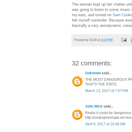
The woman kept up her chatter until 
was going to listen to some music
my ears, and turned on
Sam Cook
felt myself surrender. Because eve
basically a very aerodynamic canoe 
Posted by
GLM
at
6:20 PM
32 comments:
Unknown
said...
THE MOST DANGEROUS PART
THAT'S THE STATS.
March 13, 2017 at 7:07 PM
John Wick
said...
Really it could be dangerous 
http://rootexplorerapk.net wou
April 8, 2017 at 10:46 AM