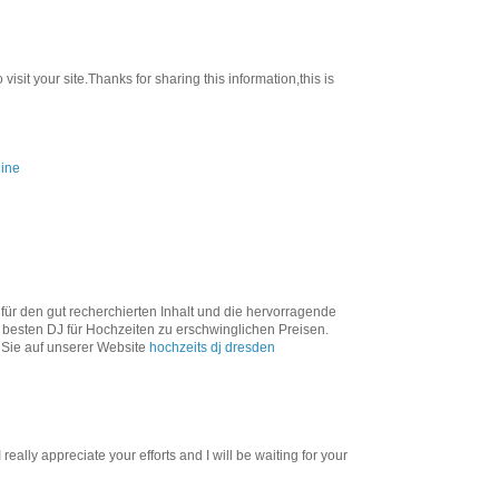
visit your site.Thanks for sharing this information,this is
line
 für den gut recherchierten Inhalt und die hervorragende
 besten DJ für Hochzeiten zu erschwinglichen Preisen.
 Sie auf unserer Website
hochzeits dj dresden
 really appreciate your efforts and I will be waiting for your