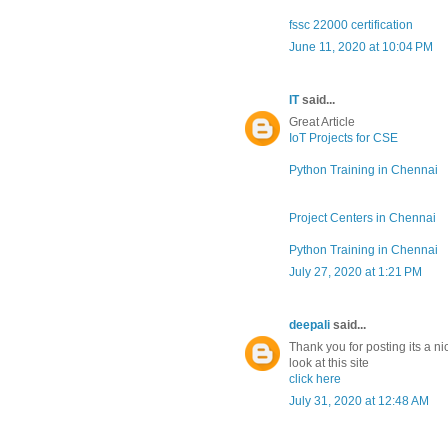
fssc 22000 certification
June 11, 2020 at 10:04 PM
IT
said...
Great Article
IoT Projects for CSE
Python Training in Chennai
Project Centers in Chennai
Python Training in Chennai
July 27, 2020 at 1:21 PM
deepali
said...
Thank you for posting its a ni
look at this site
click here
July 31, 2020 at 12:48 AM