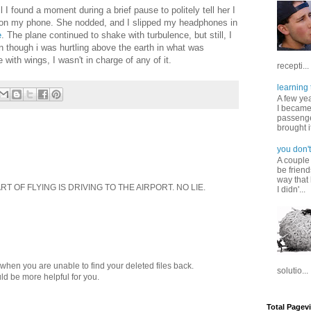
I found a moment during a brief pause to politely tell her I
 on my phone. She nodded, and I slipped my headphones in
e
. The plane continued to shake with turbulence, but still, I
n though i was hurtling above the earth in what was
with wings, I wasn't in charge of any of it.
recepti...
learning 
A few ye
I became
passenger
brought it
you don't
A couple
be friend
way that 
 OF FLYING IS DRIVING TO THE AIRPORT. NO LIE.
I didn'...
when you are unable to find your deleted files back.
solutio...
ld be more helpful for you.
Total Pagev