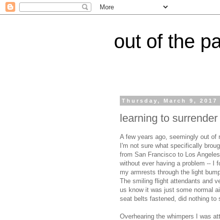
out of the p
Thursday, March 9, 2017
learning to surrender
A few years ago, seemingly out of 
I'm not sure what specifically broug
from San Francisco to Los Angeles -
without ever having a problem -- I f
my armrests through the light bump
The smiling flight attendants and v
us know it was just some normal ai
seat belts fastened, did nothing to
Overhearing the whimpers I was atte