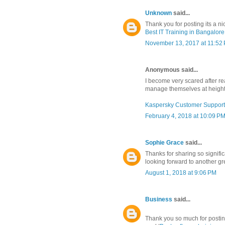
Unknown
said...
Thank you for posting its a ni
Best IT Training in Bangalore
November 13, 2017 at 11:52
Anonymous said...
I become very scared after re
manage themselves at height o
Kaspersky Customer Support
February 4, 2018 at 10:09 P
Sophie Grace
said...
Thanks for sharing so signific
looking forward to another gre
August 1, 2018 at 9:06 PM
Business
said...
Thank you so much for posting 