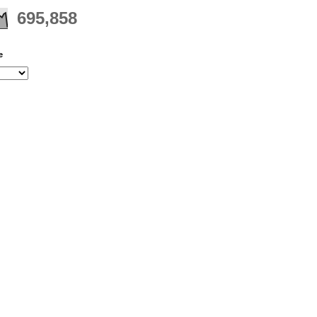
695,858
e