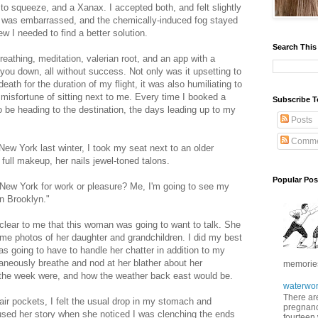
to squeeze, and a Xanax. I accepted both, and felt slightly
t I was embarrassed, and the chemically-induced fog stayed
ew I needed to find a better solution.
Search This
reathing, meditation, valerian root, and an app with a
you down, all without success. Not only was it upsetting to
eath for the duration of my flight, it was also humiliating to
he misfortune of sitting next to me. Every time I booked a
Subscribe T
o be heading to the destination, the days leading up to my
Posts
Comme
 New York last winter, I took my seat next to an older
 full makeup, her nails jewel-toned talons.
Popular Pos
New York for work or pleasure? Me, I'm going to see my
in Brooklyn."
clear to me that this woman was going to want to talk. She
me photos of her daughter and grandchildren. I did my best
as going to have to handle her chatter in addition to my
ultaneously breathe and nod at her blather about her
memories 
or the week were, and how the weather back east would be.
waterwor
There are
 air pockets, I felt the usual drop in my stomach and
pregnancy
sed her story when she noticed I was clenching the ends
fourteen