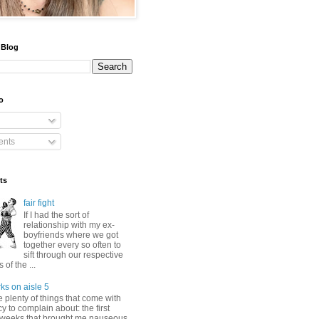
 Blog
o
nts
ts
fair fight
If I had the sort of
relationship with my ex-
boyfriends where we got
together every so often to
sift through our respective
of the ...
ks on aisle 5
 plenty of things that come with
 to complain about: the first
 weeks that brought me nauseous,