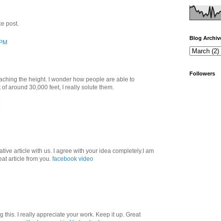
ce post.
Blog Archiv
 PM
Followers
aching the height. I wonder how people are able to
f around 30,000 feet, I really solute them.
M
ative article with us. I agree with your idea completely.I am
at article from you.
facebook video
this. I really appreciate your work. Keep it up. Great