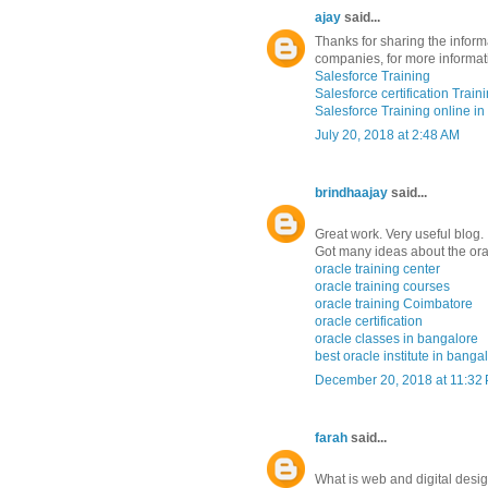
ajay
said...
Thanks for sharing the informa
companies, for more informat
Salesforce Training
Salesforce certification Trai
Salesforce Training online in
July 20, 2018 at 2:48 AM
brindhaajay
said...
Great work. Very useful blog.
Got many ideas about the orac
oracle training center
oracle training courses
oracle training Coimbatore
oracle certification
oracle classes in bangalore
best oracle institute in banga
December 20, 2018 at 11:32
farah
said...
What is web and digital desi