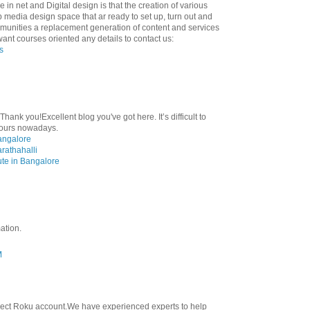
 in net and Digital design is that the creation of various
eb media design space that ar ready to set up, turn out and
munities a replacement generation of content and services
 want courses oriented any details to contact us:
s
Thank you!Excellent blog you've got here. It’s difficult to
 yours nowadays.
angalore
rathahalli
ute in Bangalore
ation.
M
nect Roku account.We have experienced experts to help