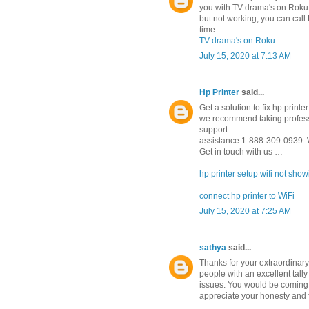
you with TV drama's on Roku.
but not working, you can cal
time.
TV drama's on Roku
July 15, 2020 at 7:13 AM
Hp Printer
said...
Get a solution to fix hp prin
we recommend taking professi
support
assistance 1-888-309-0939. W
Get in touch with us …
hp printer setup wifi not sho
connect hp printer to WiFi
July 15, 2020 at 7:25 AM
sathya
said...
Thanks for your extraordinary 
people with an excellent ta
issues. You would be coming 
appreciate your honesty and 