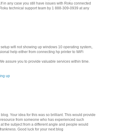
If in any case you still have issues with Roku connected
l Roku technical support team by 1 888-309-0939 at any
ter setup wifi not showing up windows 10 operating system,.
onal help either from connecting hp printer to WiFi
e assure you to provide valuable services within time.
wing up
blog. Your idea for this was so brilliant. This would provide
lly resource from someone who has experienced such
at the subject from a different angle and people would
frankness. Good luck for your next blog