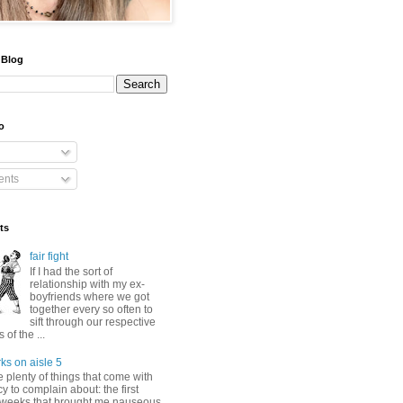
 Blog
o
nts
ts
fair fight
If I had the sort of
relationship with my ex-
boyfriends where we got
together every so often to
sift through our respective
of the ...
ks on aisle 5
 plenty of things that come with
 to complain about: the first
 weeks that brought me nauseous,