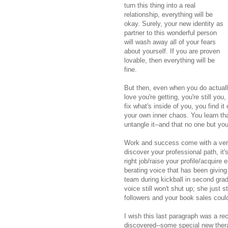
turn this thing into a real
relationship, everything will be
okay. Surely, your new identity as
partner to this wonderful person
will wash away all of your fears
about yourself. If you are proven
lovable, then everything will be
fine.
But then, even when you do actually 
love you're getting, you're still you
fix what's inside of you, you find i
your own inner chaos. You learn that
untangle it--and that no one but yo
Work and success come with a versi
discover your professional path, it'
right job/raise your profile/acquire
berating voice that has been giving
team during kickball in second gra
voice still won't shut up; she just 
followers and your book sales could
I wish this last paragraph was a r
discovered--some special new thera