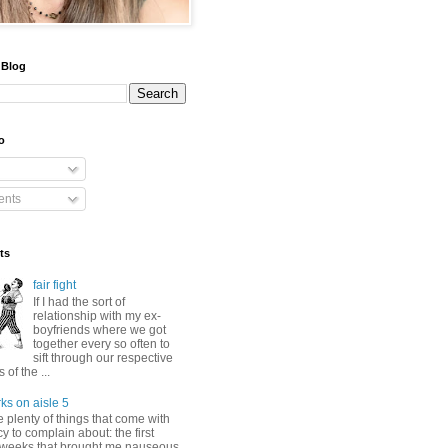
 Blog
o
nts
ts
fair fight
If I had the sort of
relationship with my ex-
boyfriends where we got
together every so often to
sift through our respective
of the ...
ks on aisle 5
 plenty of things that come with
 to complain about: the first
 weeks that brought me nauseous,