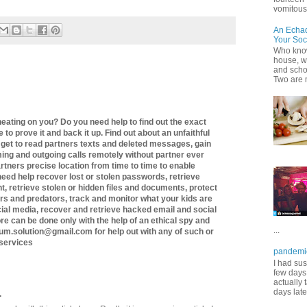
vomitous 
An Echa
Your Soc
Who know
house, wh
and scho
Two are 
heating on you? Do you need help to find out the exact
 to prove it and back it up. Find out about an unfaithful
 get to read partners texts and deleted messages, gain
ming and outgoing calls remotely without partner ever
artners precise location from time to time to enable
 need help recover lost or stolen passwords, retrieve
, retrieve stolen or hidden files and documents, protect
rs and predators, track and monitor what your kids are
cial media, recover and retrieve hacked email and social
e can be done only with the help of an ethical spy and
...
um.solution@gmail.com for help out with any of such or
 services
pandemi
I had sus
few days 
actually 
days late
.