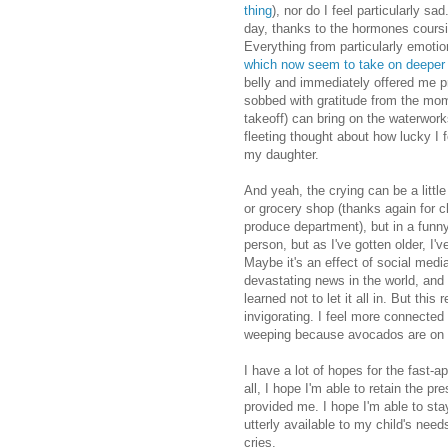
thing
), nor do I feel particularly sa
day, thanks to the hormones coursi
Everything from particularly emoti
which now seem to take on deeper
belly and immediately offered me p
sobbed with gratitude from the mo
takeoff) can bring on the waterwork
fleeting thought about how lucky I
my daughter.
And yeah, the crying can be a little
or grocery shop (thanks again for 
produce department), but in a funny 
person, but as I've gotten older, I'v
Maybe it's an effect of social media
devastating news in the world, and f
learned not to let it all in. But th
invigorating. I feel more connecte
weeping because avocados are on 
I have a lot of hopes for the fast-
all, I hope I'm able to retain the p
provided me. I hope I'm able to st
utterly available to my child's need
cries.