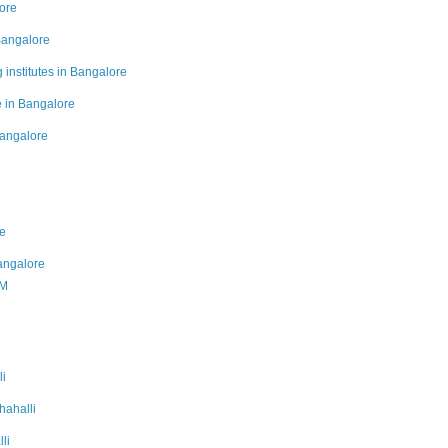
lore
Bangalore
 institutes in Bangalore
e in Bangalore
Bangalore
e
re
Bangalore
PM
li
hahalli
li