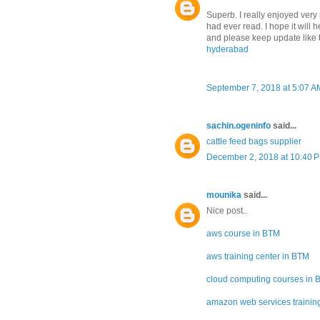
Superb. I really enjoyed very m
had ever read. I hope it will 
and please keep update like t
hyderabad
September 7, 2018 at 5:07 A
sachin.ogeninfo
said...
cattle feed bags supplier
December 2, 2018 at 10:40 
mounika
said...
Nice post..
aws course in BTM
aws training center in BTM
cloud computing courses in
amazon web services training