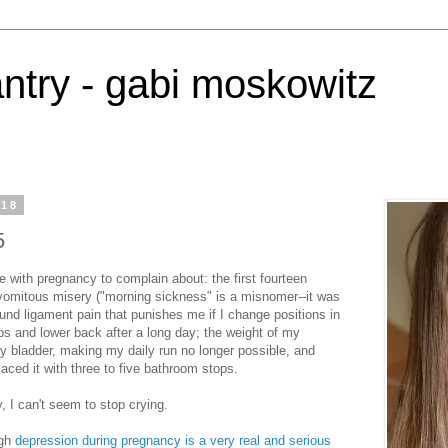
antry - gabi moskowitz
018
5
e with pregnancy to complain about: the first fourteen
omitous misery ("morning sickness" is a misnomer--it was
round ligament pain that punishes me if I change positions in
ps and lower back after a long day; the weight of my
 bladder, making my daily run no longer possible, and
aced it with three to five bathroom stops.
y, I can't seem to stop crying.
ugh
depression during pregnancy is a very real and serious