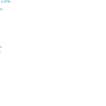
e in BTM
btm
tm
M