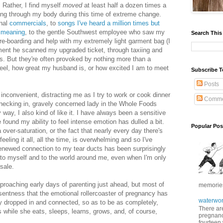
d. Rather, I find myself
moved
at least half a dozen times a
ng through my body during this time of extreme change.
onal
commercials
, to
songs I've heard a million times but
 meaning
, to the gentle Southwest employee who saw my
Search This
re-boarding and help with my extremely light garment bag (I
ment he scanned my upgraded ticket, through taxiing and
s. But they're often provoked by nothing more than a
 feel, how great my husband is, or how excited I am to meet
Subscribe T
Posts
 inconvenient, distracting me as I try to work or cook dinner
Comme
checking in, gravely concerned lady in the Whole Foods
way, I also kind of like it. I have always been a sensitive
e found my ability to feel intense emotion has dulled a bit.
Popular Pos
 over-saturation, or the fact that nearly every day there's
eeling it all, all the time, is overwhelming and so I've
is renewed connection to my tear ducts has been surprisingly
d to myself and to the world around me, even when I'm only
sale.
approaching early days of parenting just ahead, but most of
memories 
resentness that the emotional rollercoaster of pregnancy has
waterwor
ay dropped in and connected, so as to be as completely,
There are
s while she eats, sleeps, learns, grows, and, of course,
pregnancy
fourteen