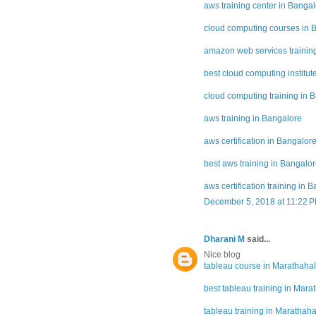
aws training center in Banga
cloud computing courses in 
amazon web services training
best cloud computing institut
cloud computing training in 
aws training in Bangalore
aws certification in Bangalor
best aws training in Bangalo
aws certification training in 
December 5, 2018 at 11:22 
Dharani M
said...
Nice blog
tableau course in Marathahal
best tableau training in Marat
tableau training in Marathahal