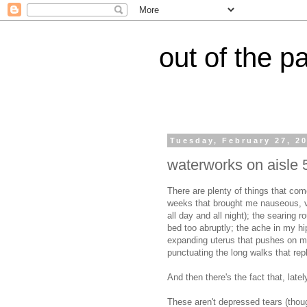
out of the p
Tuesday, February 27, 2
waterworks on aisle 
There are plenty of things that com
weeks that brought me nauseous, v
all day and all night); the searing 
bed too abruptly; the ache in my hi
expanding uterus that pushes on my
punctuating the long walks that repl
And then there's the fact that, latel
These aren't depressed tears (tho