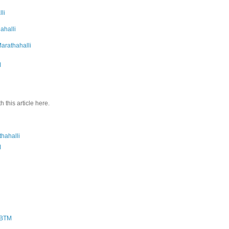
li
hahalli
Marathahalli
M
 this article here.
thahalli
M
n BTM