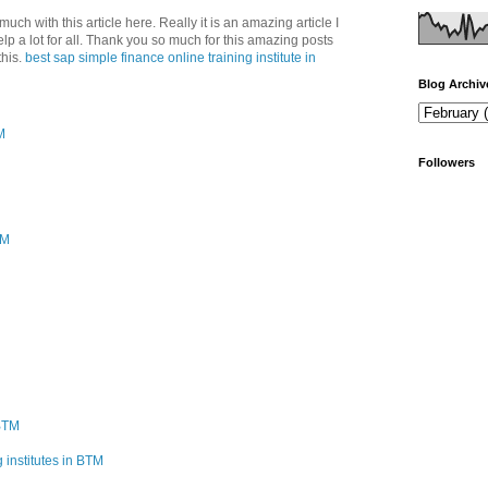
uch with this article here. Really it is an amazing article I
help a lot for all. Thank you so much for this amazing posts
his.
best sap simple finance online training institute in
Blog Archiv
M
Followers
PM
 BTM
 institutes in BTM