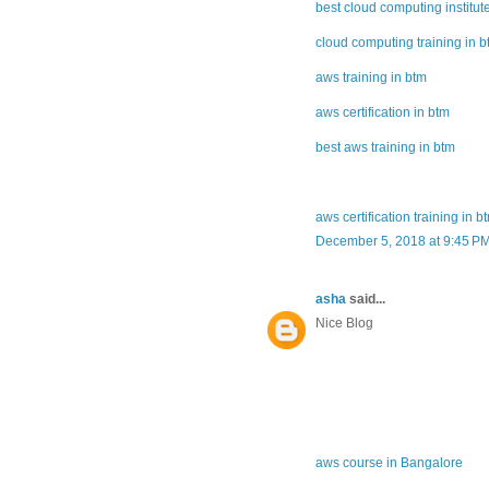
best cloud computing institut
cloud computing training in 
aws training in btm
aws certification in btm
best aws training in btm
aws certification training in b
December 5, 2018 at 9:45 P
asha
said...
Nice Blog
aws course in Bangalore