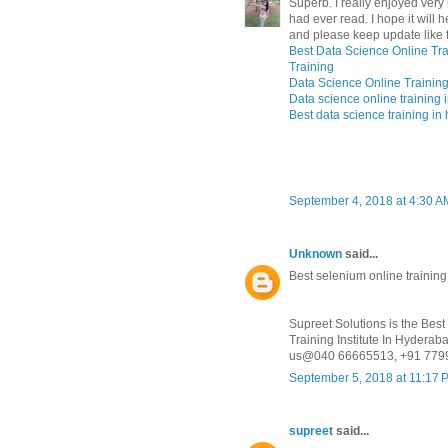
Superb. I really enjoyed very m
had ever read. I hope it will 
and please keep update like t
Best Data Science Online Tra
Training
Data Science Online Training
Data science online training
Best data science training i
September 4, 2018 at 4:30 A
Unknown
said...
Best selenium online trainin
Supreet Solutions is the Bes
Training Institute In Hydera
us@040 66665513, +91 779
September 5, 2018 at 11:17 
supreet
said...