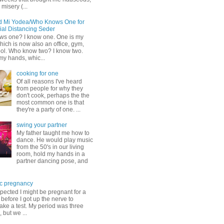
misery (...
d Mi Yodea/Who Knows One for
ial Distancing Seder
s one? I know one. One is my
ich is now also an office, gym,
ol. Who know two? I know two.
my hands, whic...
cooking for one
Of all reasons I've heard
from people for why they
don't cook, perhaps the the
most common one is that
they're a party of one. ...
swing your partner
My father taught me how to
dance. He would play music
from the 50's in our living
room, hold my hands in a
partner dancing pose, and
c pregnancy
pected I might be pregnant for a
before I got up the nerve to
take a test. My period was three
, but we ...