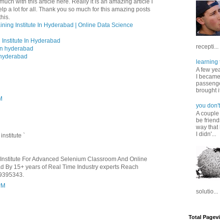
uch with this article here. Really it is an amazing article I
help a lot for all. Thank you so much for this amazing posts
his.
ining Institute In Hyderabad | Online Data Science
 Institute In Hyderabad
recepti...
 in hyderabad
n hyderabad
learning 
A few ye
I became
passenger
brought it
M
you don't
A couple
be friend
way that 
I didn'...
g
institute
`
t Institute For Advanced Selenium Classroom And Online
bad By 15+ years of Real Time Industry experts Reach
9395343.
PM
solutio...
Total Pagev