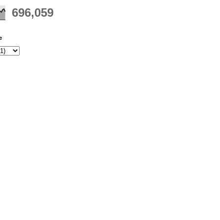
696,059
e