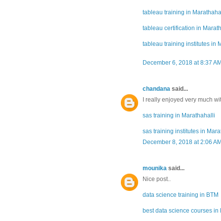
tableau training in Marathahal
tableau certification in Marat
tableau training institutes in 
December 6, 2018 at 8:37 A
chandana
said...
I really enjoyed very much with
sas training in Marathahalli
sas training institutes in Mara
December 8, 2018 at 2:06 A
mounika
said...
Nice post..
data science training in BTM
best data science courses i