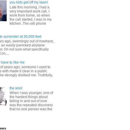
you kids get off my lawn!
Late this morning, I had a
very important work call. I
work from home, so when
the call started, I was in my
kitchen. The cell phone
to surrender at 30,000 feet
ars ago, seemingly out of nowhere,
 an easily panicked airplane
. I'm not sure what specifically
 on,...
 have to like me
 of years ago, someone I used to
s with made it clear in a public
he strongly disliked me. Truthfully,
the knot
When I was younger, one of
the hardest things about
falling in and out of love
was the repeated discovery
that no one person was the
iews