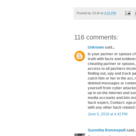
Posted by
GLM
at
4:31 PM
116 comments:
Unknown
said...
Is your partner or spouse c
truth with facts and evidence
cheating partner or spouse,
access to all partners inco
finding out, spy and track p
catch him or her in the act,
deleted messages or content
yourself from cyber attacke
up to on the internet and so
media accounts and lots mor
hack expert, Contact: ego.s
with any other hack related
June 5, 2018 at 4:42 PM
Susmitha Bommepalli
said..