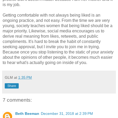
is my job.
Getting comfortable with not always being liked is an
ongoing practice, and not easy. From the time we are very
young, society teaches women that being liked should be a
major priority. Likewise, social media encourages us to
derive real meaning from likes, retweets, and public
compliments. It's hard to break the habit of constantly
seeking approval, but I invite you to join me in trying.
Because once you stop listening to the static of your anxiety
about the opinions of other people, it becomes much easier
to hear what's actually going on inside of you.
GLM
at
1:35 PM
Share
7 comments:
Beth Beeman
December 31, 2018 at 2:39 PM