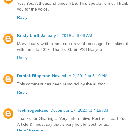
Yes. Yes. A thousand times YES. This speaks to me. Thank
you for the voice.
Reply
Kristy LinB
January 1, 2019 at 8:08 AM
Marvelously written and such a vital message. I'm taking it
with me into 2019. Thanks, Gabi. PS I like you.
Reply
Darrick Rippetoe
November 2, 2019 at 5:10 AM
This comment has been removed by the author.
Reply
Technogeekscs
December 17, 2020 at 7:15 AM
Thanks for Sharing a Very Informative Post & I read Your
Article & I must say that is very helpful post for us.
Data Science