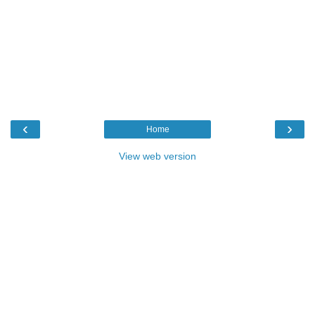
‹
›
Home
View web version