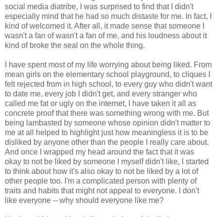
social media diatribe, I was surprised to find that I didn't
especially mind that he had so much distaste for me. In fact, I
kind of welcomed it. After all, it made sense that someone I
wasn't a fan of wasn't a fan of me, and his loudness about it
kind of broke the seal on the whole thing.
I have spent most of my life worrying about being liked. From
mean girls on the elementary school playground, to cliques I
felt rejected from in high school, to every guy who didn't want
to date me, every job I didn't get, and every stranger who
called me fat or ugly on the internet, I have taken it all as
concrete proof that there was something wrong with me. But
being lambasted by someone whose opinion didn't matter to
me at all helped to highlight just how meaningless it is to be
disliked by anyone other than the people I really care about.
And once I wrapped my head around the fact that it was
okay to not be liked by someone I myself didn't like, I started
to think about how it's also okay to not be liked by a lot of
other people too. I'm a complicated person with plenty of
traits and habits that might not appeal to everyone. I don't
like everyone -- why should everyone like me?