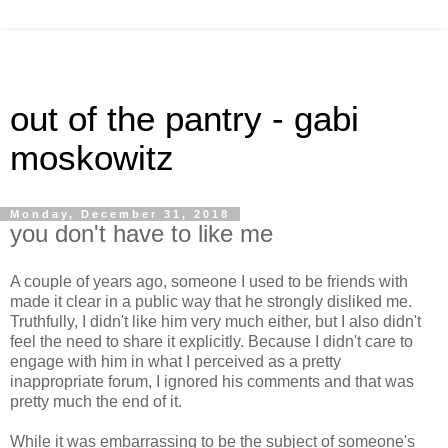
out of the pantry - gabi
moskowitz
Monday, December 31, 2018
you don't have to like me
A couple of years ago, someone I used to be friends with
made it clear in a public way that he strongly disliked me.
Truthfully, I didn't like him very much either, but I also didn't
feel the need to share it explicitly. Because I didn't care to
engage with him in what I perceived as a pretty
inappropriate forum, I ignored his comments and that was
pretty much the end of it.
While it was embarrassing to be the subject of someone's