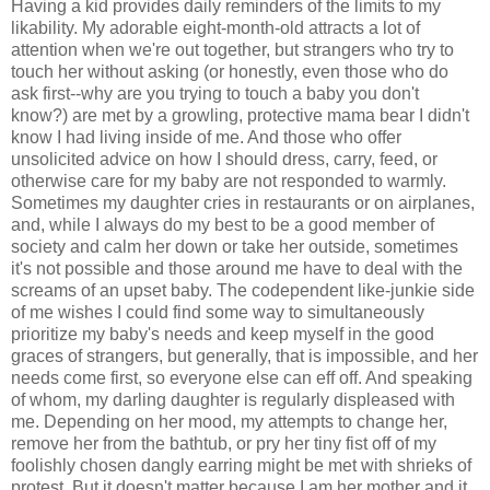
Having a kid provides daily reminders of the limits to my
likability. My adorable eight-month-old attracts a lot of
attention when we're out together, but strangers who try to
touch her without asking (or honestly, even those who do
ask first--why are you trying to touch a baby you don't
know?) are met by a growling, protective mama bear I didn't
know I had living inside of me. And those who offer
unsolicited advice on how I should dress, carry, feed, or
otherwise care for my baby are not responded to warmly.
Sometimes my daughter cries in restaurants or on airplanes,
and, while I always do my best to be a good member of
society and calm her down or take her outside, sometimes
it's not possible and those around me have to deal with the
screams of an upset baby. The codependent like-junkie side
of me wishes I could find some way to simultaneously
prioritize my baby's needs and keep myself in the good
graces of strangers, but generally, that is impossible, and her
needs come first, so everyone else can eff off. And speaking
of whom, my darling daughter is regularly displeased with
me. Depending on her mood, my attempts to change her,
remove her from the bathtub, or pry her tiny fist off of my
foolishly chosen dangly earring might be met with shrieks of
protest. But it doesn't matter because I am her mother and it