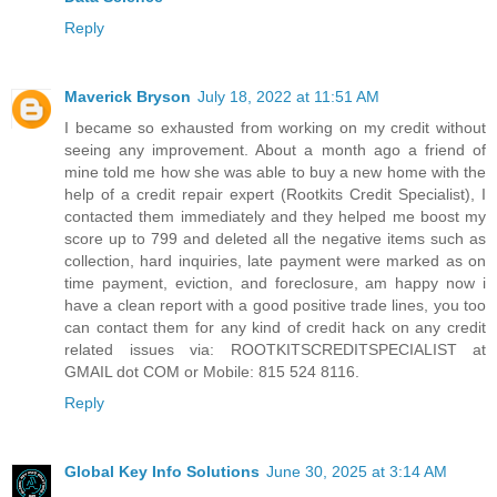
Reply
Maverick Bryson
July 18, 2022 at 11:51 AM
I became so exhausted from working on my credit without
seeing any improvement. About a month ago a friend of
mine told me how she was able to buy a new home with the
help of a credit repair expert (Rootkits Credit Specialist), I
contacted them immediately and they helped me boost my
score up to 799 and deleted all the negative items such as
collection, hard inquiries, late payment were marked as on
time payment, eviction, and foreclosure, am happy now i
have a clean report with a good positive trade lines, you too
can contact them for any kind of credit hack on any credit
related issues via: ROOTKITSCREDITSPECIALIST at
GMAIL dot COM or Mobile: 815 524 8116.
Reply
Global Key Info Solutions
June 30, 2025 at 3:14 AM