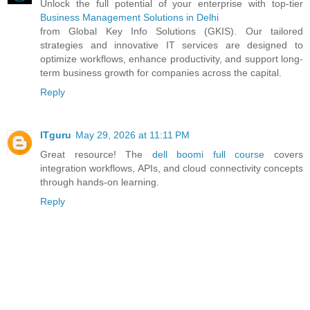
Unlock the full potential of your enterprise with top-tier
Business Management Solutions in Delhi
from Global Key Info Solutions (GKIS). Our tailored
strategies and innovative IT services are designed to
optimize workflows, enhance productivity, and support long-
term business growth for companies across the capital.
Reply
ITguru
May 29, 2026 at 11:11 PM
Great resource! The
dell boomi full course
covers
integration workflows, APIs, and cloud connectivity concepts
through hands-on learning.
Reply