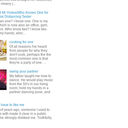
misery (...
d Mi Yodea/Who Knows One for
ial Distancing Seder
s one? I know one. One is my
ich is now also an office, gym,
ol. Who know two? I know two.
my hands, whic...
cooking for one
Of all reasons I've heard
from people for why they
don't cook, perhaps the the
most common one is that
they're a party of one. ...
swing your partner
My father taught me how to
dance. He would play music
from the 50's in our living
room, hold my hands in a
partner dancing pose, and
 have to like me
 of years ago, someone I used to
s with made it clear in a public
he strongly disliked me. Truthfully,