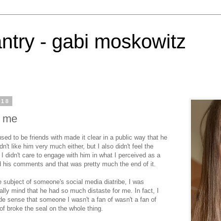
antry - gabi moskowitz
018
e me
ed to be friends with made it clear in a public way that he
dn't like him very much either, but I also didn't feel the
 I didn't care to engage with him in what I perceived as a
ed his comments and that was pretty much the end of it.
e subject of someone's social media diatribe, I was
cially mind that he had so much distaste for me. In fact, I
ade sense that someone I wasn't a fan of wasn't a fan of
of broke the seal on the whole thing.