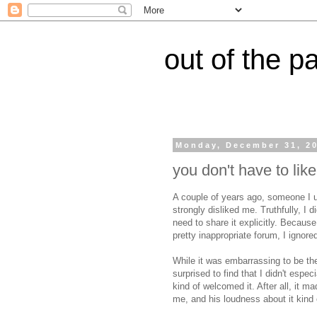
out of the p
Monday, December 31, 2
you don't have to lik
A couple of years ago, someone I us
strongly disliked me. Truthfully, I di
need to share it explicitly. Because
pretty inappropriate forum, I ignor
While it was embarrassing to be th
surprised to find that I didn't espe
kind of welcomed it. After all, it m
me, and his loudness about it kind 