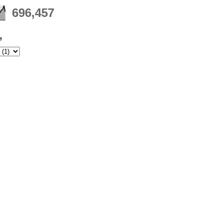
696,457
e