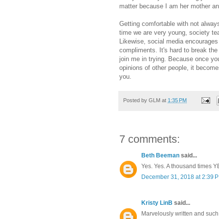
matter because I am her mother and
Getting comfortable with not always
time we are very young, society te
Likewise, social media encourages 
compliments. It's hard to break the 
join me in trying. Because once you 
opinions of other people, it become
you.
Posted by
GLM
at
1:35 PM
7 comments:
Beth Beeman
said...
Yes. Yes. A thousand times YE
December 31, 2018 at 2:39 
Kristy LinB
said...
Marvelously written and such 