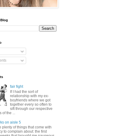
 Blog
o
nts
ts
fair fight
If I had the sort of
relationship with my ex-
boyfriends where we got
together every so often to
sift through our respective
of the ...
ks on aisle 5
 plenty of things that come with
 to complain about: the first
 weeks that brought me nauseous,