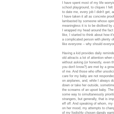
I have spent most of my life worry
school playground, to cliques I felt
to date me, every job I didn't get, 
I have taken it all as concrete pro
lambasted by someone whose opinion
meaningless it is to be disliked by
I wrapped my head around the fact 
like, I started to think about how it
a complicated person with plenty of 
like everyone -- why should everyo
Having a kid provides daily reminder
old attracts a lot of attention when
without asking (or honestly, even t
you don't know?) are met by a growl
of me. And those who offer unsolici
care for my baby are not responded
on airplanes, and, while I always 
down or take her outside, sometime
the screams of an upset baby. The 
some way to simultaneously priorit
strangers, but generally, that is i
eff off. And speaking of whom, my 
on her mood, my attempts to change 
of my foolishly chosen dangly earri