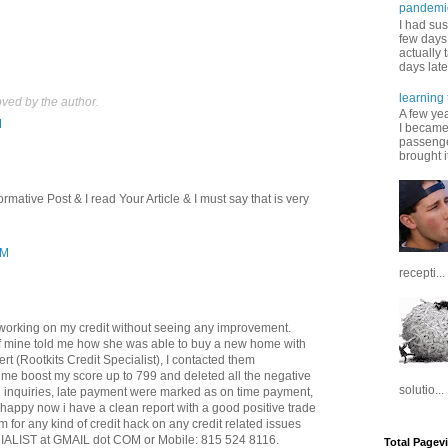
pandemi
I had sus
few days 
actually 
days late
learning 
ed by the author.
A few ye
M
I became
passenger
brought it
rmative Post & I read Your Article & I must say that is very
AM
recepti...
working on my credit without seeing any improvement.
f mine told me how she was able to buy a new home with
ert (Rootkits Credit Specialist), I contacted them
me boost my score up to 799 and deleted all the negative
solutio...
rd inquiries, late payment were marked as on time payment,
 happy now i have a clean report with a good positive trade
m for any kind of credit hack on any credit related issues
LIST at GMAIL dot COM or Mobile: 815 524 8116.
Total Pagev