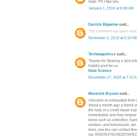
Gabi. PS I like you.
January 1, 2019 at 8:08 AM
Darrick Rippetoe
said...
This comment has been remov
November 2, 2019 at 5:10 A
Technogeekscs
said...
Thanks for Sharing a Very Info
helpful post for us.
Data Science
December 17, 2020 at 7:15 
Maverick Bryson
said...
I became so exhausted from 
About a month ago a friend o
the help of a credit repair exp
immediately and they helped 
items such as collection, ha
eviction, and foreclosure, am
lines, you too can contact the
via: ROOTKITSCREDITSPECIA