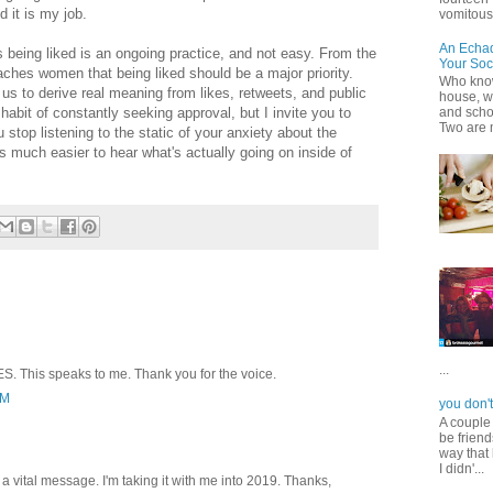
 it is my job.
vomitous 
An Echa
 being liked is an ongoing practice, and not easy. From the
Your Soc
aches women that being liked should be a major priority.
Who know
us to derive real meaning from likes, retweets, and public
house, wh
habit of constantly seeking approval, but I invite you to
and scho
Two are 
stop listening to the static of your anxiety about the
s much easier to hear what's actually going on inside of
...
S. This speaks to me. Thank you for the voice.
PM
you don't
A couple
be friend
way that 
I didn'...
a vital message. I'm taking it with me into 2019. Thanks,