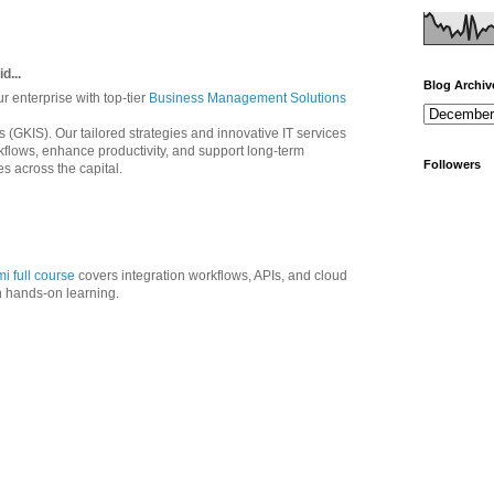
d...
Blog Archiv
ur enterprise with top-tier
Business Management Solutions
s (GKIS). Our tailored strategies and innovative IT services
kflows, enhance productivity, and support long-term
Followers
s across the capital.
i full course
covers integration workflows, APIs, and cloud
h hands-on learning.