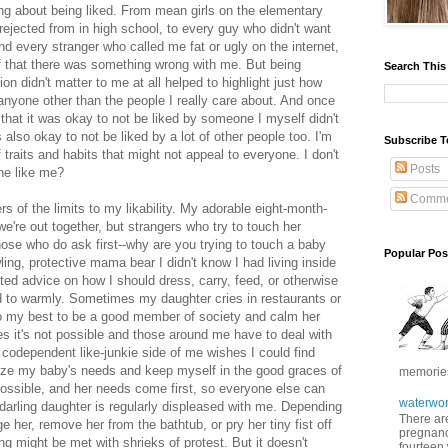
ing about being liked. From mean girls on the elementary
 rejected from in high school, to every guy who didn't want
and every stranger who called me fat or ugly on the internet,
of that there was something wrong with me. But being
Search This
 didn't matter to me at all helped to highlight just how
 anyone other than the people I really care about. And once
that it was okay to not be liked by someone I myself didn't
's also okay to not be liked by a lot of other people too. I'm
Subscribe T
traits and habits that might not appeal to everyone. I don't
Posts
ne like me?
Comme
s of the limits to my likability. My adorable eight-month-
 we're out together, but strangers who try to touch her
hose who do ask first--why are you trying to touch a baby
Popular Pos
ing, protective mama bear I didn't know I had living inside
ted advice on how I should dress, carry, feed, or otherwise
 to warmly. Sometimes my daughter cries in restaurants or
do my best to be a good member of society and calm her
s it's not possible and those around me have to deal with
codependent like-junkie side of me wishes I could find
ize my baby's needs and keep myself in the good graces of
memories 
mpossible, and her needs come first, so everyone else can
waterwor
darling daughter is regularly displeased with me. Depending
There are
her, remove her from the bathtub, or pry her tiny fist off
pregnancy
ng might be met with shrieks of protest. But it doesn't
fourteen