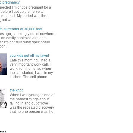
c pregnancy
pected I might be pregnant for a
before I got up the nerve to
take a test. My period was three
, but we ...
to surrender at 30,000 feet
ars ago, seemingly out of nowhere,
 an easily panicked airplane
. I'm not sure what specifically
 on,...
you kids get off my lawn!
Late this morning, I had a
very important work call. I
work from home, so when
the call started, I was in my
kitchen. The cell phone
the knot
When I was younger, one of
the hardest things about
falling in and out of love
was the repeated discovery
that no one person was the
iews