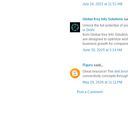
July 18, 2022 at 11:51 AM
Global Key Info Solutions
sai
Unlock the full potential of yo
in Delhi
from Global Key Info Solution
are designed to optimize wor
business growth for companie
June 30, 2025 at 3:14 AM
ITguru
said...
Great resource! The
dell boom
connectivity concepts throug
May 29, 2026 at 11:11 PM
Post a Comment