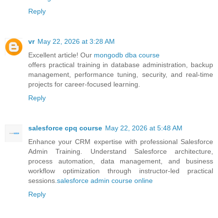
Reply
vr
May 22, 2026 at 3:28 AM
Excellent article! Our
mongodb dba course
offers practical training in database administration, backup
management, performance tuning, security, and real-time
projects for career-focused learning.
Reply
salesforce cpq course
May 22, 2026 at 5:48 AM
Enhance your CRM expertise with professional Salesforce
Admin Training. Understand Salesforce architecture,
process automation, data management, and business
workflow optimization through instructor-led practical
sessions.
salesforce admin course online
Reply