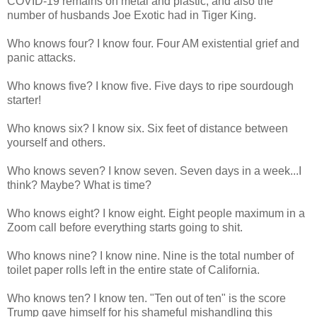
COVID-19 remains on metal and plastic, and also the
number of husbands Joe Exotic had in Tiger King.
Who knows four? I know four. Four AM existential grief and
panic attacks.
Who knows five? I know five. Five days to ripe sourdough
starter!
Who knows six? I know six. Six feet of distance between
yourself and others.
Who knows seven? I know seven. Seven days in a week...I
think? Maybe? What is time?
Who knows eight? I know eight. Eight people maximum in a
Zoom call before everything starts going to shit.
Who knows nine? I know nine. Nine is the total number of
toilet paper rolls left in the entire state of California.
Who knows ten? I know ten. "Ten out of ten" is the score
Trump gave himself for his shameful mishandling this