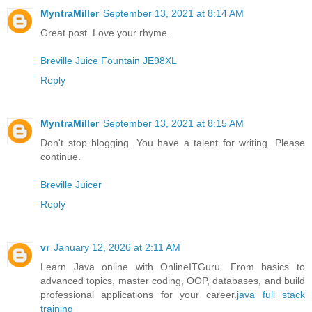
MyntraMiller
September 13, 2021 at 8:14 AM
Great post. Love your rhyme.
Breville Juice Fountain JE98XL
Reply
MyntraMiller
September 13, 2021 at 8:15 AM
Don't stop blogging. You have a talent for writing. Please
continue.
Breville Juicer
Reply
vr
January 12, 2026 at 2:11 AM
Learn Java online with OnlineITGuru. From basics to
advanced topics, master coding, OOP, databases, and build
professional applications for your career.
java full stack
training