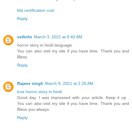
fda certification cost
Reply
cellinfo
March 3, 2021 at 9:40 AM
horror story in hindi language
You can also visit my site if you have time. Thank you and
Bless
Reply
Rajeev singh
March 9, 2021 at 2:26 AM
true horror story in hindi
Good day. I was impressed with your article. Keep it up .
You can also visit my site if you have time. Thank you and
Bless you always.
Reply