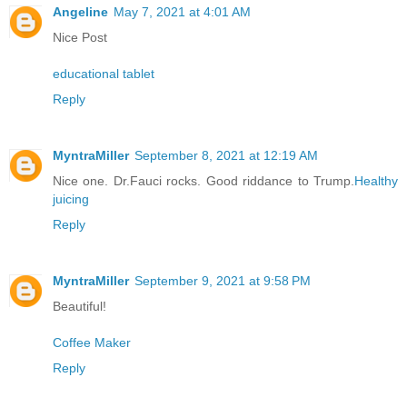
Angeline
May 7, 2021 at 4:01 AM
Nice Post
educational tablet
Reply
MyntraMiller
September 8, 2021 at 12:19 AM
Nice one. Dr.Fauci rocks. Good riddance to Trump.
Healthy
juicing
Reply
MyntraMiller
September 9, 2021 at 9:58 PM
Beautiful!
Coffee Maker
Reply