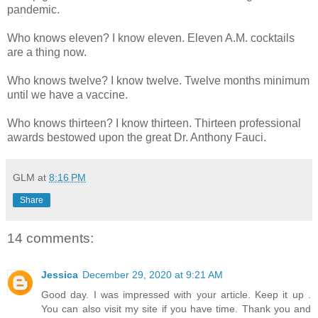
pandemic.
Who knows eleven? I know eleven. Eleven A.M. cocktails
are a thing now.
Who knows twelve? I know twelve. Twelve months minimum
until we have a vaccine.
Who knows thirteen? I know thirteen. Thirteen professional
awards bestowed upon the great Dr. Anthony Fauci.
GLM
at
8:16 PM
Share
14 comments:
Jessica
December 29, 2020 at 9:21 AM
Good day. I was impressed with your article. Keep it up .
You can also visit my site if you have time. Thank you and