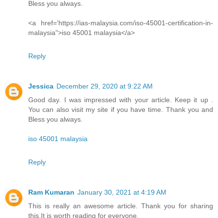
Bless you always.
<a href='https://ias-malaysia.com/iso-45001-certification-in-
malaysia">iso 45001 malaysia</a>
Reply
Jessica
December 29, 2020 at 9:22 AM
Good day. I was impressed with your article. Keep it up .
You can also visit my site if you have time. Thank you and
Bless you always.
iso 45001 malaysia
Reply
Ram Kumaran
January 30, 2021 at 4:19 AM
This is really an awesome article. Thank you for sharing
this.It is worth reading for everyone.