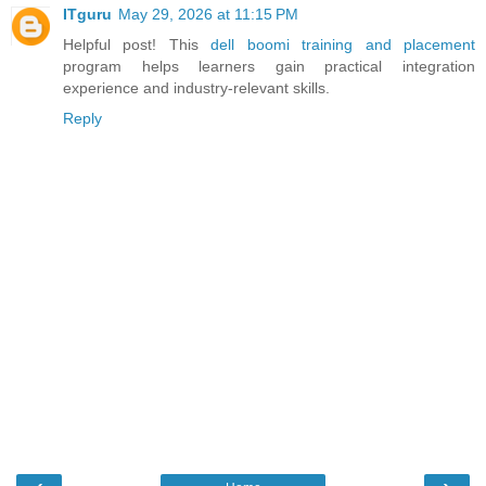
ITguru
May 29, 2026 at 11:15 PM
Helpful post! This
dell boomi training and placement
program helps learners gain practical integration
experience and industry-relevant skills.
Reply