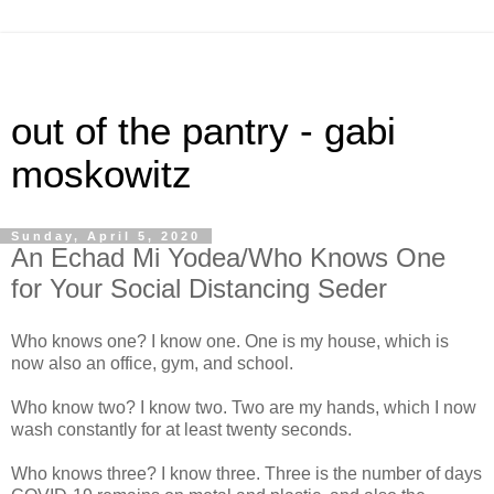
out of the pantry - gabi
moskowitz
Sunday, April 5, 2020
An Echad Mi Yodea/Who Knows One
for Your Social Distancing Seder
Who knows one? I know one. One is my house, which is
now also an office, gym, and school.
Who know two? I know two. Two are my hands, which I now
wash constantly for at least twenty seconds.
Who knows three? I know three. Three is the number of days