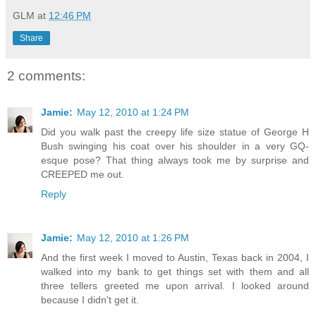
GLM
at
12:46 PM
Share
2 comments:
Jamie:
May 12, 2010 at 1:24 PM
Did you walk past the creepy life size statue of George H
Bush swinging his coat over his shoulder in a very GQ-
esque pose? That thing always took me by surprise and
CREEPED me out.
Reply
Jamie:
May 12, 2010 at 1:26 PM
And the first week I moved to Austin, Texas back in 2004, I
walked into my bank to get things set with them and all
three tellers greeted me upon arrival. I looked around
because I didn't get it.