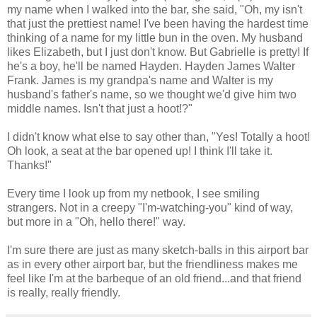
my name when I walked into the bar, she said, "Oh, my isn't
that just the prettiest name! I've been having the hardest time
thinking of a name for my little bun in the oven. My husband
likes Elizabeth, but I just don't know. But Gabrielle is pretty! If
he's a boy, he'll be named Hayden. Hayden James Walter
Frank. James is my grandpa's name and Walter is my
husband's father's name, so we thought we'd give him two
middle names. Isn't that just a hoot!?"
I didn't know what else to say other than, "Yes! Totally a hoot!
Oh look, a seat at the bar opened up! I think I'll take it.
Thanks!"
Every time I look up from my netbook, I see smiling
strangers. Not in a creepy "I'm-watching-you" kind of way,
but more in a "Oh, hello there!" way.
I'm sure there are just as many sketch-balls in this airport bar
as in every other airport bar, but the friendliness makes me
feel like I'm at the barbeque of an old friend...and that friend
is really, really friendly.