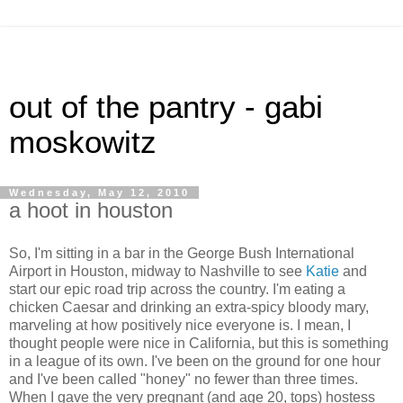
out of the pantry - gabi
moskowitz
Wednesday, May 12, 2010
a hoot in houston
So, I'm sitting in a bar in the George Bush International
Airport in Houston, midway to Nashville to see
Katie
and
start our epic road trip across the country. I'm eating a
chicken Caesar and drinking an extra-spicy bloody mary,
marveling at how positively nice everyone is. I mean, I
thought people were nice in California, but this is something
in a league of its own. I've been on the ground for one hour
and I've been called "honey" no fewer than three times.
When I gave the very pregnant (and age 20, tops) hostess