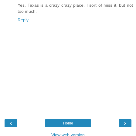
Yes, Texas is a crazy crazy place. I sort of miss it, but not
too much.
Reply
‹
›
Home
View web version