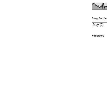
Blog Archiv
Followers