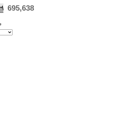
695,638
e