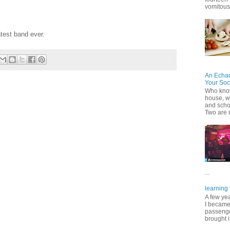
vomitous 
test band ever.
An Echa
Your Soc
Who know
house, wh
and scho
Two are 
...
learning 
A few ye
I became
passenger
brought it