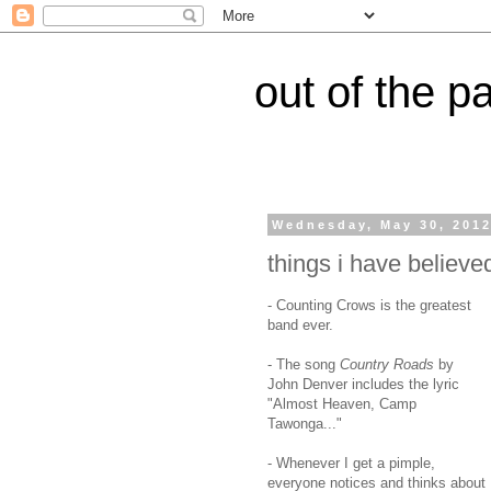
out of the p
Wednesday, May 30, 201
things i have believed
- Counting Crows is the greatest
band ever.
- The song
Country Roads
by
John Denver includes the lyric
"Almost Heaven, Camp
Tawonga..."
- Whenever I get a pimple,
everyone notices and thinks about