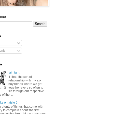
 Blog
o
nts
ts
fair fight
If I had the sort of
relationship with my ex-
boyfriends where we got
together every so often to
sift through our respective
of the ...
ks on aisle 5
 plenty of things that come with
 to complain about: the first
 weeks that brought me nauseous,