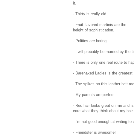
it.
- Thirty is really old.
- Fruit-flavored martinis are the
height of sophistication.
- Politics are boring.
- I will probably be married by the 
- There is only one real route to ha
- Barenaked Ladies is the greatest
- The spikes on this leather belt m
- My parents are perfect.
- Red hair looks great on me and is
care what they think about my hair 
- I'm not good enough at writing to d
- Friendster is awesome!