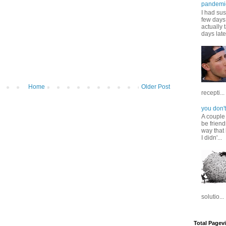
pandemi
I had sus
few days 
actually 
days late
Home
Older Post
recepti...
you don't
A couple
be friend
way that 
I didn'...
solutio...
Total Pagev