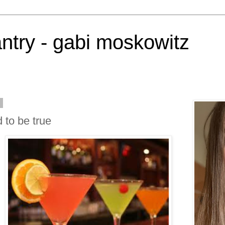
antry - gabi moskowitz
2
 to be true