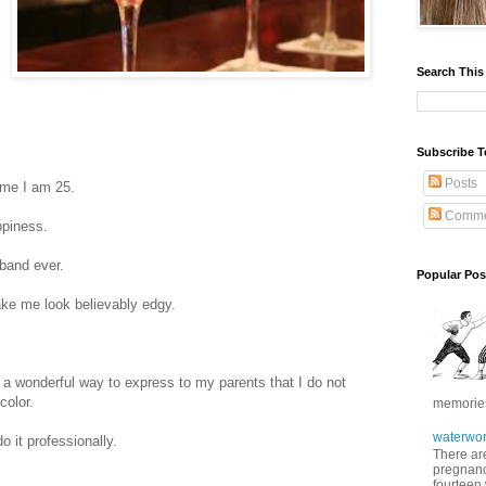
Search This
Subscribe T
Posts
time I am 25.
Comme
ppiness.
 band ever.
Popular Pos
ake me look believably edgy.
 a wonderful way to express to my parents that I do not
color.
memories 
waterwor
o it professionally.
There are
pregnancy
fourteen