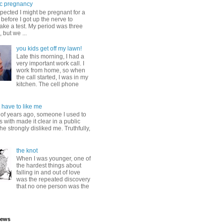
c pregnancy
pected I might be pregnant for a
before I got up the nerve to
take a test. My period was three
, but we ...
you kids get off my lawn!
Late this morning, I had a
very important work call. I
work from home, so when
the call started, I was in my
kitchen. The cell phone
 have to like me
 of years ago, someone I used to
s with made it clear in a public
he strongly disliked me. Truthfully,
the knot
When I was younger, one of
the hardest things about
falling in and out of love
was the repeated discovery
that no one person was the
iews