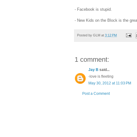
- Facebook is stupid.
- New Kids on the Block is the grea
Posted by
GLM
at
3:12 PM
1 comment:
Jay B
said...
-love is fleeting
May 30, 2012 at 11:03 PM
Post a Comment