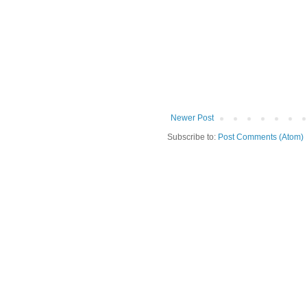
Newer Post
Subscribe to:
Post Comments (Atom)