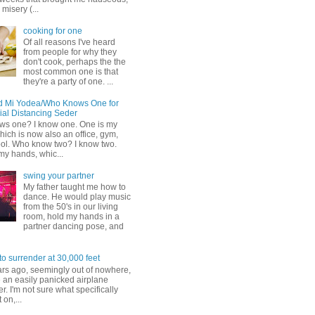
misery (...
cooking for one
Of all reasons I've heard
from people for why they
don't cook, perhaps the the
most common one is that
they're a party of one. ...
d Mi Yodea/Who Knows One for
ial Distancing Seder
s one? I know one. One is my
ich is now also an office, gym,
ol. Who know two? I know two.
my hands, whic...
swing your partner
My father taught me how to
dance. He would play music
from the 50's in our living
room, hold my hands in a
partner dancing pose, and
to surrender at 30,000 feet
ars ago, seemingly out of nowhere,
 an easily panicked airplane
. I'm not sure what specifically
 on,...